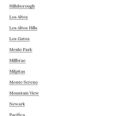
Hillsborough
Los Altos
Los Altos Hills
Los Gatos
Menlo Park
Millbrae
Milpitas
Monte Sereno
Mountain View
Newark
Pacifica