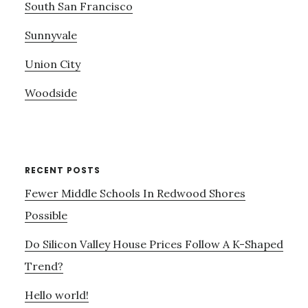
South San Francisco
Sunnyvale
Union City
Woodside
RECENT POSTS
Fewer Middle Schools In Redwood Shores
Possible
Do Silicon Valley House Prices Follow A K-Shaped
Trend?
Hello world!