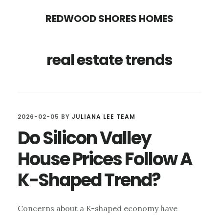
Skip
Skip
REDWOOD SHORES HOMES
to
to
main
primary
real estate trends
content
sidebar
2026-02-05
BY
JULIANA LEE TEAM
Do Silicon Valley
House Prices Follow A
K-Shaped Trend?
Concerns about a K-shaped economy have