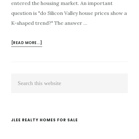
entered the housing market. An important
question is "do Silicon Valley house prices show a
K-shaped trend?" The answer …
ABOUT
[READ MORE...]
DO
SILICON
VALLEY
HOUSE
Primary
Search
PRICES
Sidebar
FOLLOW
this
A
website
K-
SHAPED
TREND?
JLEE REALTY HOMES FOR SALE