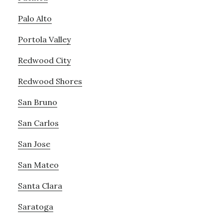
Palo Alto
Portola Valley
Redwood City
Redwood Shores
San Bruno
San Carlos
San Jose
San Mateo
Santa Clara
Saratoga