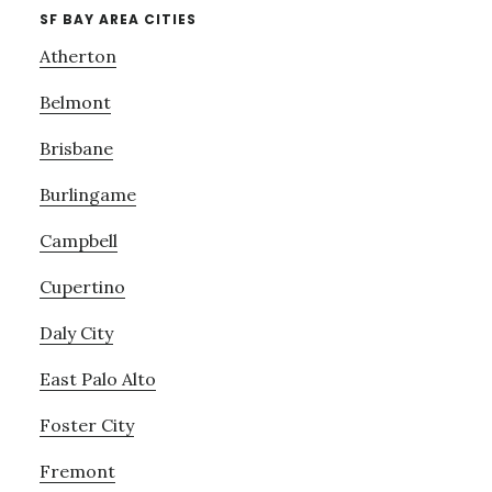
SF BAY AREA CITIES
Atherton
Belmont
Brisbane
Burlingame
Campbell
Cupertino
Daly City
East Palo Alto
Foster City
Fremont