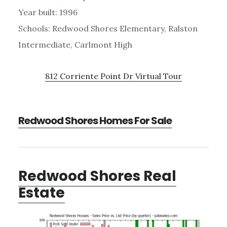
Year built: 1996
Schools: Redwood Shores Elementary, Ralston
Intermediate, Carlmont High
812 Corriente Point Dr Virtual Tour
Redwood Shores Homes For Sale
Redwood Shores Real
Estate