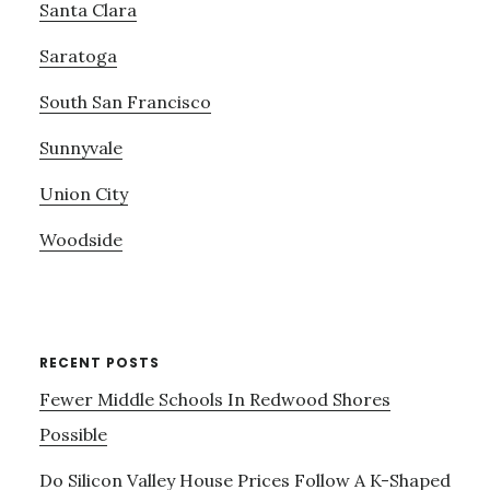
Santa Clara
Saratoga
South San Francisco
Sunnyvale
Union City
Woodside
RECENT POSTS
Fewer Middle Schools In Redwood Shores
Possible
Do Silicon Valley House Prices Follow A K-Shaped