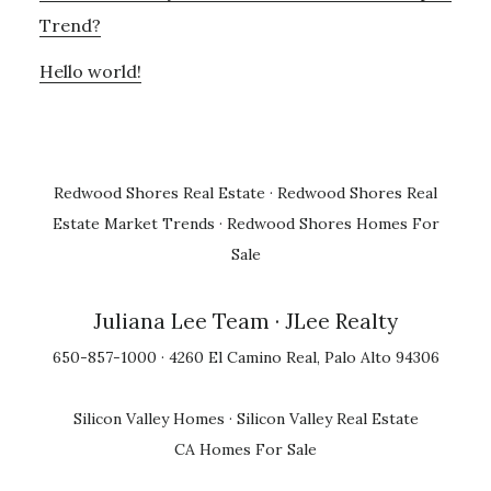
Trend?
Hello world!
Redwood Shores Real Estate
·
Redwood Shores Real
Estate Market Trends
·
Redwood Shores Homes For
Sale
Juliana Lee Team
· JLee Realty
650-857-1000 · 4260 El Camino Real, Palo Alto 94306
Silicon Valley Homes
·
Silicon Valley Real Estate
CA Homes For Sale