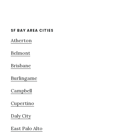
SF BAY AREA CITIES
Atherton
Belmont
Brisbane
Burlingame
Campbell
Cupertino
Daly City
East Palo Alto