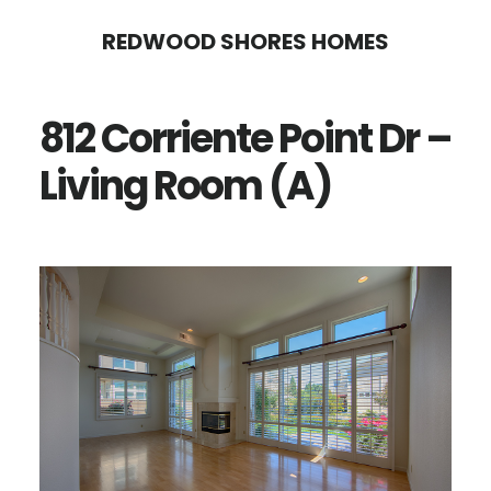
Skip
Skip
REDWOOD SHORES HOMES
to
to
main
primary
812 Corriente Point Dr –
content
sidebar
Living Room (A)