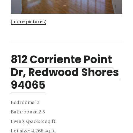
(more pictures)
812 Corriente Point
Dr, Redwood Shores
94065
Bedrooms: 3
Bathrooms: 2.5
Living space: 2 sq.ft.
Lot size: 4,268 sq.ft.