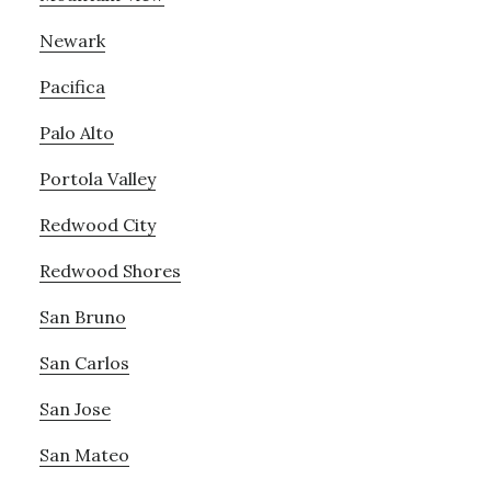
Newark
Pacifica
Palo Alto
Portola Valley
Redwood City
Redwood Shores
San Bruno
San Carlos
San Jose
San Mateo