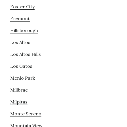
Foster City
Fremont
Hillsborough
Los Altos
Los Altos Hills
Los Gatos
Menlo Park
Millbrae
Milpitas
Monte Sereno
Mountain View