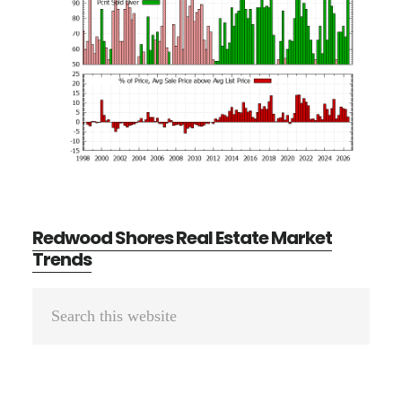
Redwood Shores Real Estate Market
Trends
Primary
Search
Sidebar
this
website