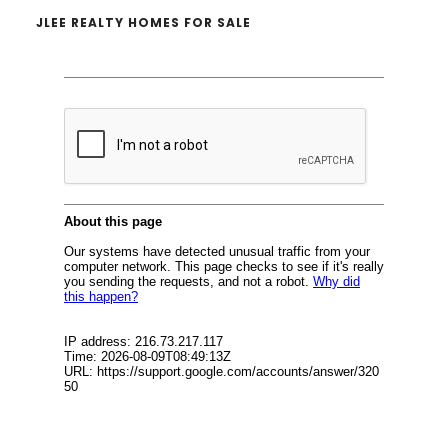
JLEE REALTY HOMES FOR SALE