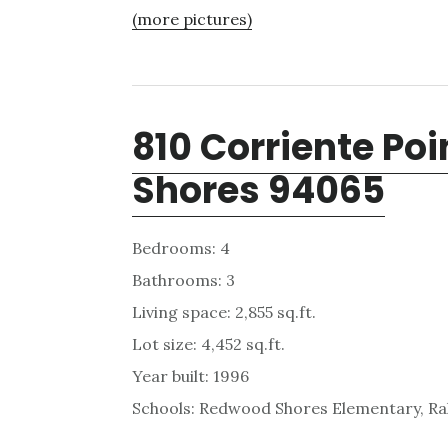
(more pictures)
810 Corriente Po
Shores 94065
Bedrooms: 4
Bathrooms: 3
Living space: 2,855 sq.ft.
Lot size: 4,452 sq.ft.
Year built: 1996
Schools: Redwood Shores Elementary, Ra