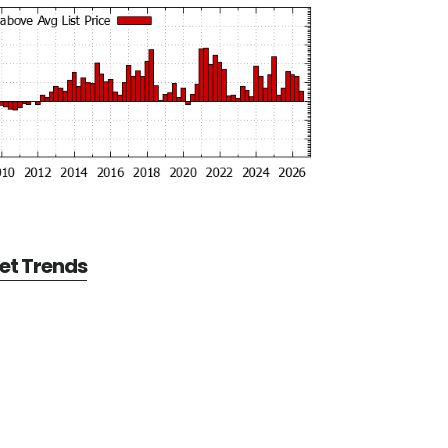
et Trends