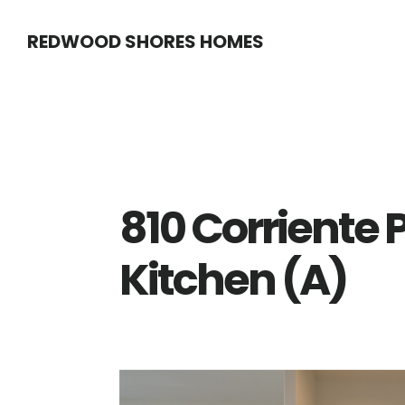
Skip
Skip
REDWOOD SHORES HOMES
to
to
main
primary
content
sidebar
810 Corriente P
Kitchen (A)