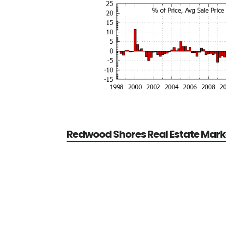
Redwood Shores Real Estate Mark