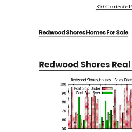
810 Corriente P
Redwood Shores Homes For Sale
Redwood Shores Real 