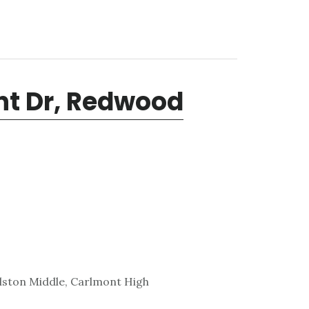
int Dr, Redwood
lston Middle, Carlmont High