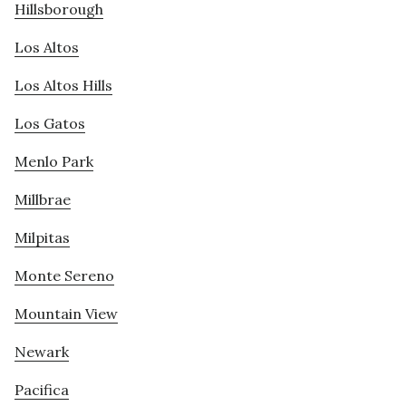
Hillsborough
Los Altos
Los Altos Hills
Los Gatos
Menlo Park
Millbrae
Milpitas
Monte Sereno
Mountain View
Newark
Pacifica