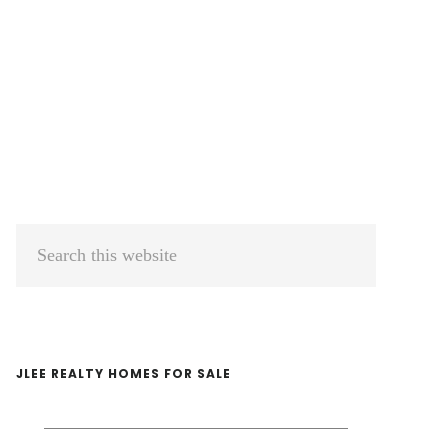
Primary
Search
Sidebar
this
website
JLEE REALTY HOMES FOR SALE