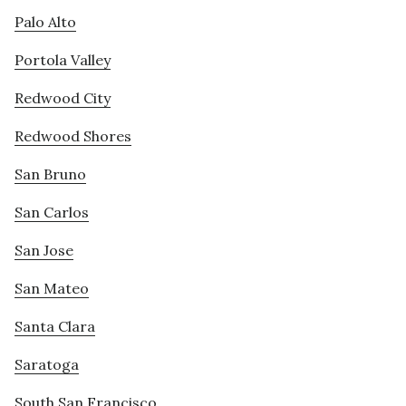
Palo Alto
Portola Valley
Redwood City
Redwood Shores
San Bruno
San Carlos
San Jose
San Mateo
Santa Clara
Saratoga
South San Francisco