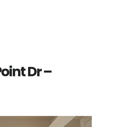
oint Dr –