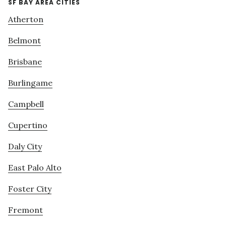
SF BAY AREA CITIES
Atherton
Belmont
Brisbane
Burlingame
Campbell
Cupertino
Daly City
East Palo Alto
Foster City
Fremont