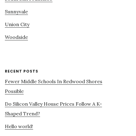
Sunnyvale
Union City
Woodside
RECENT POSTS
Fewer Middle Schools In Redwood Shores
Possible
Do Silicon Valley House Prices Follow A K-
Shaped Trend?
Hello world!