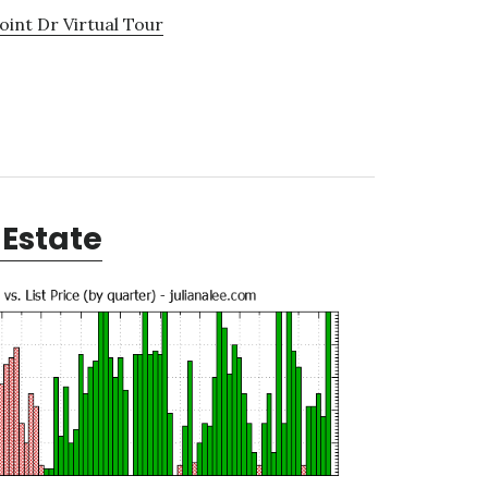
oint Dr Virtual Tour
Estate