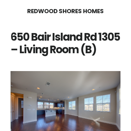
Skip
Skip
REDWOOD SHORES HOMES
to
to
main
primary
650 Bair Island Rd 1305
content
sidebar
– Living Room (B)