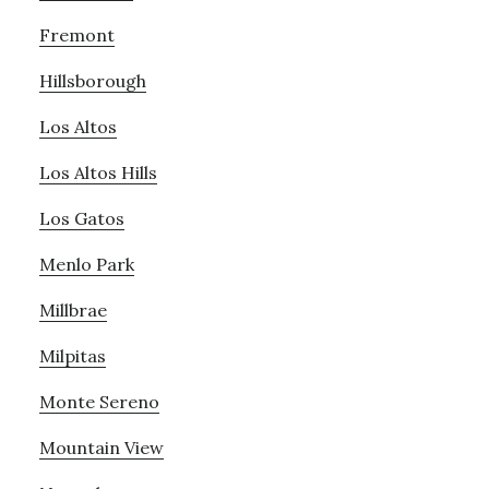
Fremont
Hillsborough
Los Altos
Los Altos Hills
Los Gatos
Menlo Park
Millbrae
Milpitas
Monte Sereno
Mountain View