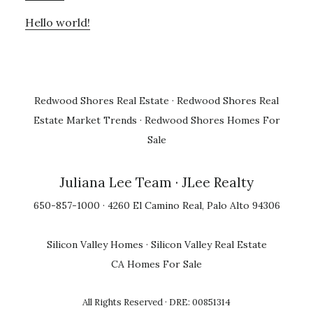
Hello world!
Redwood Shores Real Estate
·
Redwood Shores Real
Estate Market Trends
·
Redwood Shores Homes For
Sale
Juliana Lee Team
· JLee Realty
650-857-1000 · 4260 El Camino Real, Palo Alto 94306
Silicon Valley Homes
·
Silicon Valley Real Estate
CA Homes For Sale
All Rights Reserved · DRE: 00851314