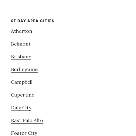
SF BAY AREA CITIES
Atherton
Belmont
Brisbane
Burlingame
Campbell
Cupertino
Daly City
East Palo Alto
Foster City