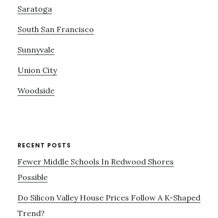
Saratoga
South San Francisco
Sunnyvale
Union City
Woodside
RECENT POSTS
Fewer Middle Schools In Redwood Shores
Possible
Do Silicon Valley House Prices Follow A K-Shaped
Trend?