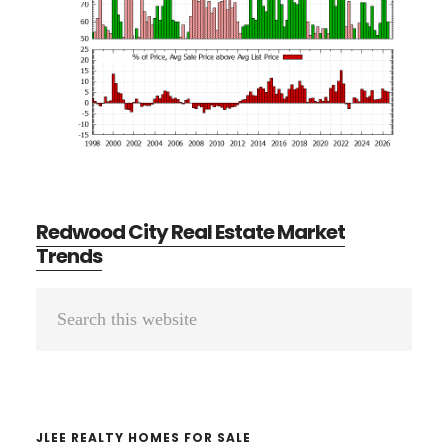
Redwood City Real Estate Market
Trends
Primary
Search
Sidebar
this
website
JLEE REALTY HOMES FOR SALE