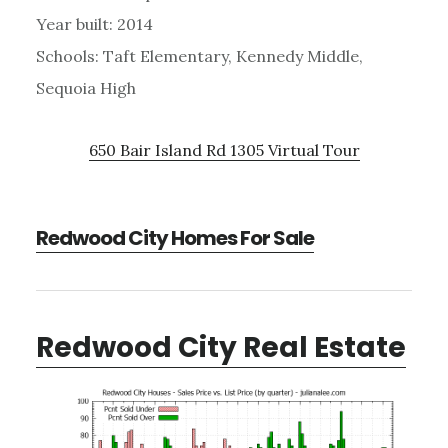
Year built: 2014
Schools: Taft Elementary, Kennedy Middle,
Sequoia High
650 Bair Island Rd 1305 Virtual Tour
Redwood City Homes For Sale
Redwood City Real Estate