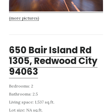
(more pictures)
650 Bair Island Rd
1305, Redwood City
94063
Bedrooms: 2
Bathrooms: 2.5
Living space: 1,537 sq.ft.
Lot size: NA sq.ft.