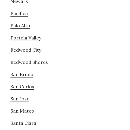
Newark
Pacifica
Palo Alto
Portola Valley
Redwood City
Redwood Shores
San Bruno
San Carlos
San Jose
San Mateo
Santa Clara