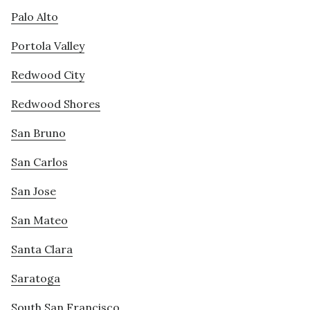
Palo Alto
Portola Valley
Redwood City
Redwood Shores
San Bruno
San Carlos
San Jose
San Mateo
Santa Clara
Saratoga
South San Francisco