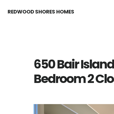
Skip
Skip
REDWOOD SHORES HOMES
to
to
main
primary
content
sidebar
650 Bair Island
Bedroom 2 Clo