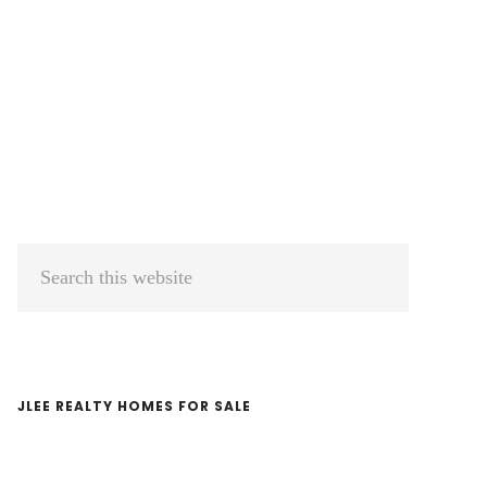
Primary
Search
Sidebar
this
website
JLEE REALTY HOMES FOR SALE