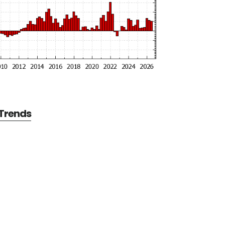
 Trends