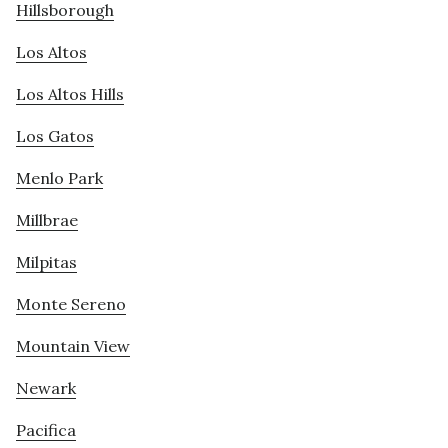
Hillsborough
Los Altos
Los Altos Hills
Los Gatos
Menlo Park
Millbrae
Milpitas
Monte Sereno
Mountain View
Newark
Pacifica