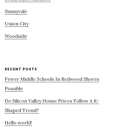
Sunnyvale
Union City
Woodside
RECENT POSTS
Fewer Middle Schools In Redwood Shores
Possible
Do Silicon Valley House Prices Follow A K-
Shaped Trend?
Hello world!