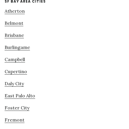
SF BAY AREA CITIES
Atherton
Belmont
Brisbane
Burlingame
Campbell
Cupertino
Daly City
East Palo Alto
Foster City
Fremont