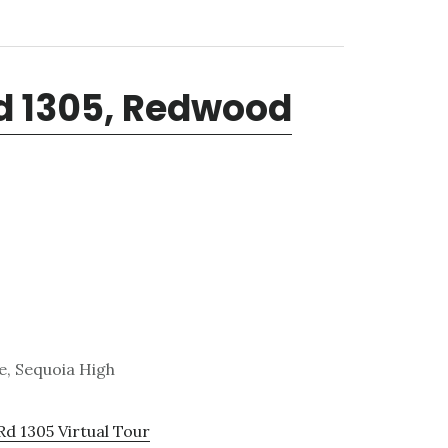
Rd 1305, Redwood
e, Sequoia High
Rd 1305 Virtual Tour