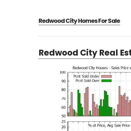
Redwood City Homes For Sale
Redwood City Real Es