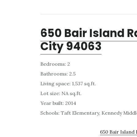
650 Bair Island 
City 94063
Bedrooms: 2
Bathrooms: 2.5
Living space: 1,537 sq.ft.
Lot size: NA sq.ft.
Year built: 2014
Schools: Taft Elementary, Kennedy Middl
650 Bair Island 