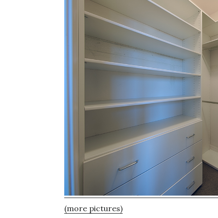
(more pictures)