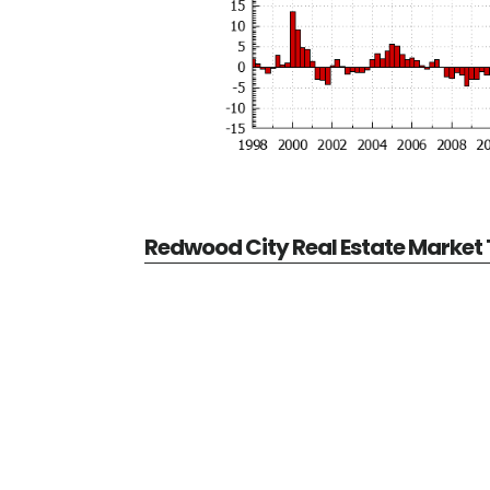
Redwood City Real Estate Market