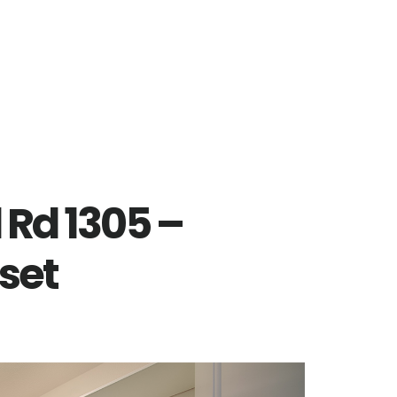
 Rd 1305 –
set