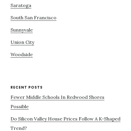
Saratoga
South San Francisco
Sunnyvale
Union City
Woodside
RECENT POSTS
Fewer Middle Schools In Redwood Shores
Possible
Do Silicon Valley House Prices Follow A K-Shaped
Trend?