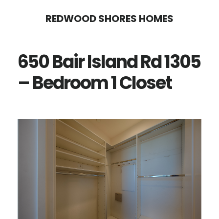
Skip
Skip
REDWOOD SHORES HOMES
to
to
main
primary
650 Bair Island Rd 1305
content
sidebar
– Bedroom 1 Closet