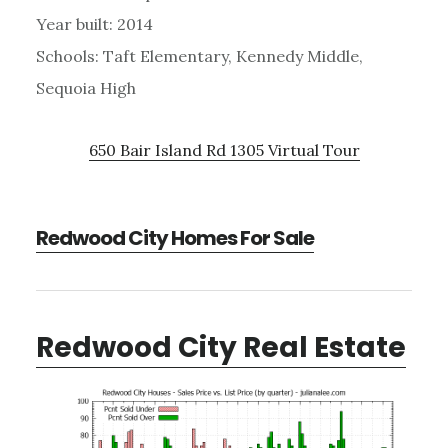
Year built: 2014
Schools: Taft Elementary, Kennedy Middle,
Sequoia High
650 Bair Island Rd 1305 Virtual Tour
Redwood City Homes For Sale
Redwood City Real Estate