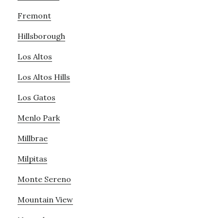
Fremont
Hillsborough
Los Altos
Los Altos Hills
Los Gatos
Menlo Park
Millbrae
Milpitas
Monte Sereno
Mountain View