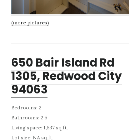
(more pictures)
650 Bair Island Rd
1305, Redwood City
94063
Bedrooms: 2
Bathrooms: 2.5
Living space: 1,537 sq.ft.
Lot size: NA sq.ft.