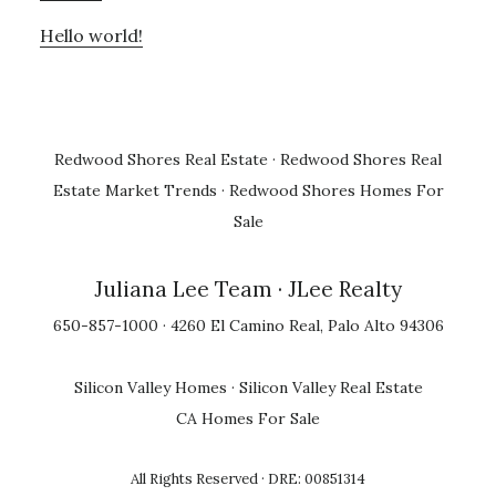
Hello world!
Redwood Shores Real Estate
·
Redwood Shores Real
Estate Market Trends
·
Redwood Shores Homes For
Sale
Juliana Lee Team
· JLee Realty
650-857-1000 · 4260 El Camino Real, Palo Alto 94306
Silicon Valley Homes
·
Silicon Valley Real Estate
CA Homes For Sale
All Rights Reserved · DRE: 00851314