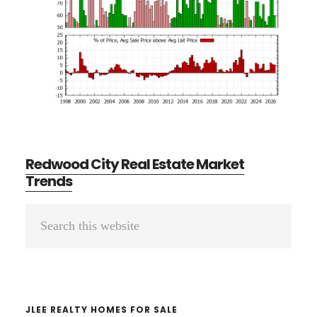
Redwood City Real Estate Market
Trends
Primary
Search
Sidebar
this
website
JLEE REALTY HOMES FOR SALE