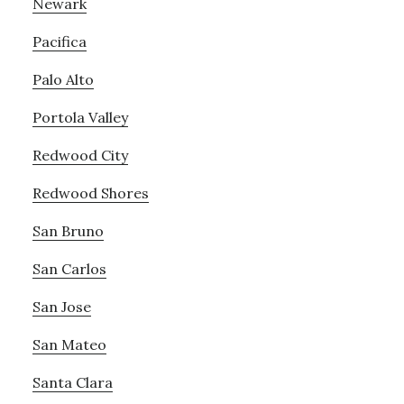
Newark
Pacifica
Palo Alto
Portola Valley
Redwood City
Redwood Shores
San Bruno
San Carlos
San Jose
San Mateo
Santa Clara