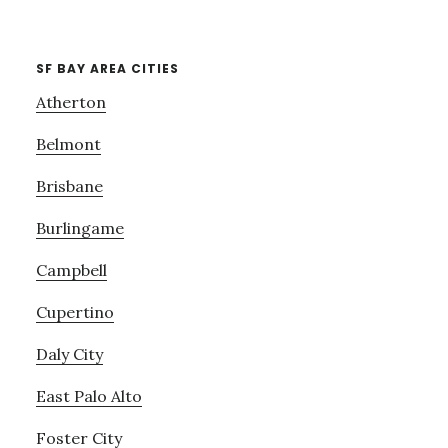
SF BAY AREA CITIES
Atherton
Belmont
Brisbane
Burlingame
Campbell
Cupertino
Daly City
East Palo Alto
Foster City