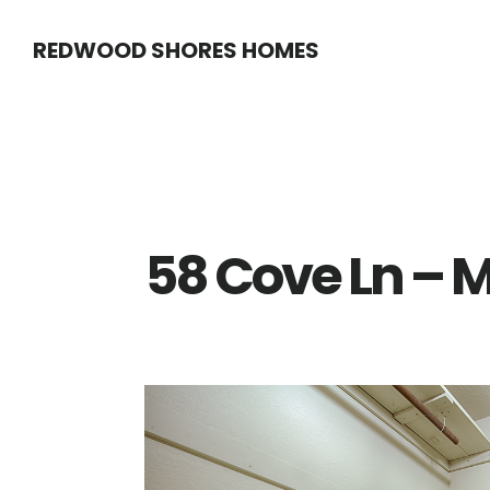
Skip
Skip
REDWOOD SHORES HOMES
to
to
main
primary
content
sidebar
58 Cove Ln – M