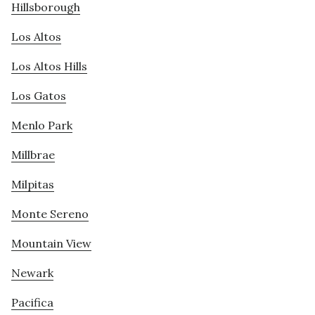
Hillsborough
Los Altos
Los Altos Hills
Los Gatos
Menlo Park
Millbrae
Milpitas
Monte Sereno
Mountain View
Newark
Pacifica