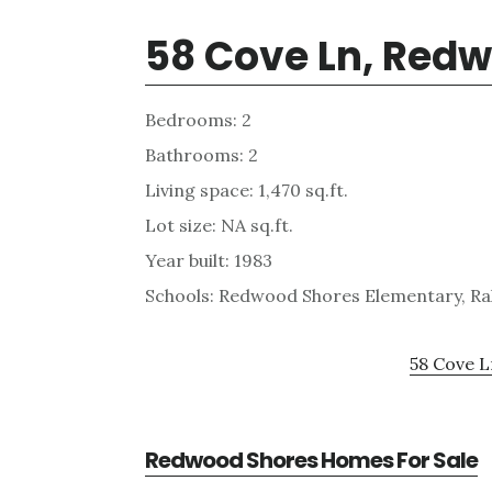
58 Cove Ln, Red
Bedrooms: 2
Bathrooms: 2
Living space: 1,470 sq.ft.
Lot size: NA sq.ft.
Year built: 1983
Schools: Redwood Shores Elementary, Ra
58 Cove L
Redwood Shores Homes For Sale