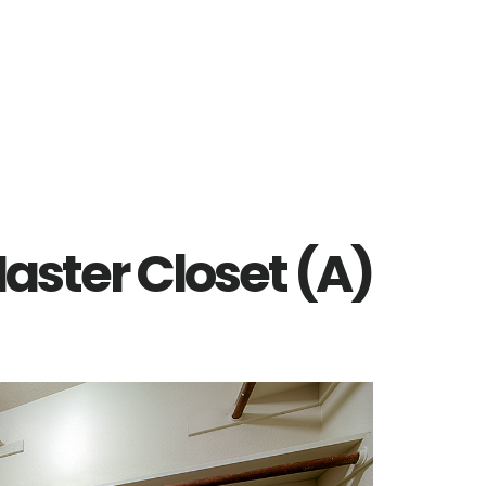
aster Closet (A)