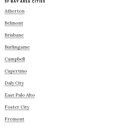
SF BAY AREA CITIES
Atherton
Belmont
Brisbane
Burlingame
Campbell
Cupertino
Daly City
East Palo Alto
Foster City
Fremont