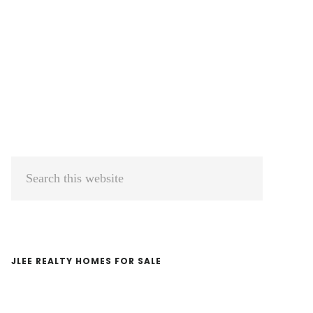
Primary
Search
Sidebar
this
website
JLEE REALTY HOMES FOR SALE