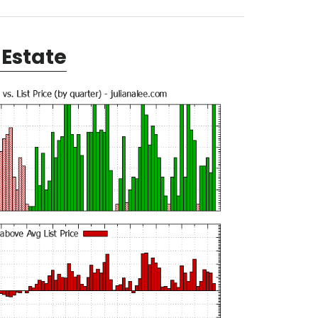
Estate