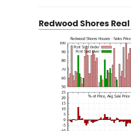
Redwood Shores Real 