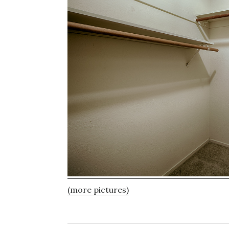
(more pictures)