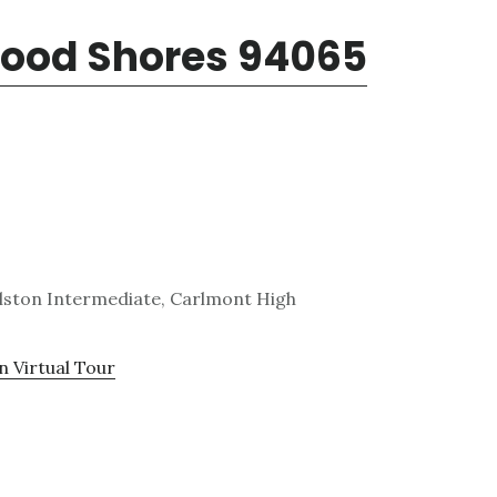
wood Shores 94065
lston Intermediate, Carlmont High
n Virtual Tour