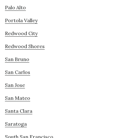
Palo Alto
Portola Valley
Redwood City
Redwood Shores
San Bruno
San Carlos
San Jose
San Mateo
Santa Clara
Saratoga
South San Francisco