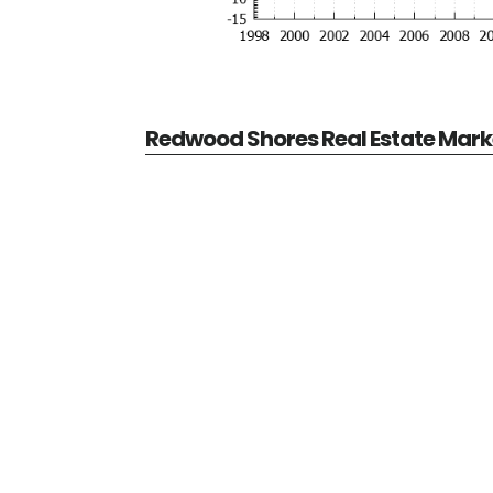
Redwood Shores Real Estate Mark