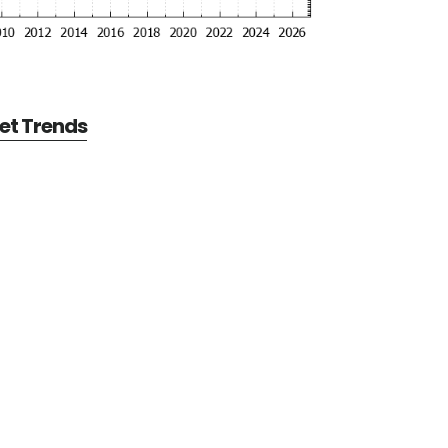
et Trends