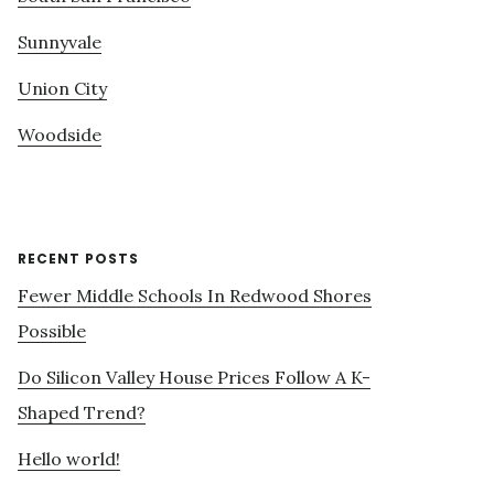
Sunnyvale
Union City
Woodside
RECENT POSTS
Fewer Middle Schools In Redwood Shores
Possible
Do Silicon Valley House Prices Follow A K-
Shaped Trend?
Hello world!