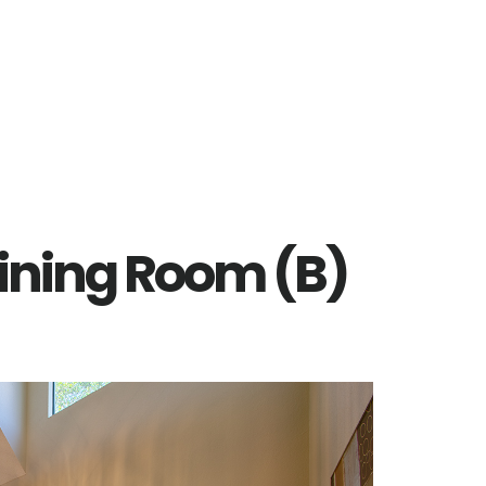
Dining Room (B)