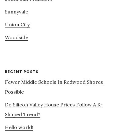
Sunnyvale
Union City
Woodside
RECENT POSTS
Fewer Middle Schools In Redwood Shores
Possible
Do Silicon Valley House Prices Follow A K-
Shaped Trend?
Hello world!