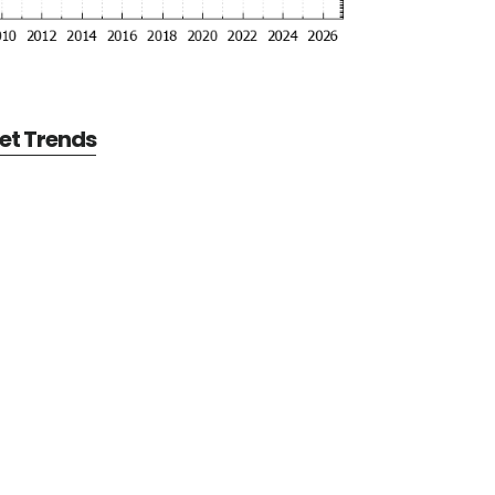
et Trends