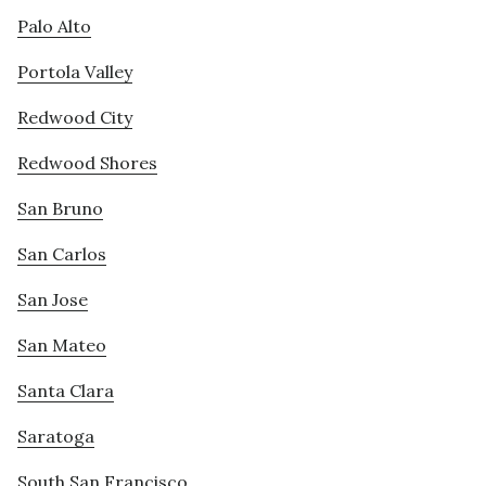
Palo Alto
Portola Valley
Redwood City
Redwood Shores
San Bruno
San Carlos
San Jose
San Mateo
Santa Clara
Saratoga
South San Francisco