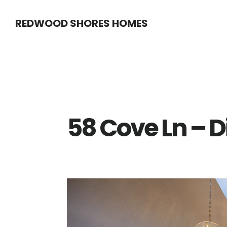
Skip
Skip
REDWOOD SHORES HOMES
to
to
main
primary
content
sidebar
58 Cove Ln – 