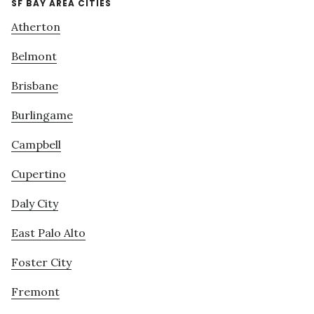
SF BAY AREA CITIES
Atherton
Belmont
Brisbane
Burlingame
Campbell
Cupertino
Daly City
East Palo Alto
Foster City
Fremont