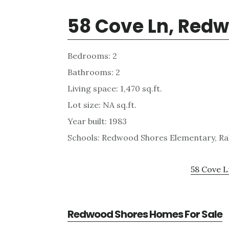
58 Cove Ln, Red
Bedrooms: 2
Bathrooms: 2
Living space: 1,470 sq.ft.
Lot size: NA sq.ft.
Year built: 1983
Schools: Redwood Shores Elementary, Ra
58 Cove L
Redwood Shores Homes For Sale