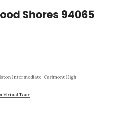
wood Shores 94065
lston Intermediate, Carlmont High
n Virtual Tour