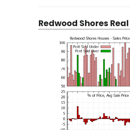
Redwood Shores Real 