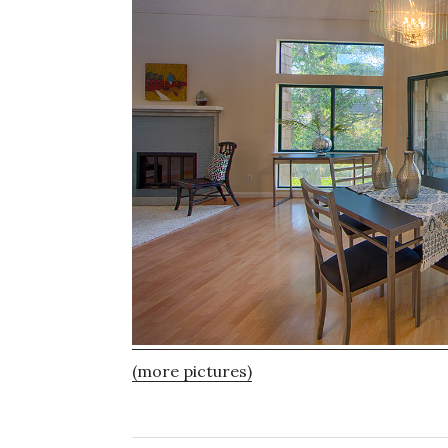
(more pictures)