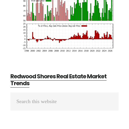
Redwood Shores Real Estate Market
Trends
Primary
Search
Sidebar
this
website