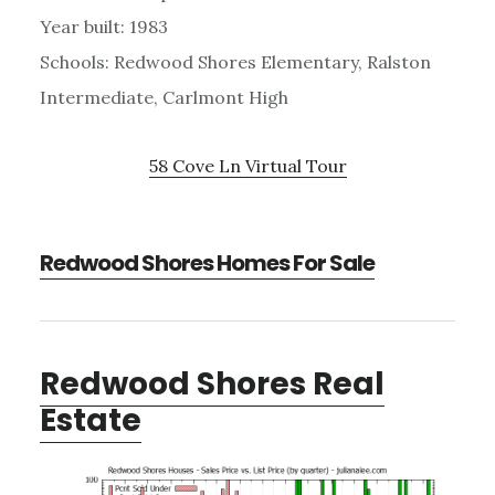
Year built: 1983
Schools: Redwood Shores Elementary, Ralston
Intermediate, Carlmont High
58 Cove Ln Virtual Tour
Redwood Shores Homes For Sale
Redwood Shores Real
Estate