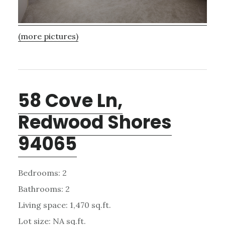
(more pictures)
58 Cove Ln,
Redwood Shores
94065
Bedrooms: 2
Bathrooms: 2
Living space: 1,470 sq.ft.
Lot size: NA sq.ft.