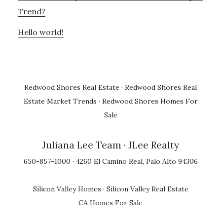
Trend?
Hello world!
Redwood Shores Real Estate
·
Redwood Shores Real
Estate Market Trends
·
Redwood Shores Homes For
Sale
Juliana Lee Team
· JLee Realty
650-857-1000 · 4260 El Camino Real, Palo Alto 94306
Silicon Valley Homes
·
Silicon Valley Real Estate
CA Homes For Sale