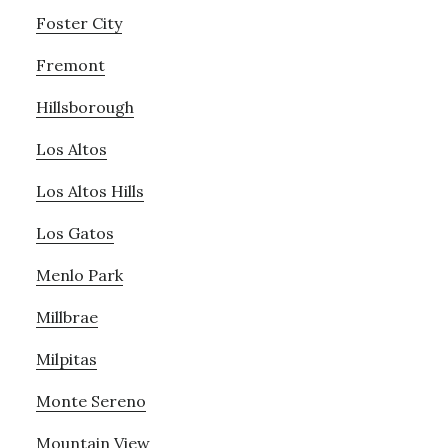
Foster City
Fremont
Hillsborough
Los Altos
Los Altos Hills
Los Gatos
Menlo Park
Millbrae
Milpitas
Monte Sereno
Mountain View