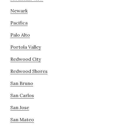
Newark
Pacifica
Palo Alto
Portola Valley
Redwood City
Redwood Shores
San Bruno
San Carlos
San Jose
San Mateo