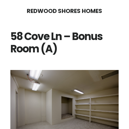
Skip
Skip
REDWOOD SHORES HOMES
to
to
main
primary
58 Cove Ln – Bonus
content
sidebar
Room (A)