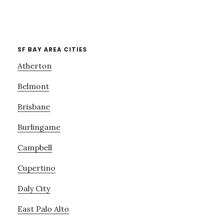
SF BAY AREA CITIES
Atherton
Belmont
Brisbane
Burlingame
Campbell
Cupertino
Daly City
East Palo Alto