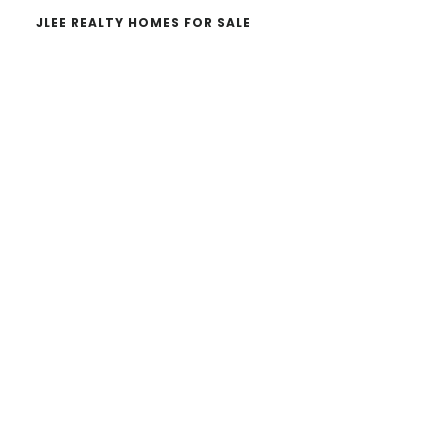
JLEE REALTY HOMES FOR SALE