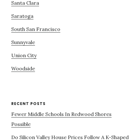
Santa Clara
Saratoga
South San Francisco
Sunnyvale
Union City
Woodside
RECENT POSTS
Fewer Middle Schools In Redwood Shores
Possible
Do Silicon Valley House Prices Follow A K-Shaped