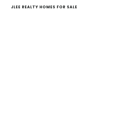
JLEE REALTY HOMES FOR SALE