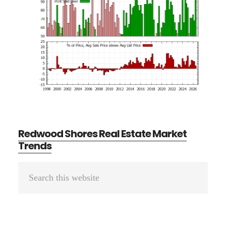
Redwood Shores Real Estate Market
Trends
Primary
Search
Sidebar
this
website