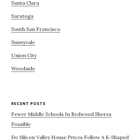
Santa Clara
Saratoga
South San Francisco
Sunnyvale
Union City
Woodside
RECENT POSTS
Fewer Middle Schools In Redwood Shores
Possible
Do Silicon Valley House Prices Follow A K-Shaped