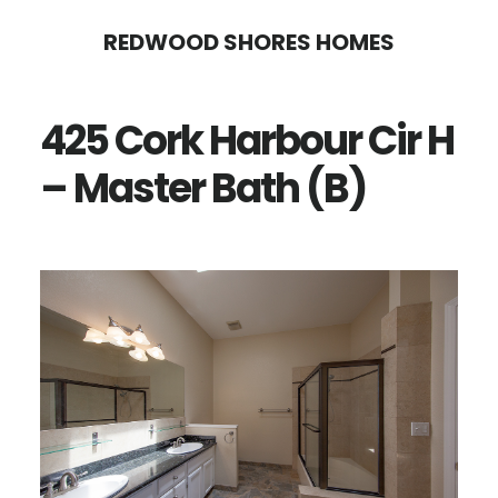
Skip
Skip
REDWOOD SHORES HOMES
to
to
main
primary
425 Cork Harbour Cir H
content
sidebar
– Master Bath (B)