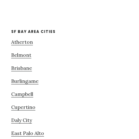
SF BAY AREA CITIES
Atherton
Belmont
Brisbane
Burlingame
Campbell
Cupertino
Daly City
East Palo Alto