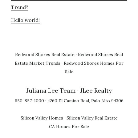
Trend?
Hello world!
Redwood Shores Real Estate
·
Redwood Shores Real
Estate Market Trends
·
Redwood Shores Homes For
Sale
Juliana Lee Team
· JLee Realty
650-857-1000 · 4260 El Camino Real, Palo Alto 94306
Silicon Valley Homes
·
Silicon Valley Real Estate
CA Homes For Sale