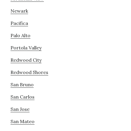
Newark
Pacifica
Palo Alto
Portola Valley
Redwood City
Redwood Shores
San Bruno
San Carlos
San Jose
San Mateo