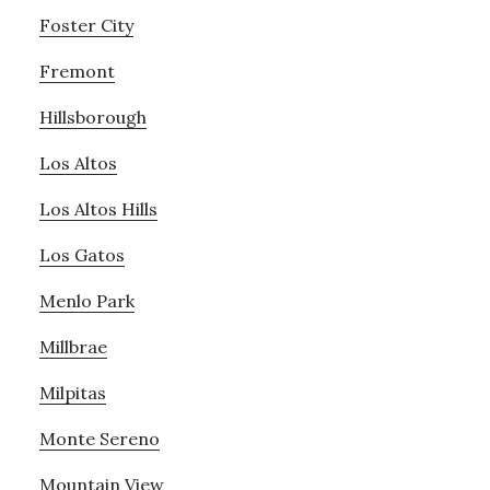
Foster City
Fremont
Hillsborough
Los Altos
Los Altos Hills
Los Gatos
Menlo Park
Millbrae
Milpitas
Monte Sereno
Mountain View