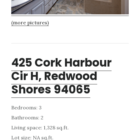
(more pictures)
425 Cork Harbour
Cir H, Redwood
Shores 94065
Bedrooms: 3
Bathrooms: 2
Living space: 1,328 sq.ft.
Lot size: NA sq.ft.