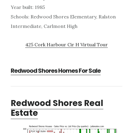
Year built: 1985
Schools: Redwood Shores Elementary, Ralston
Intermediate, Carlmont High
425 Cork Harbour Cir H Virtual Tour
Redwood Shores Homes For Sale
Redwood Shores Real
Estate