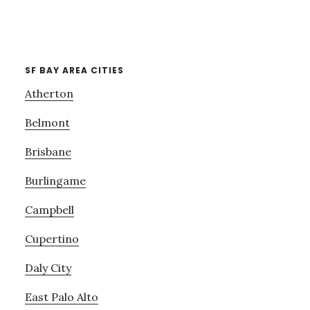
SF BAY AREA CITIES
Atherton
Belmont
Brisbane
Burlingame
Campbell
Cupertino
Daly City
East Palo Alto