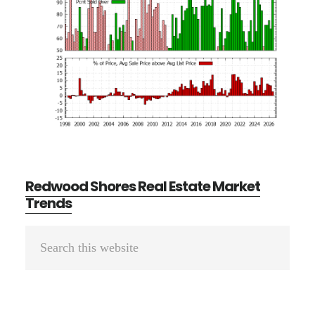
Redwood Shores Real Estate Market
Trends
Primary
Search
Sidebar
this
website