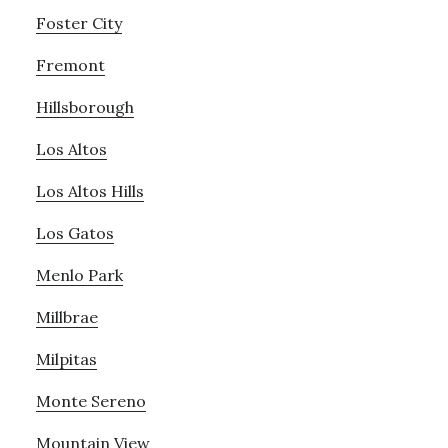
Foster City
Fremont
Hillsborough
Los Altos
Los Altos Hills
Los Gatos
Menlo Park
Millbrae
Milpitas
Monte Sereno
Mountain View