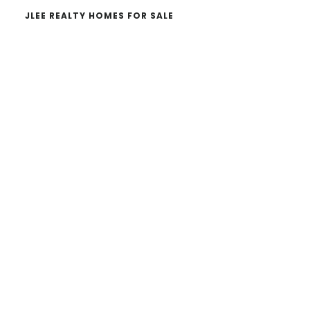
JLEE REALTY HOMES FOR SALE