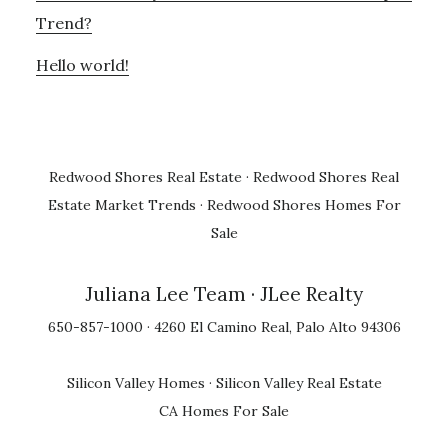
Trend?
Hello world!
Redwood Shores Real Estate
·
Redwood Shores Real
Estate Market Trends
·
Redwood Shores Homes For
Sale
Juliana Lee Team
· JLee Realty
650-857-1000 · 4260 El Camino Real, Palo Alto 94306
Silicon Valley Homes
·
Silicon Valley Real Estate
CA Homes For Sale