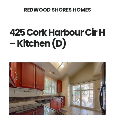
Skip
Skip
REDWOOD SHORES HOMES
to
to
main
primary
425 Cork Harbour Cir H
content
sidebar
– Kitchen (D)