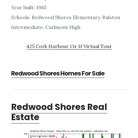
Year built: 1985
Schools: Redwood Shores Elementary, Ralston
Intermediate, Carlmont High
425 Cork Harbour Cir H Virtual Tour
Redwood Shores Homes For Sale
Redwood Shores Real
Estate