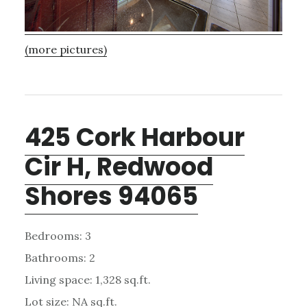
(more pictures)
425 Cork Harbour
Cir H, Redwood
Shores 94065
Bedrooms: 3
Bathrooms: 2
Living space: 1,328 sq.ft.
Lot size: NA sq.ft.