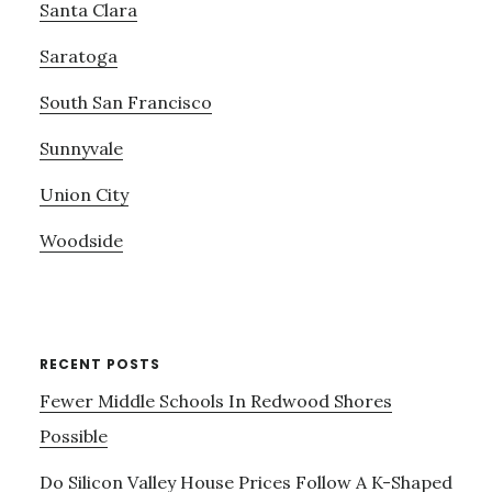
Santa Clara
Saratoga
South San Francisco
Sunnyvale
Union City
Woodside
RECENT POSTS
Fewer Middle Schools In Redwood Shores
Possible
Do Silicon Valley House Prices Follow A K-Shaped