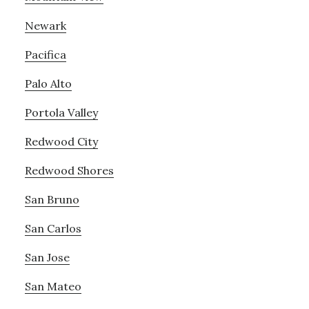
Newark
Pacifica
Palo Alto
Portola Valley
Redwood City
Redwood Shores
San Bruno
San Carlos
San Jose
San Mateo