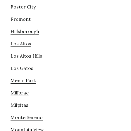
Foster City
Fremont
Hillsborough
Los Altos
Los Altos Hills
Los Gatos
Menlo Park
Millbrae
Milpitas
Monte Sereno
Mountain View