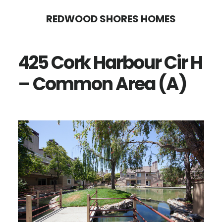
Skip
Skip
REDWOOD SHORES HOMES
to
to
main
primary
425 Cork Harbour Cir H
content
sidebar
– Common Area (A)