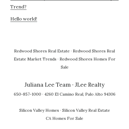
Trend?
Hello world!
Redwood Shores Real Estate
·
Redwood Shores Real
Estate Market Trends
·
Redwood Shores Homes For
Sale
Juliana Lee Team
· JLee Realty
650-857-1000 · 4260 El Camino Real, Palo Alto 94306
Silicon Valley Homes
·
Silicon Valley Real Estate
CA Homes For Sale