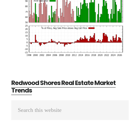
Redwood Shores Real Estate Market
Trends
Primary
Search
Sidebar
this
website