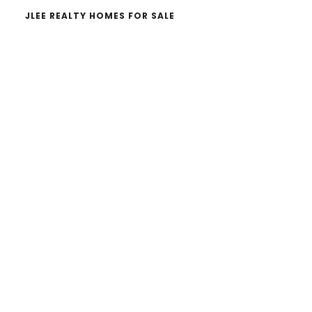
JLEE REALTY HOMES FOR SALE