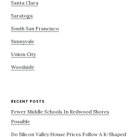
Santa Clara
Saratoga
South San Francisco
Sunnyvale
Union City
Woodside
RECENT POSTS
Fewer Middle Schools In Redwood Shores
Possible
Do Silicon Valley House Prices Follow A K-Shaped