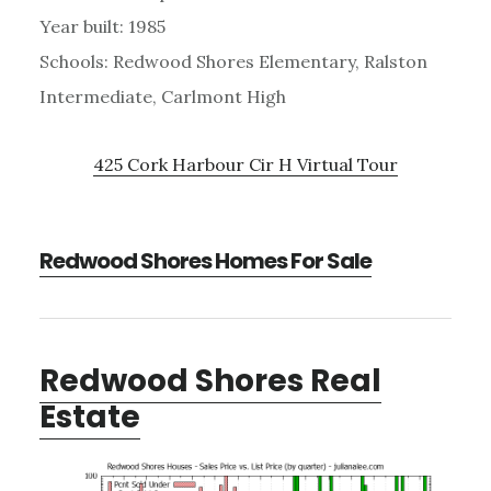
Year built: 1985
Schools: Redwood Shores Elementary, Ralston
Intermediate, Carlmont High
425 Cork Harbour Cir H Virtual Tour
Redwood Shores Homes For Sale
Redwood Shores Real
Estate