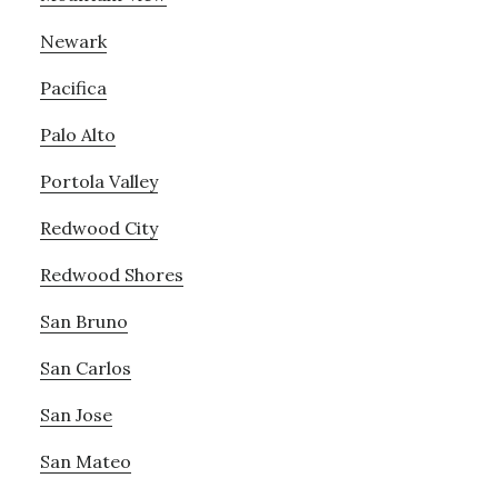
Newark
Pacifica
Palo Alto
Portola Valley
Redwood City
Redwood Shores
San Bruno
San Carlos
San Jose
San Mateo