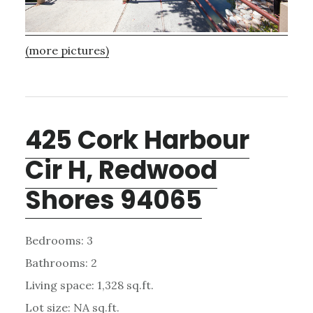
(more pictures)
425 Cork Harbour
Cir H, Redwood
Shores 94065
Bedrooms: 3
Bathrooms: 2
Living space: 1,328 sq.ft.
Lot size: NA sq.ft.