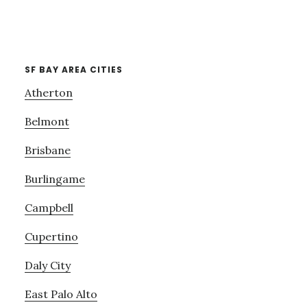
SF BAY AREA CITIES
Atherton
Belmont
Brisbane
Burlingame
Campbell
Cupertino
Daly City
East Palo Alto