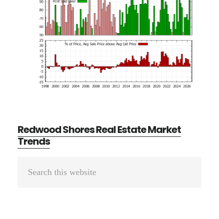
Redwood Shores Real Estate Market
Trends
Primary
Search
Sidebar
this
website