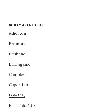
SF BAY AREA CITIES
Atherton
Belmont
Brisbane
Burlingame
Campbell
Cupertino
Daly City
East Palo Alto