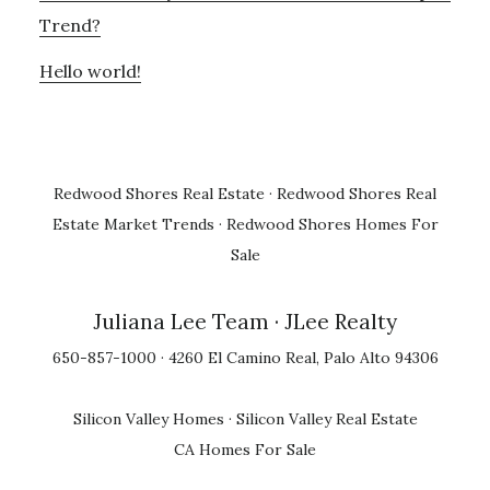
Trend?
Hello world!
Redwood Shores Real Estate
·
Redwood Shores Real
Estate Market Trends
·
Redwood Shores Homes For
Sale
Juliana Lee Team
· JLee Realty
650-857-1000 · 4260 El Camino Real, Palo Alto 94306
Silicon Valley Homes
·
Silicon Valley Real Estate
CA Homes For Sale