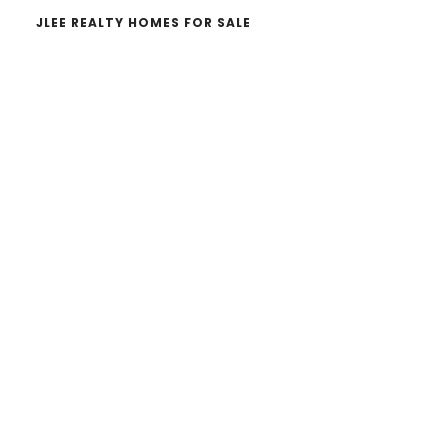
JLEE REALTY HOMES FOR SALE