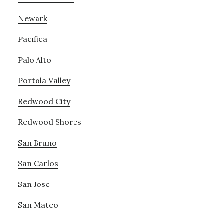
Newark
Pacifica
Palo Alto
Portola Valley
Redwood City
Redwood Shores
San Bruno
San Carlos
San Jose
San Mateo