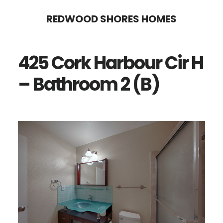
Skip
Skip
REDWOOD SHORES HOMES
to
to
main
primary
425 Cork Harbour Cir H
content
sidebar
– Bathroom 2 (B)