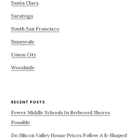
Santa Clara
Saratoga
South San Francisco
Sunnyvale
Union City
Woodside
RECENT POSTS
Fewer Middle Schools In Redwood Shores
Possible
Do Silicon Valley House Prices Follow A K-Shaped