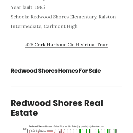
Year built: 1985
Schools: Redwood Shores Elementary, Ralston
Intermediate, Carlmont High
425 Cork Harbour Cir H Virtual Tour
Redwood Shores Homes For Sale
Redwood Shores Real
Estate