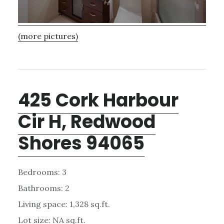
(more pictures)
425 Cork Harbour
Cir H, Redwood
Shores 94065
Bedrooms: 3
Bathrooms: 2
Living space: 1,328 sq.ft.
Lot size: NA sq.ft.