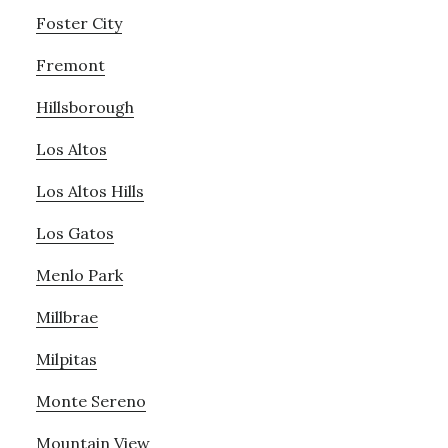
Foster City
Fremont
Hillsborough
Los Altos
Los Altos Hills
Los Gatos
Menlo Park
Millbrae
Milpitas
Monte Sereno
Mountain View