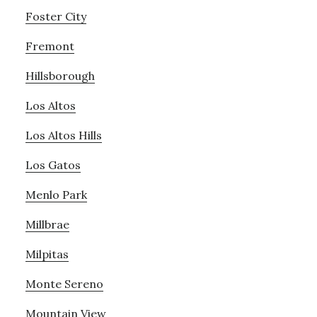
Foster City
Fremont
Hillsborough
Los Altos
Los Altos Hills
Los Gatos
Menlo Park
Millbrae
Milpitas
Monte Sereno
Mountain View