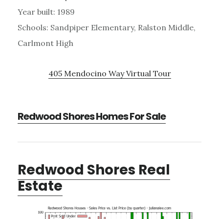
Year built: 1989
Schools: Sandpiper Elementary, Ralston Middle,
Carlmont High
405 Mendocino Way Virtual Tour
Redwood Shores Homes For Sale
Redwood Shores Real
Estate