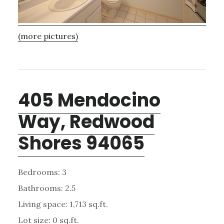
(more pictures)
405 Mendocino
Way, Redwood
Shores 94065
Bedrooms: 3
Bathrooms: 2.5
Living space: 1,713 sq.ft.
Lot size: 0 sq.ft.