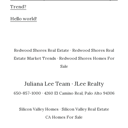
Trend?
Hello world!
Redwood Shores Real Estate
·
Redwood Shores Real
Estate Market Trends
·
Redwood Shores Homes For
Sale
Juliana Lee Team
· JLee Realty
650-857-1000 · 4260 El Camino Real, Palo Alto 94306
Silicon Valley Homes
·
Silicon Valley Real Estate
CA Homes For Sale