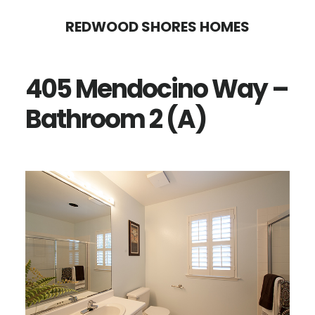
Skip
Skip
REDWOOD SHORES HOMES
to
to
main
primary
405 Mendocino Way –
content
sidebar
Bathroom 2 (A)