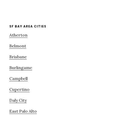
SF BAY AREA CITIES
Atherton
Belmont
Brisbane
Burlingame
Campbell
Cupertino
Daly City
East Palo Alto