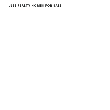
JLEE REALTY HOMES FOR SALE