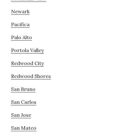
Newark
Pacifica
Palo Alto
Portola Valley
Redwood City
Redwood Shores
San Bruno
San Carlos
San Jose
San Mateo