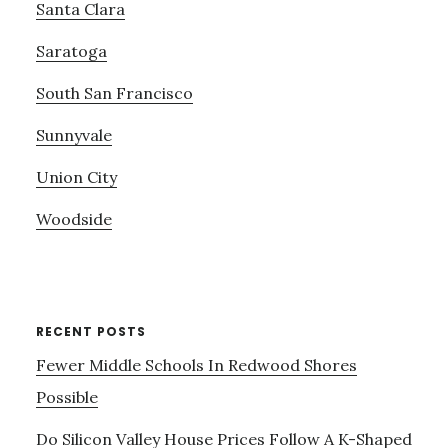
Santa Clara
Saratoga
South San Francisco
Sunnyvale
Union City
Woodside
RECENT POSTS
Fewer Middle Schools In Redwood Shores
Possible
Do Silicon Valley House Prices Follow A K-Shaped