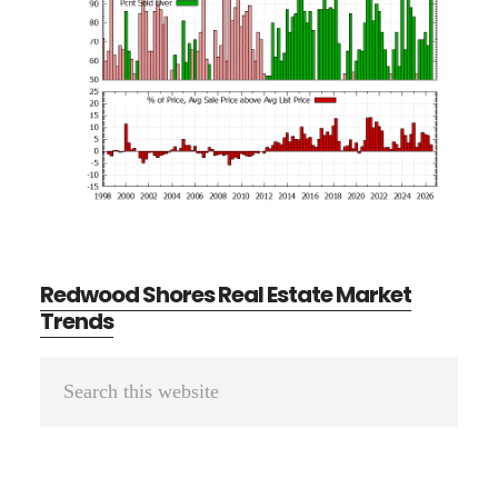
Redwood Shores Real Estate Market
Trends
Primary
Search
Sidebar
this
website