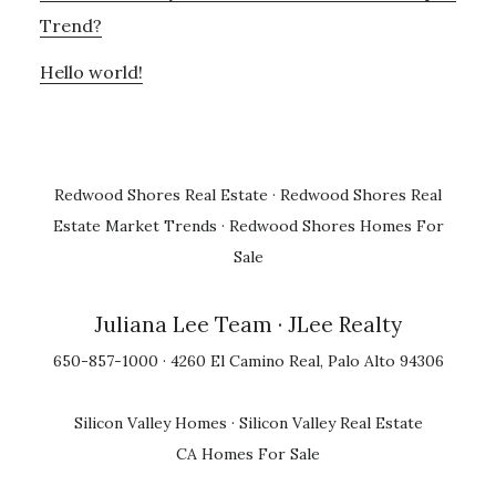
Trend?
Hello world!
Redwood Shores Real Estate
·
Redwood Shores Real
Estate Market Trends
·
Redwood Shores Homes For
Sale
Juliana Lee Team
· JLee Realty
650-857-1000 · 4260 El Camino Real, Palo Alto 94306
Silicon Valley Homes
·
Silicon Valley Real Estate
CA Homes For Sale