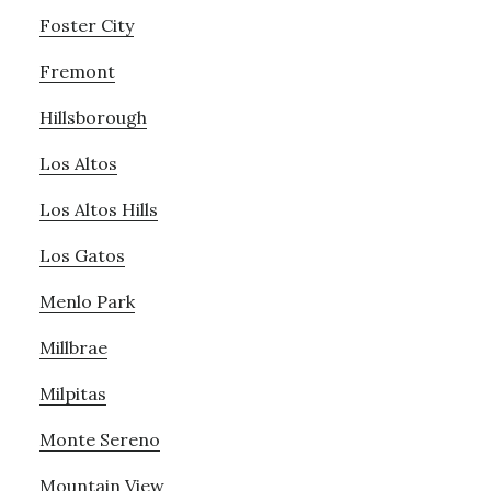
Foster City
Fremont
Hillsborough
Los Altos
Los Altos Hills
Los Gatos
Menlo Park
Millbrae
Milpitas
Monte Sereno
Mountain View