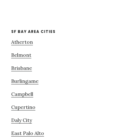
SF BAY AREA CITIES
Atherton
Belmont
Brisbane
Burlingame
Campbell
Cupertino
Daly City
East Palo Alto