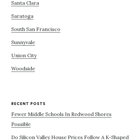
Santa Clara
Saratoga
South San Francisco
Sunnyvale
Union City
Woodside
RECENT POSTS
Fewer Middle Schools In Redwood Shores
Possible
Do Silicon Valley House Prices Follow A K-Shaped