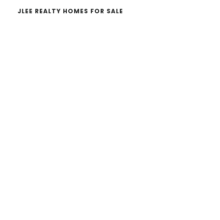
JLEE REALTY HOMES FOR SALE