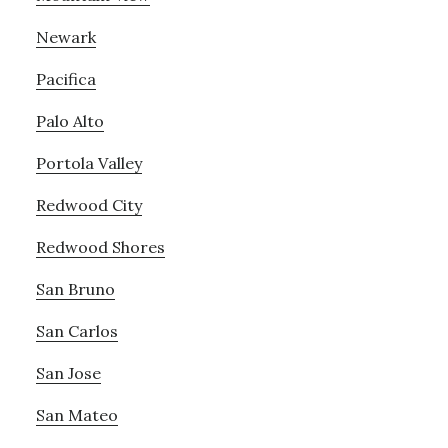
Newark
Pacifica
Palo Alto
Portola Valley
Redwood City
Redwood Shores
San Bruno
San Carlos
San Jose
San Mateo