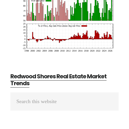
Redwood Shores Real Estate Market
Trends
Primary
Search
Sidebar
this
website