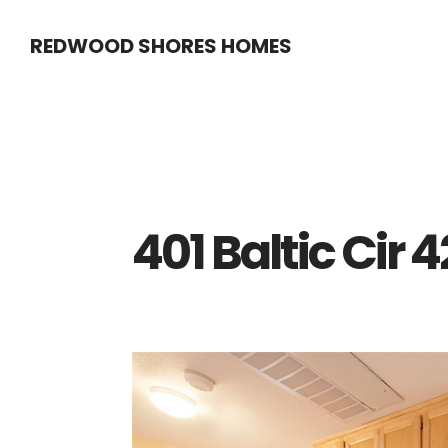
Skip
Skip
REDWOOD SHORES HOMES
to
to
main
primary
content
sidebar
401 Baltic Cir 