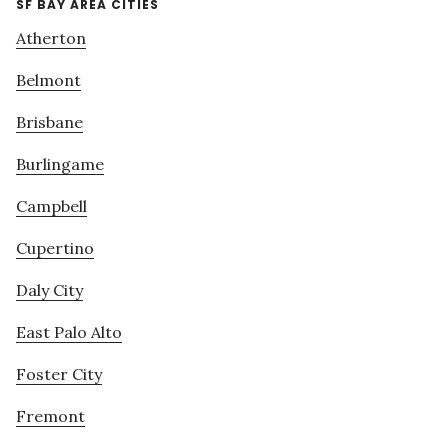
SF BAY AREA CITIES
Atherton
Belmont
Brisbane
Burlingame
Campbell
Cupertino
Daly City
East Palo Alto
Foster City
Fremont