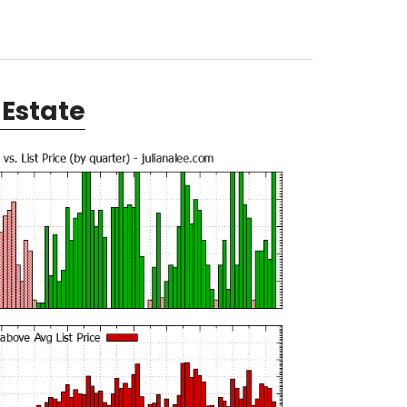
Estate