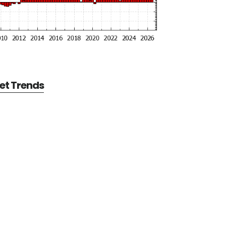
et Trends