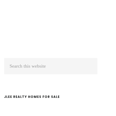
Primary
Search
Sidebar
this
website
JLEE REALTY HOMES FOR SALE