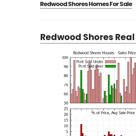
Redwood Shores Homes For Sale
Redwood Shores Real 