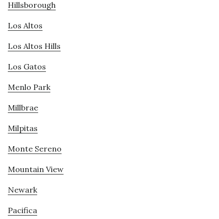
Hillsborough
Los Altos
Los Altos Hills
Los Gatos
Menlo Park
Millbrae
Milpitas
Monte Sereno
Mountain View
Newark
Pacifica