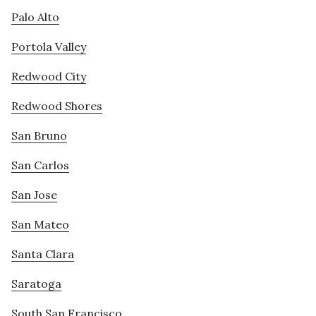
Palo Alto
Portola Valley
Redwood City
Redwood Shores
San Bruno
San Carlos
San Jose
San Mateo
Santa Clara
Saratoga
South San Francisco