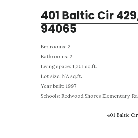
401 Baltic Cir 4
94065
Bedrooms: 2
Bathrooms: 2
Living space: 1,301 sq.ft.
Lot size: NA sq.ft.
Year built: 1997
Schools: Redwood Shores Elementary, Ra
401 Baltic Ci