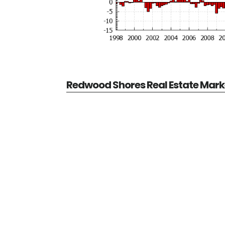
Redwood Shores Real Estate Mark