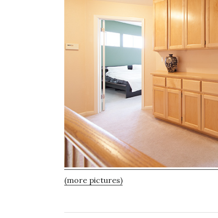
(more pictures)