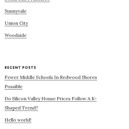
Sunnyvale
Union City
Woodside
RECENT POSTS
Fewer Middle Schools In Redwood Shores
Possible
Do Silicon Valley House Prices Follow A K-
Shaped Trend?
Hello world!