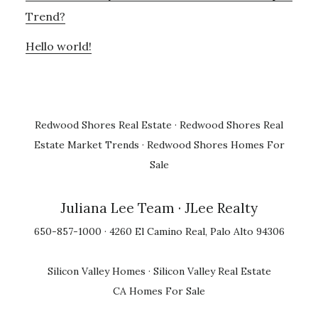
Trend?
Hello world!
Redwood Shores Real Estate
·
Redwood Shores Real
Estate Market Trends
·
Redwood Shores Homes For
Sale
Juliana Lee Team
· JLee Realty
650-857-1000 · 4260 El Camino Real, Palo Alto 94306
Silicon Valley Homes
·
Silicon Valley Real Estate
CA Homes For Sale