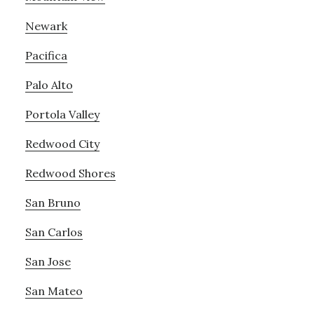
Newark
Pacifica
Palo Alto
Portola Valley
Redwood City
Redwood Shores
San Bruno
San Carlos
San Jose
San Mateo