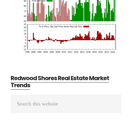
Redwood Shores Real Estate Market
Trends
Primary
Search
Sidebar
this
website