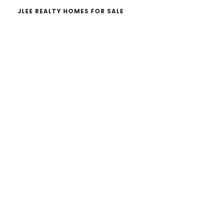
JLEE REALTY HOMES FOR SALE