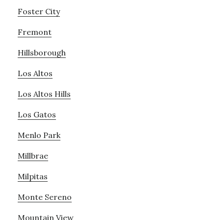
Foster City
Fremont
Hillsborough
Los Altos
Los Altos Hills
Los Gatos
Menlo Park
Millbrae
Milpitas
Monte Sereno
Mountain View