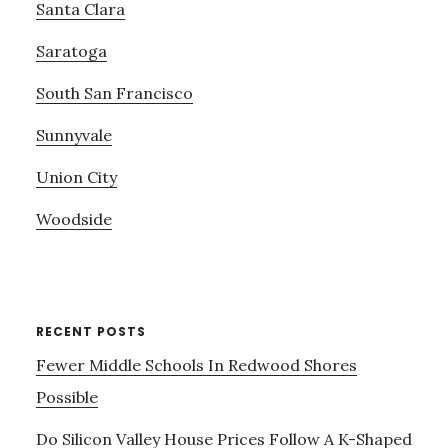
Santa Clara
Saratoga
South San Francisco
Sunnyvale
Union City
Woodside
RECENT POSTS
Fewer Middle Schools In Redwood Shores
Possible
Do Silicon Valley House Prices Follow A K-Shaped