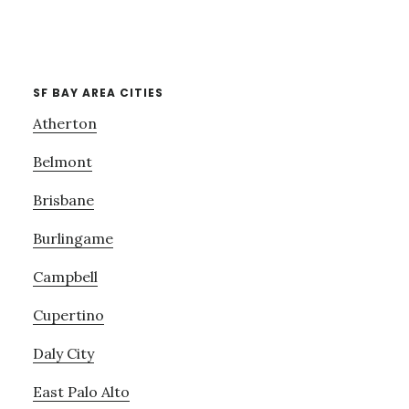
SF BAY AREA CITIES
Atherton
Belmont
Brisbane
Burlingame
Campbell
Cupertino
Daly City
East Palo Alto