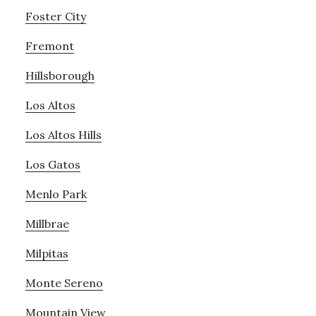
Foster City
Fremont
Hillsborough
Los Altos
Los Altos Hills
Los Gatos
Menlo Park
Millbrae
Milpitas
Monte Sereno
Mountain View