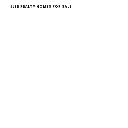
JLEE REALTY HOMES FOR SALE