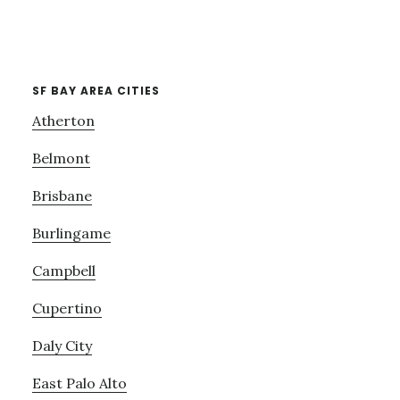
SF BAY AREA CITIES
Atherton
Belmont
Brisbane
Burlingame
Campbell
Cupertino
Daly City
East Palo Alto