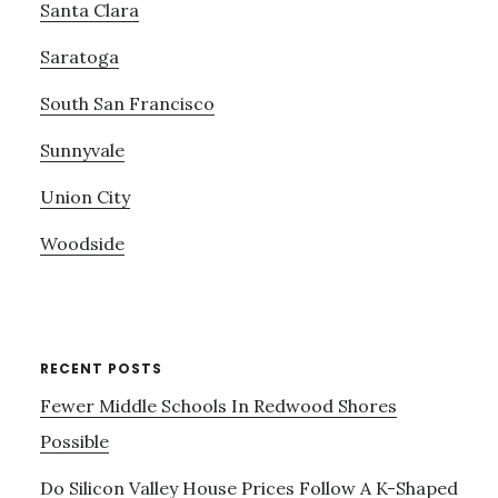
Santa Clara
Saratoga
South San Francisco
Sunnyvale
Union City
Woodside
RECENT POSTS
Fewer Middle Schools In Redwood Shores
Possible
Do Silicon Valley House Prices Follow A K-Shaped