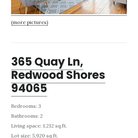
(more pictures)
365 Quay Ln,
Redwood Shores
94065
Bedrooms: 3
Bathrooms: 2
Living space: 1,212 sq.ft.
Lot size: 5,920 sq.ft.