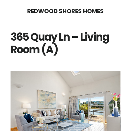
Skip
Skip
REDWOOD SHORES HOMES
to
to
main
primary
365 Quay Ln – Living
content
sidebar
Room (A)