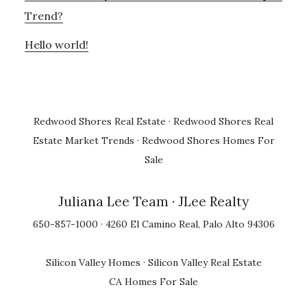
Trend?
Hello world!
Redwood Shores Real Estate
·
Redwood Shores Real
Estate Market Trends
·
Redwood Shores Homes For
Sale
Juliana Lee Team
· JLee Realty
650-857-1000 · 4260 El Camino Real, Palo Alto 94306
Silicon Valley Homes
·
Silicon Valley Real Estate
CA Homes For Sale