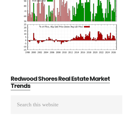
Redwood Shores Real Estate Market
Trends
Primary
Search
Sidebar
this
website