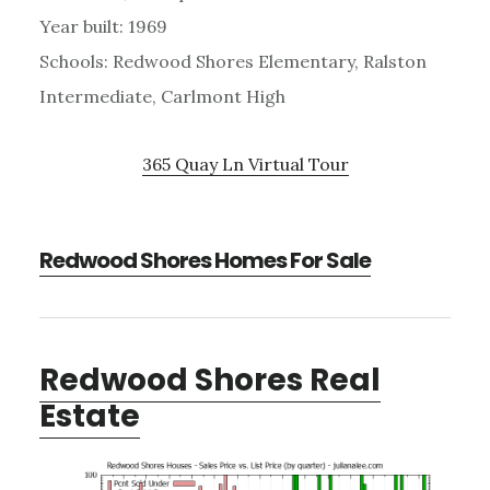
Year built: 1969
Schools: Redwood Shores Elementary, Ralston
Intermediate, Carlmont High
365 Quay Ln Virtual Tour
Redwood Shores Homes For Sale
Redwood Shores Real
Estate