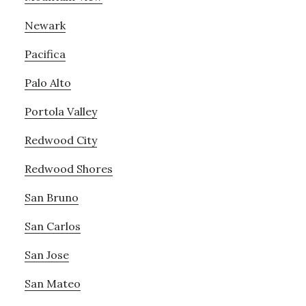
Newark
Pacifica
Palo Alto
Portola Valley
Redwood City
Redwood Shores
San Bruno
San Carlos
San Jose
San Mateo