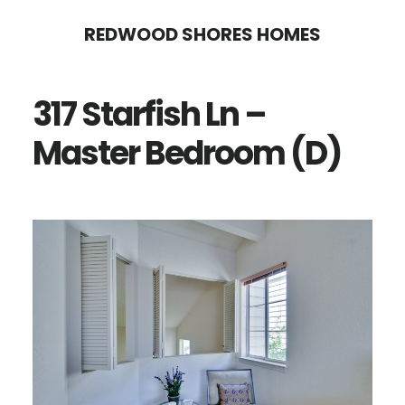
Skip
Skip
REDWOOD SHORES HOMES
to
to
main
primary
317 Starfish Ln –
content
sidebar
Master Bedroom (D)