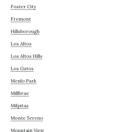
Foster City
Fremont
Hillsborough
Los Altos
Los Altos Hills
Los Gatos
Menlo Park
Millbrae
Milpitas
Monte Sereno
Mountain View