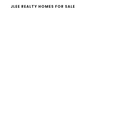
JLEE REALTY HOMES FOR SALE