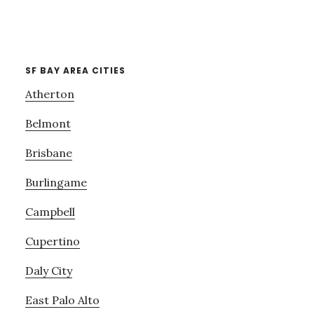
SF BAY AREA CITIES
Atherton
Belmont
Brisbane
Burlingame
Campbell
Cupertino
Daly City
East Palo Alto