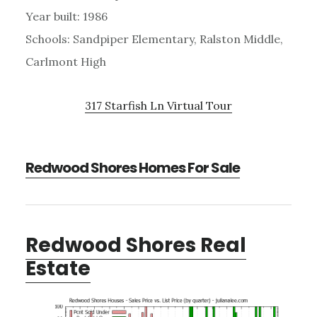
Year built: 1986
Schools: Sandpiper Elementary, Ralston Middle,
Carlmont High
317 Starfish Ln Virtual Tour
Redwood Shores Homes For Sale
Redwood Shores Real
Estate