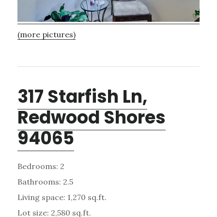
(more pictures)
317 Starfish Ln,
Redwood Shores
94065
Bedrooms: 2
Bathrooms: 2.5
Living space: 1,270 sq.ft.
Lot size: 2,580 sq.ft.