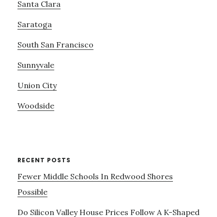
Santa Clara
Saratoga
South San Francisco
Sunnyvale
Union City
Woodside
RECENT POSTS
Fewer Middle Schools In Redwood Shores
Possible
Do Silicon Valley House Prices Follow A K-Shaped