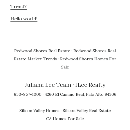
Trend?
Hello world!
Redwood Shores Real Estate
·
Redwood Shores Real
Estate Market Trends
·
Redwood Shores Homes For
Sale
Juliana Lee Team
· JLee Realty
650-857-1000 · 4260 El Camino Real, Palo Alto 94306
Silicon Valley Homes
·
Silicon Valley Real Estate
CA Homes For Sale