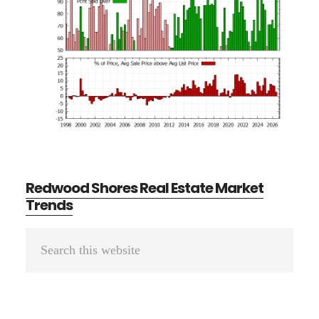
Redwood Shores Real Estate Market
Trends
Primary
Search
Sidebar
this
website