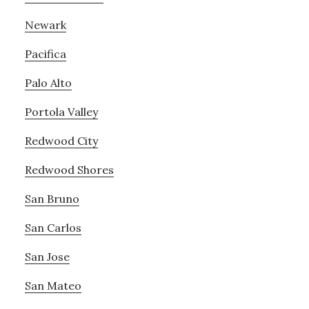
Newark
Pacifica
Palo Alto
Portola Valley
Redwood City
Redwood Shores
San Bruno
San Carlos
San Jose
San Mateo