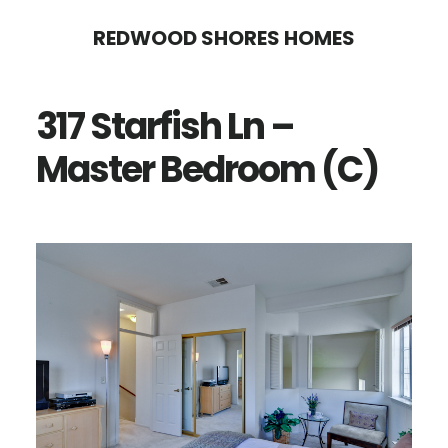
Skip
Skip
REDWOOD SHORES HOMES
to
to
main
primary
317 Starfish Ln –
content
sidebar
Master Bedroom (C)