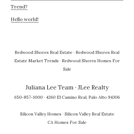
Trend?
Hello world!
Redwood Shores Real Estate
·
Redwood Shores Real
Estate Market Trends
·
Redwood Shores Homes For
Sale
Juliana Lee Team
· JLee Realty
650-857-1000 · 4260 El Camino Real, Palo Alto 94306
Silicon Valley Homes
·
Silicon Valley Real Estate
CA Homes For Sale