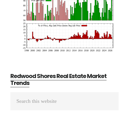
Redwood Shores Real Estate Market
Trends
Primary
Search
Sidebar
this
website