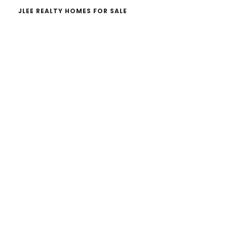
JLEE REALTY HOMES FOR SALE