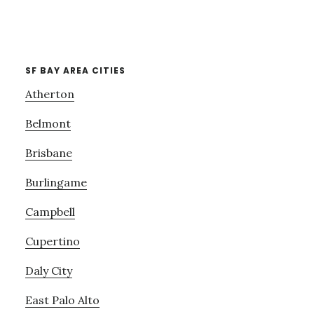
SF BAY AREA CITIES
Atherton
Belmont
Brisbane
Burlingame
Campbell
Cupertino
Daly City
East Palo Alto