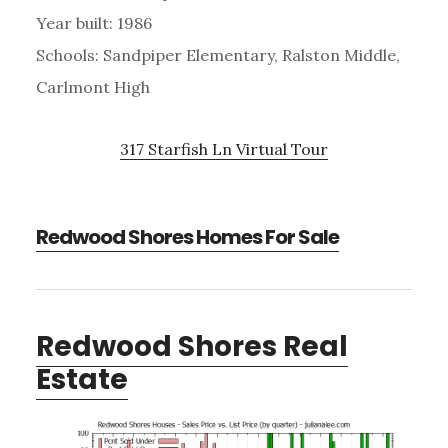
Year built: 1986
Schools: Sandpiper Elementary, Ralston Middle,
Carlmont High
317 Starfish Ln Virtual Tour
Redwood Shores Homes For Sale
Redwood Shores Real
Estate