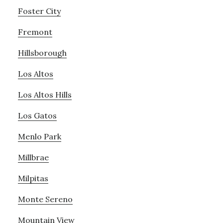
Foster City
Fremont
Hillsborough
Los Altos
Los Altos Hills
Los Gatos
Menlo Park
Millbrae
Milpitas
Monte Sereno
Mountain View