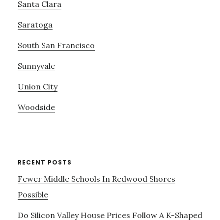
Santa Clara
Saratoga
South San Francisco
Sunnyvale
Union City
Woodside
RECENT POSTS
Fewer Middle Schools In Redwood Shores
Possible
Do Silicon Valley House Prices Follow A K-Shaped