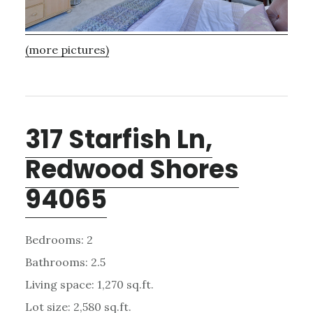
(more pictures)
317 Starfish Ln,
Redwood Shores
94065
Bedrooms: 2
Bathrooms: 2.5
Living space: 1,270 sq.ft.
Lot size: 2,580 sq.ft.