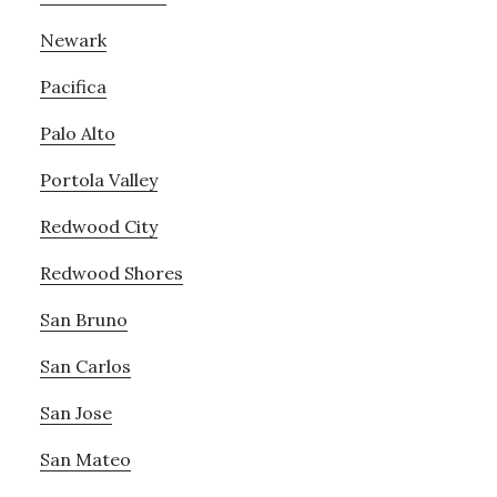
Newark
Pacifica
Palo Alto
Portola Valley
Redwood City
Redwood Shores
San Bruno
San Carlos
San Jose
San Mateo