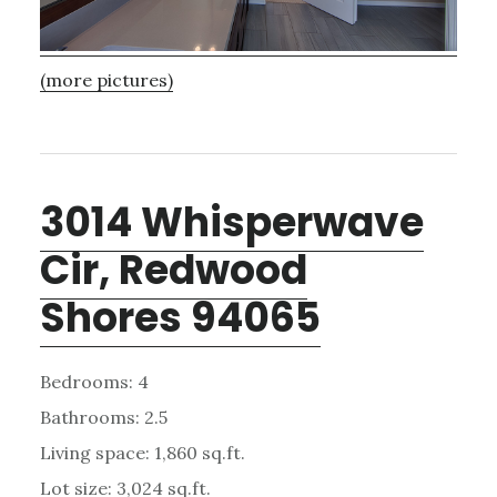
(more pictures)
3014 Whisperwave
Cir, Redwood
Shores 94065
Bedrooms: 4
Bathrooms: 2.5
Living space: 1,860 sq.ft.
Lot size: 3,024 sq.ft.