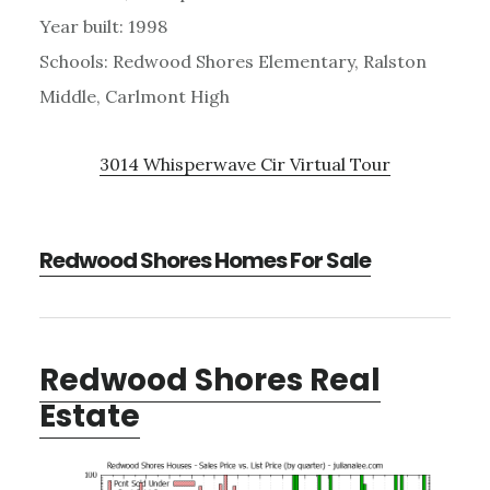
Year built: 1998
Schools: Redwood Shores Elementary, Ralston
Middle, Carlmont High
3014 Whisperwave Cir Virtual Tour
Redwood Shores Homes For Sale
Redwood Shores Real
Estate