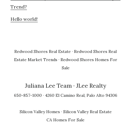
Trend?
Hello world!
Redwood Shores Real Estate
·
Redwood Shores Real
Estate Market Trends
·
Redwood Shores Homes For
Sale
Juliana Lee Team
· JLee Realty
650-857-1000 · 4260 El Camino Real, Palo Alto 94306
Silicon Valley Homes
·
Silicon Valley Real Estate
CA Homes For Sale