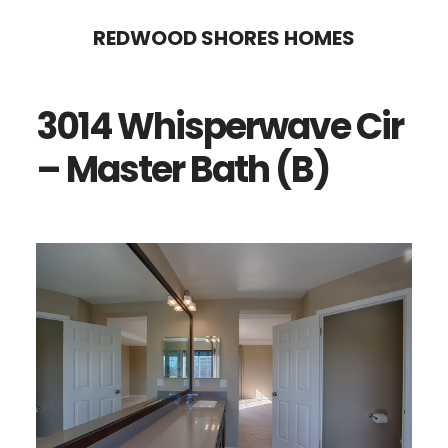
Skip
Skip
REDWOOD SHORES HOMES
to
to
main
primary
3014 Whisperwave Cir
content
sidebar
– Master Bath (B)