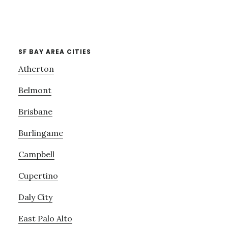
SF BAY AREA CITIES
Atherton
Belmont
Brisbane
Burlingame
Campbell
Cupertino
Daly City
East Palo Alto