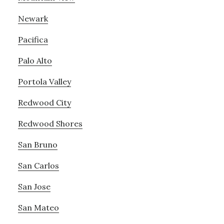
Newark
Pacifica
Palo Alto
Portola Valley
Redwood City
Redwood Shores
San Bruno
San Carlos
San Jose
San Mateo