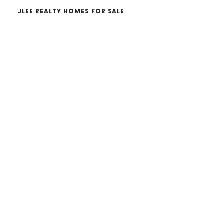
JLEE REALTY HOMES FOR SALE