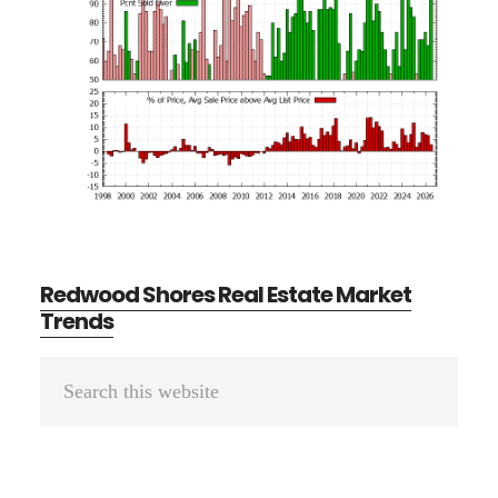
Redwood Shores Real Estate Market
Trends
Primary
Search
Sidebar
this
website