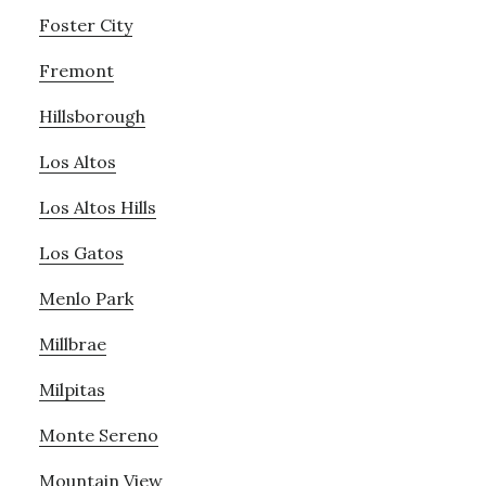
Foster City
Fremont
Hillsborough
Los Altos
Los Altos Hills
Los Gatos
Menlo Park
Millbrae
Milpitas
Monte Sereno
Mountain View