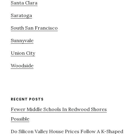
Santa Clara
Saratoga
South San Francisco
Sunnyvale
Union City
Woodside
RECENT POSTS
Fewer Middle Schools In Redwood Shores
Possible
Do Silicon Valley House Prices Follow A K-Shaped