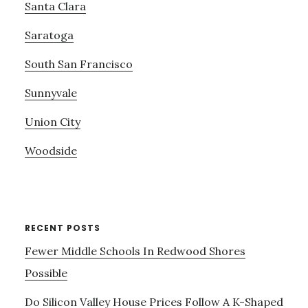
Santa Clara
Saratoga
South San Francisco
Sunnyvale
Union City
Woodside
RECENT POSTS
Fewer Middle Schools In Redwood Shores
Possible
Do Silicon Valley House Prices Follow A K-Shaped