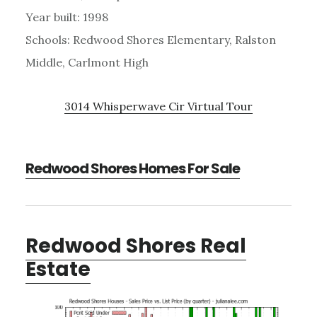
Year built: 1998
Schools: Redwood Shores Elementary, Ralston
Middle, Carlmont High
3014 Whisperwave Cir Virtual Tour
Redwood Shores Homes For Sale
Redwood Shores Real
Estate