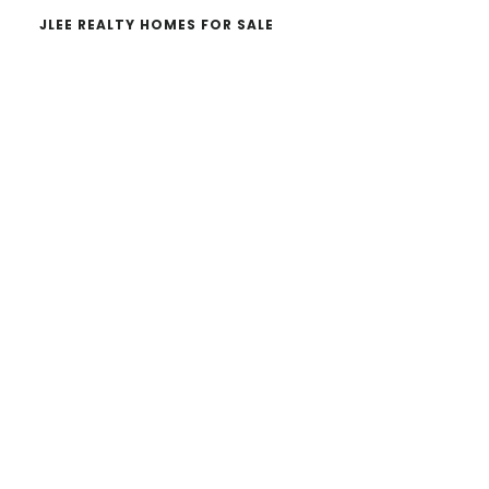
JLEE REALTY HOMES FOR SALE