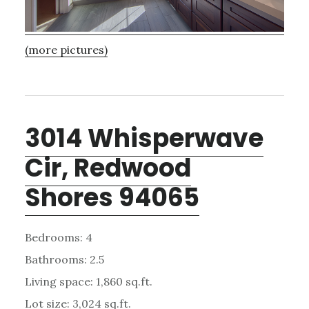
(more pictures)
3014 Whisperwave
Cir, Redwood
Shores 94065
Bedrooms: 4
Bathrooms: 2.5
Living space: 1,860 sq.ft.
Lot size: 3,024 sq.ft.