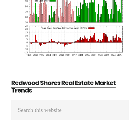
Redwood Shores Real Estate Market
Trends
Primary
Search
Sidebar
this
website