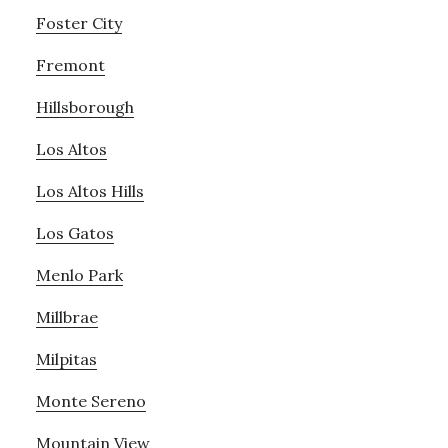
Foster City
Fremont
Hillsborough
Los Altos
Los Altos Hills
Los Gatos
Menlo Park
Millbrae
Milpitas
Monte Sereno
Mountain View