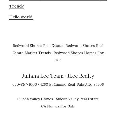
Trend?
Hello world!
Redwood Shores Real Estate
·
Redwood Shores Real
Estate Market Trends
·
Redwood Shores Homes For
Sale
Juliana Lee Team
· JLee Realty
650-857-1000 · 4260 El Camino Real, Palo Alto 94306
Silicon Valley Homes
·
Silicon Valley Real Estate
CA Homes For Sale