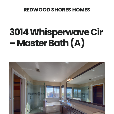
Skip
Skip
REDWOOD SHORES HOMES
to
to
main
primary
3014 Whisperwave Cir
content
sidebar
– Master Bath (A)