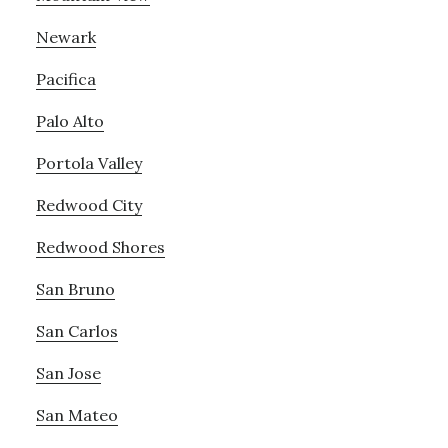
Newark
Pacifica
Palo Alto
Portola Valley
Redwood City
Redwood Shores
San Bruno
San Carlos
San Jose
San Mateo