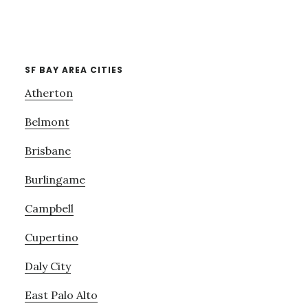
SF BAY AREA CITIES
Atherton
Belmont
Brisbane
Burlingame
Campbell
Cupertino
Daly City
East Palo Alto