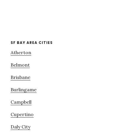
SF BAY AREA CITIES
Atherton
Belmont
Brisbane
Burlingame
Campbell
Cupertino
Daly City