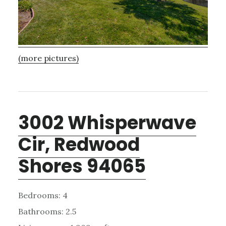
(more pictures)
3002 Whisperwave
Cir, Redwood
Shores 94065
Bedrooms: 4
Bathrooms: 2.5