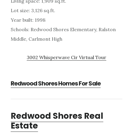
Living space: 1,909 sq.ft.
Lot size: 3,126 sq.ft.
Year built: 1998
Schools: Redwood Shores Elementary, Ralston
Middle, Carlmont High
3002 Whisperwave Cir Virtual Tour
Redwood Shores Homes For Sale
Redwood Shores Real
Estate