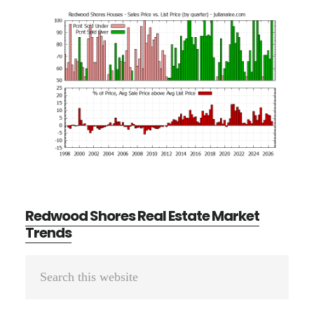
Redwood Shores Real Estate Market
Trends
Primary
Search
Sidebar
this
website