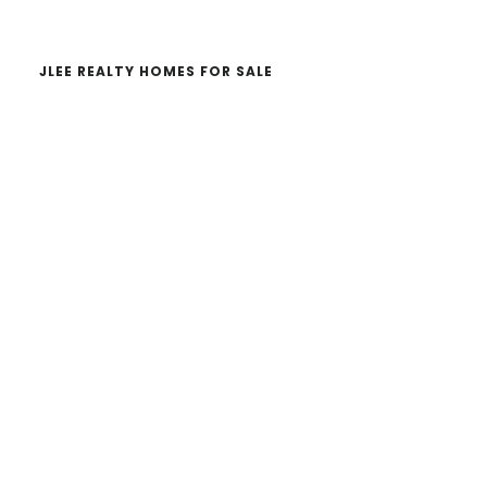
JLEE REALTY HOMES FOR SALE