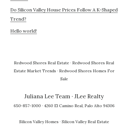
Do Silicon Valley House Prices Follow A K-Shaped
Trend?
Hello world!
Redwood Shores Real Estate
·
Redwood Shores Real
Estate Market Trends
·
Redwood Shores Homes For
Sale
Juliana Lee Team
· JLee Realty
650-857-1000 · 4260 El Camino Real, Palo Alto 94306
Silicon Valley Homes
·
Silicon Valley Real Estate