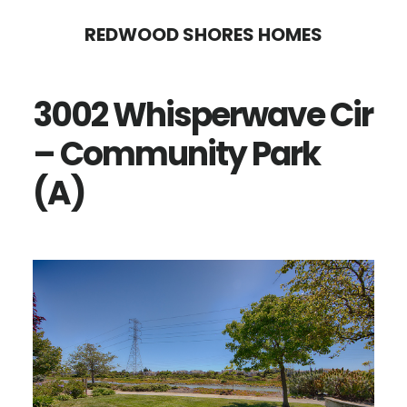
Skip
Skip
REDWOOD SHORES HOMES
to
to
main
primary
3002 Whisperwave Cir
content
sidebar
– Community Park
(A)