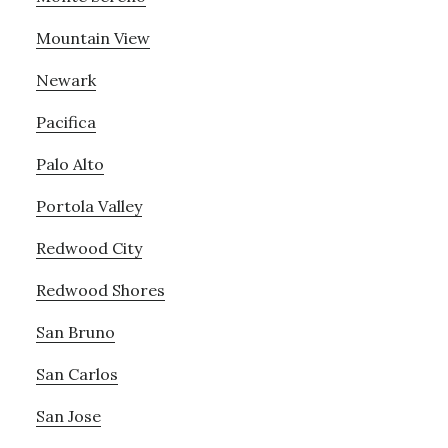
Mountain View
Newark
Pacifica
Palo Alto
Portola Valley
Redwood City
Redwood Shores
San Bruno
San Carlos
San Jose