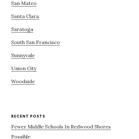
San Mateo
Santa Clara
Saratoga
South San Francisco
Sunnyvale
Union City
Woodside
RECENT POSTS
Fewer Middle Schools In Redwood Shores
Possible