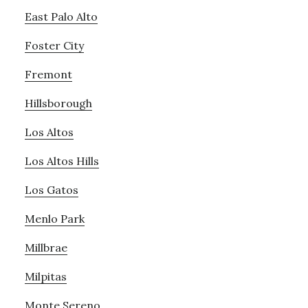
East Palo Alto
Foster City
Fremont
Hillsborough
Los Altos
Los Altos Hills
Los Gatos
Menlo Park
Millbrae
Milpitas
Monte Sereno