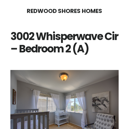
Skip
Skip
REDWOOD SHORES HOMES
to
to
main
primary
3002 Whisperwave Cir
content
sidebar
– Bedroom 2 (A)