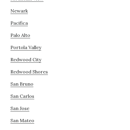
Newark
Pacifica
Palo Alto
Portola Valley
Redwood City
Redwood Shores
San Bruno
San Carlos
San Jose
San Mateo