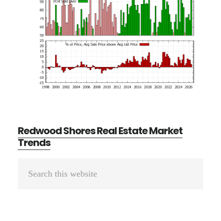
Redwood Shores Real Estate Market
Trends
Primary
Search
Sidebar
this
website