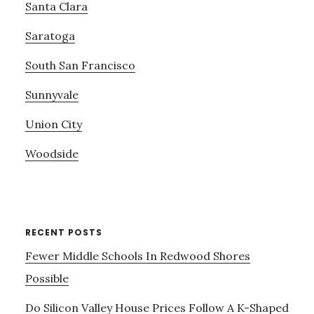
Santa Clara
Saratoga
South San Francisco
Sunnyvale
Union City
Woodside
RECENT POSTS
Fewer Middle Schools In Redwood Shores
Possible
Do Silicon Valley House Prices Follow A K-Shaped