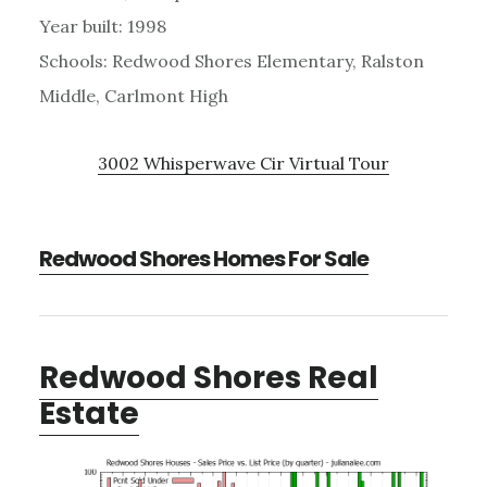
Year built: 1998
Schools: Redwood Shores Elementary, Ralston
Middle, Carlmont High
3002 Whisperwave Cir Virtual Tour
Redwood Shores Homes For Sale
Redwood Shores Real
Estate