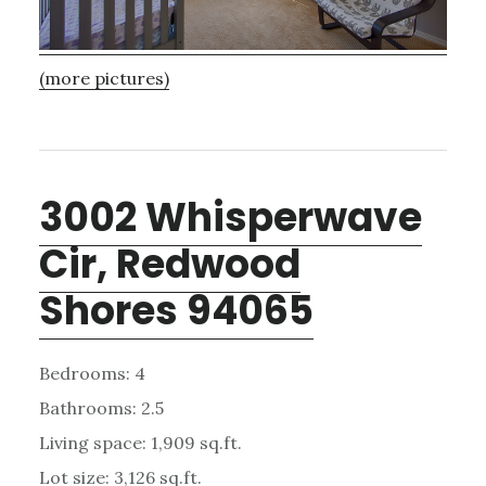
(more pictures)
3002 Whisperwave
Cir, Redwood
Shores 94065
Bedrooms: 4
Bathrooms: 2.5
Living space: 1,909 sq.ft.
Lot size: 3,126 sq.ft.