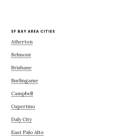
SF BAY AREA CITIES
Atherton
Belmont
Brisbane
Burlingame
Campbell
Cupertino
Daly City
East Palo Alto