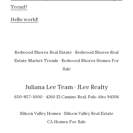
Trend?
Hello world!
Redwood Shores Real Estate
·
Redwood Shores Real
Estate Market Trends
·
Redwood Shores Homes For
Sale
Juliana Lee Team
· JLee Realty
650-857-1000 · 4260 El Camino Real, Palo Alto 94306
Silicon Valley Homes
·
Silicon Valley Real Estate
CA Homes For Sale