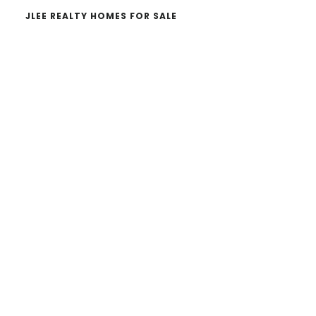
JLEE REALTY HOMES FOR SALE