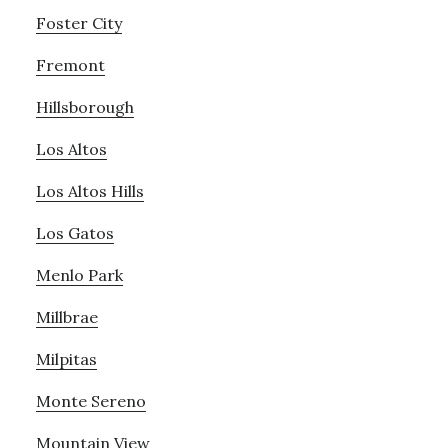
Foster City
Fremont
Hillsborough
Los Altos
Los Altos Hills
Los Gatos
Menlo Park
Millbrae
Milpitas
Monte Sereno
Mountain View