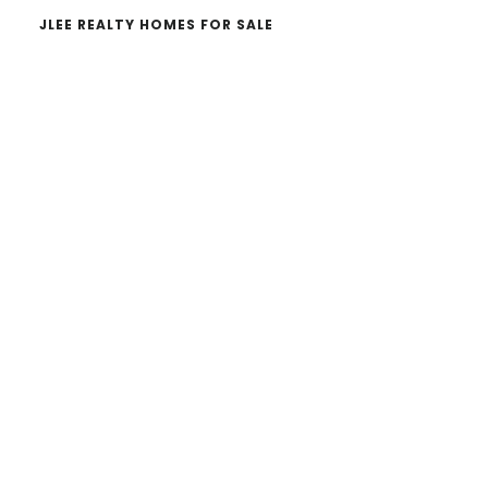
JLEE REALTY HOMES FOR SALE