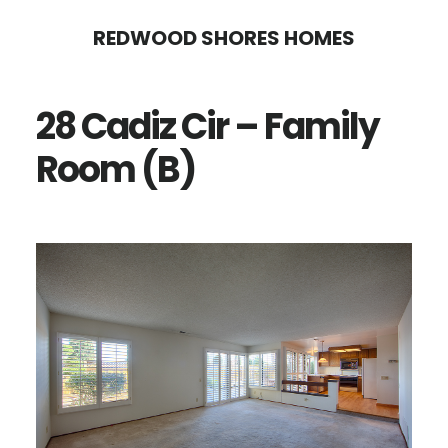
Skip
Skip
REDWOOD SHORES HOMES
to
to
main
primary
28 Cadiz Cir – Family
content
sidebar
Room (B)