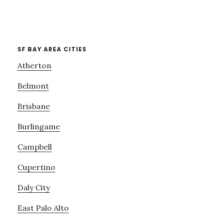
SF BAY AREA CITIES
Atherton
Belmont
Brisbane
Burlingame
Campbell
Cupertino
Daly City
East Palo Alto