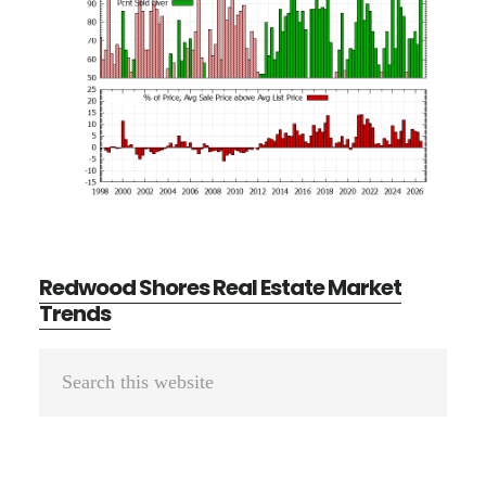
Redwood Shores Real Estate Market
Trends
Primary
Search
Sidebar
this
website