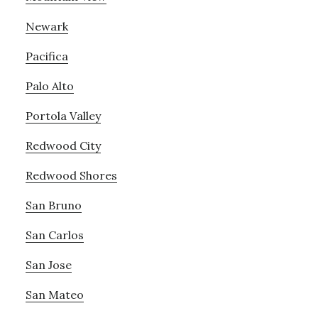
Newark
Pacifica
Palo Alto
Portola Valley
Redwood City
Redwood Shores
San Bruno
San Carlos
San Jose
San Mateo