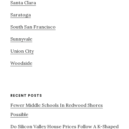
Santa Clara
Saratoga
South San Francisco
Sunnyvale
Union City
Woodside
RECENT POSTS
Fewer Middle Schools In Redwood Shores
Possible
Do Silicon Valley House Prices Follow A K-Shaped