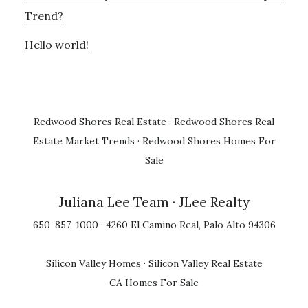
Trend?
Hello world!
Redwood Shores Real Estate
·
Redwood Shores Real
Estate Market Trends
·
Redwood Shores Homes For
Sale
Juliana Lee Team
· JLee Realty
650-857-1000 · 4260 El Camino Real, Palo Alto 94306
Silicon Valley Homes
·
Silicon Valley Real Estate
CA Homes For Sale