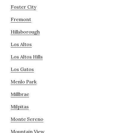
Foster City
Fremont
Hillsborough
Los Altos
Los Altos Hills
Los Gatos
Menlo Park
Millbrae
Milpitas
Monte Sereno
Mountain View