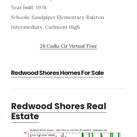
Year built: 1978
Schools: Sandpiper Elementary, Ralston
Intermediate, Carlmont High
28 Cadiz Cir Virtual Tour
Redwood Shores Homes For Sale
Redwood Shores Real
Estate