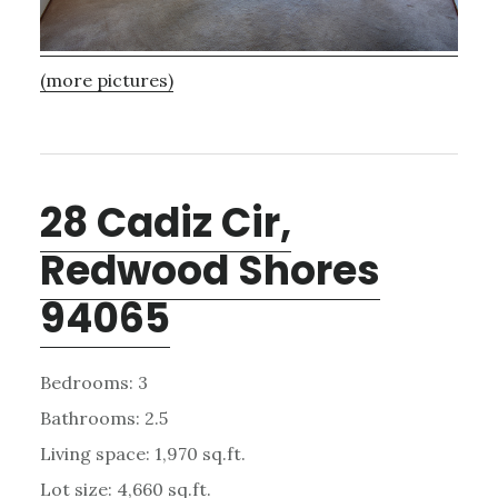
(more pictures)
28 Cadiz Cir,
Redwood Shores
94065
Bedrooms: 3
Bathrooms: 2.5
Living space: 1,970 sq.ft.
Lot size: 4,660 sq.ft.