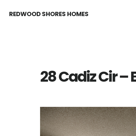
Skip
Skip
REDWOOD SHORES HOMES
to
to
main
primary
content
sidebar
28 Cadiz Cir –