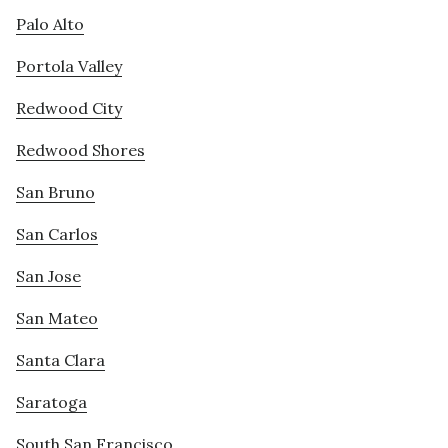
Palo Alto
Portola Valley
Redwood City
Redwood Shores
San Bruno
San Carlos
San Jose
San Mateo
Santa Clara
Saratoga
South San Francisco