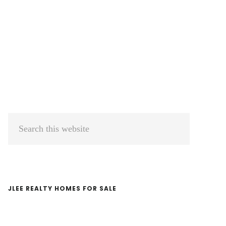
Primary
Search
Sidebar
this
website
JLEE REALTY HOMES FOR SALE