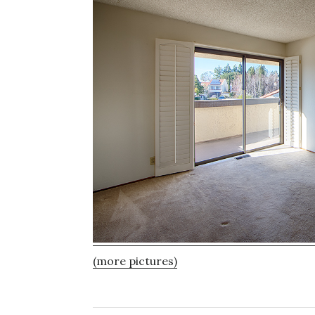
(more pictures)