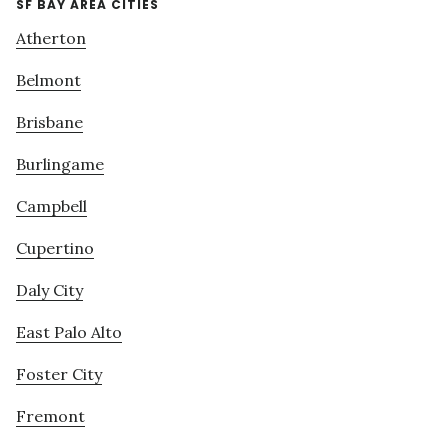
SF BAY AREA CITIES
Atherton
Belmont
Brisbane
Burlingame
Campbell
Cupertino
Daly City
East Palo Alto
Foster City
Fremont