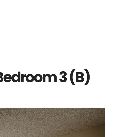
 Bedroom 3 (B)