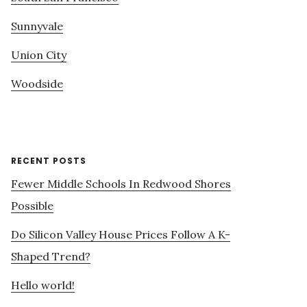
Sunnyvale
Union City
Woodside
RECENT POSTS
Fewer Middle Schools In Redwood Shores
Possible
Do Silicon Valley House Prices Follow A K-
Shaped Trend?
Hello world!