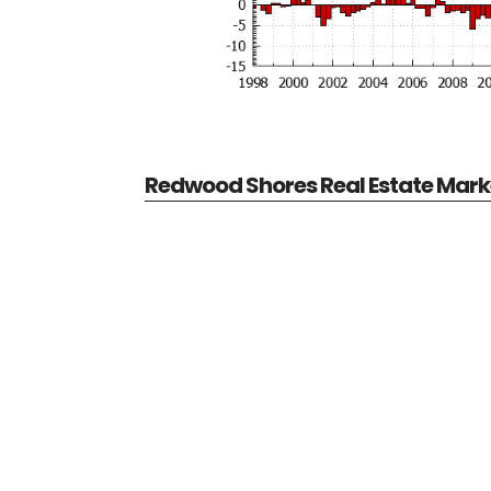
Redwood Shores Real Estate Mark