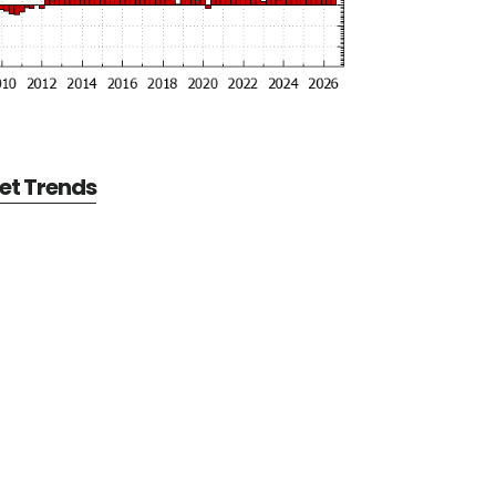
et Trends