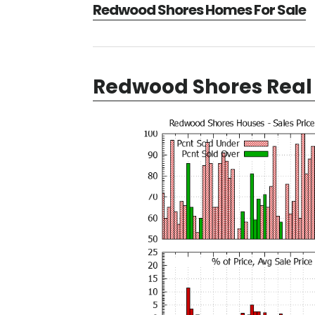
Redwood Shores Homes For Sale
Redwood Shores Real 