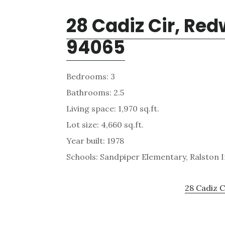
28 Cadiz Cir, Re
94065
Bedrooms: 3
Bathrooms: 2.5
Living space: 1,970 sq.ft.
Lot size: 4,660 sq.ft.
Year built: 1978
Schools: Sandpiper Elementary, Ralston 
28 Cadiz C