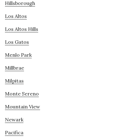
Hillsborough
Los Altos
Los Altos Hills
Los Gatos
Menlo Park
Millbrae
Milpitas
Monte Sereno
Mountain View
Newark
Pacifica