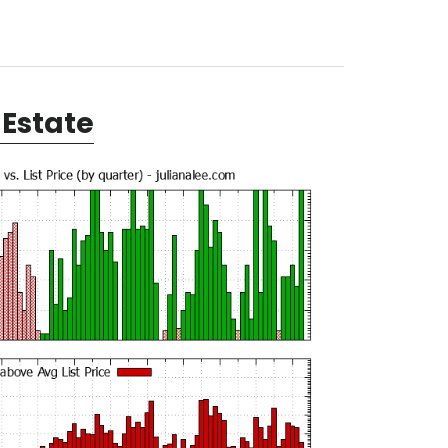
Estate