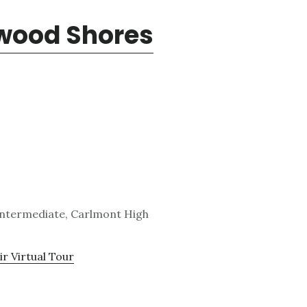
dwood Shores
Intermediate, Carlmont High
ir Virtual Tour