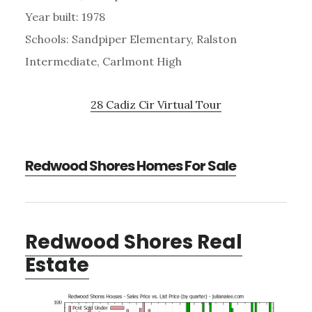
Year built: 1978
Schools: Sandpiper Elementary, Ralston
Intermediate, Carlmont High
28 Cadiz Cir Virtual Tour
Redwood Shores Homes For Sale
Redwood Shores Real
Estate