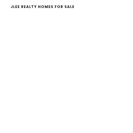
JLEE REALTY HOMES FOR SALE