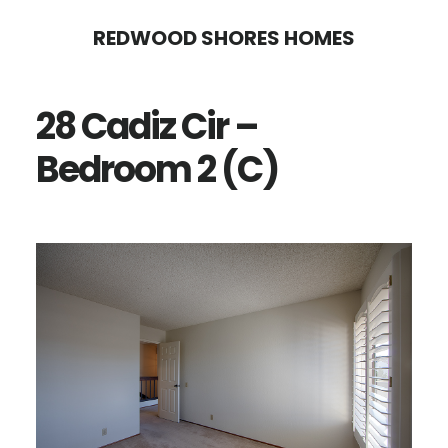
Skip
Skip
REDWOOD SHORES HOMES
to
to
main
primary
28 Cadiz Cir –
content
sidebar
Bedroom 2 (C)