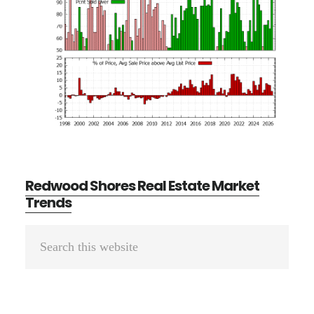
Redwood Shores Real Estate Market
Trends
Primary
Search
Sidebar
this
website