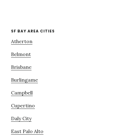
SF BAY AREA CITIES
Atherton
Belmont
Brisbane
Burlingame
Campbell
Cupertino
Daly City
East Palo Alto