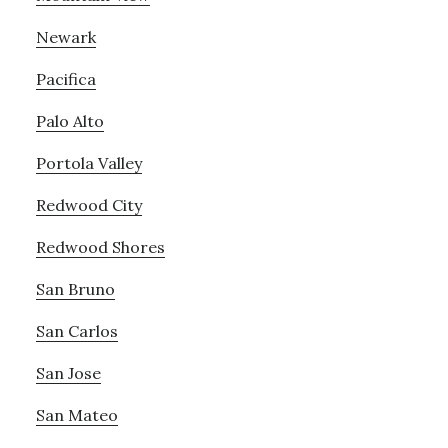
Newark
Pacifica
Palo Alto
Portola Valley
Redwood City
Redwood Shores
San Bruno
San Carlos
San Jose
San Mateo