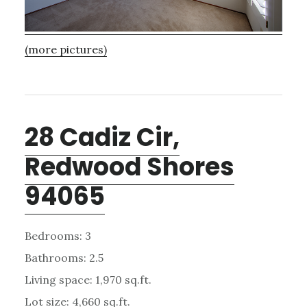
(more pictures)
28 Cadiz Cir,
Redwood Shores
94065
Bedrooms: 3
Bathrooms: 2.5
Living space: 1,970 sq.ft.
Lot size: 4,660 sq.ft.