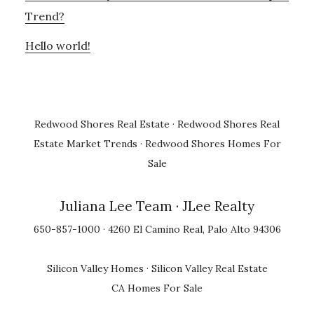
Trend?
Hello world!
Redwood Shores Real Estate
·
Redwood Shores Real
Estate Market Trends
·
Redwood Shores Homes For
Sale
Juliana Lee Team
· JLee Realty
650-857-1000 · 4260 El Camino Real, Palo Alto 94306
Silicon Valley Homes
·
Silicon Valley Real Estate
CA Homes For Sale