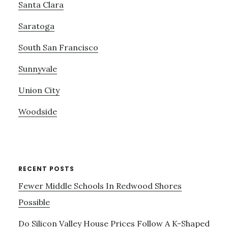
Santa Clara
Saratoga
South San Francisco
Sunnyvale
Union City
Woodside
RECENT POSTS
Fewer Middle Schools In Redwood Shores
Possible
Do Silicon Valley House Prices Follow A K-Shaped