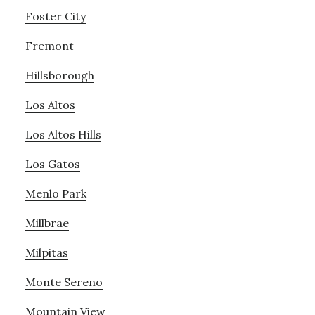
Foster City
Fremont
Hillsborough
Los Altos
Los Altos Hills
Los Gatos
Menlo Park
Millbrae
Milpitas
Monte Sereno
Mountain View