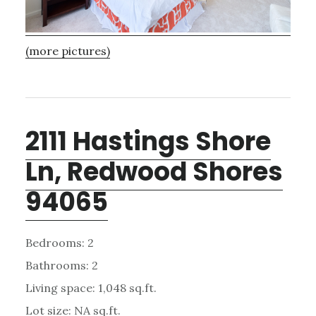
(more pictures)
2111 Hastings Shore
Ln, Redwood Shores
94065
Bedrooms: 2
Bathrooms: 2
Living space: 1,048 sq.ft.
Lot size: NA sq.ft.