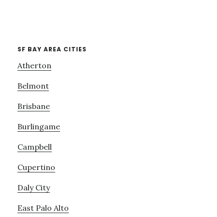
SF BAY AREA CITIES
Atherton
Belmont
Brisbane
Burlingame
Campbell
Cupertino
Daly City
East Palo Alto