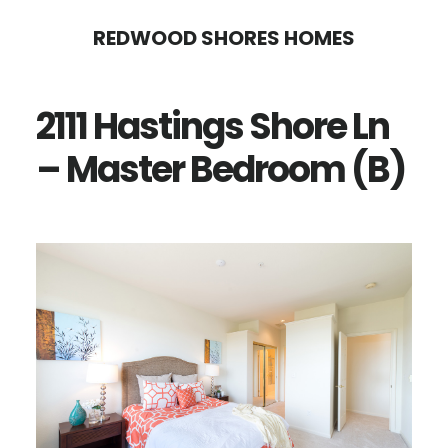
Skip
Skip
REDWOOD SHORES HOMES
to
to
main
primary
2111 Hastings Shore Ln
content
sidebar
– Master Bedroom (B)