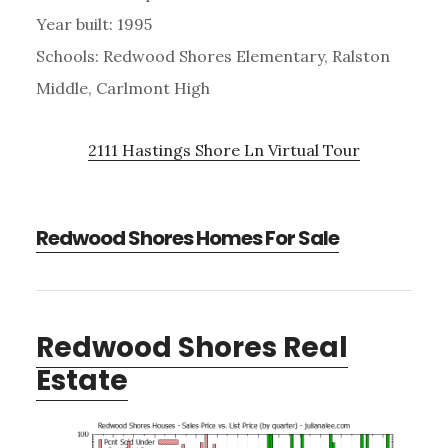
Year built: 1995
Schools: Redwood Shores Elementary, Ralston
Middle, Carlmont High
2111 Hastings Shore Ln Virtual Tour
Redwood Shores Homes For Sale
Redwood Shores Real
Estate