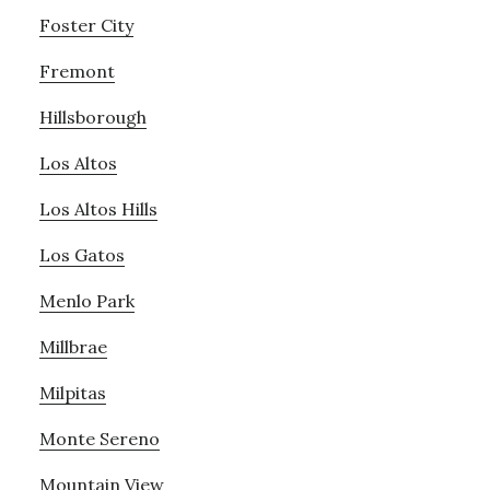
Foster City
Fremont
Hillsborough
Los Altos
Los Altos Hills
Los Gatos
Menlo Park
Millbrae
Milpitas
Monte Sereno
Mountain View