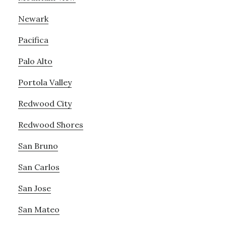
Newark
Pacifica
Palo Alto
Portola Valley
Redwood City
Redwood Shores
San Bruno
San Carlos
San Jose
San Mateo