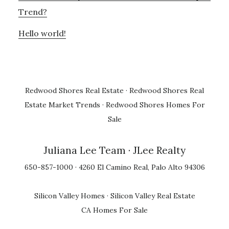
Trend?
Hello world!
Redwood Shores Real Estate
·
Redwood Shores Real
Estate Market Trends
·
Redwood Shores Homes For
Sale
Juliana Lee Team
· JLee Realty
650-857-1000 · 4260 El Camino Real, Palo Alto 94306
Silicon Valley Homes
·
Silicon Valley Real Estate
CA Homes For Sale