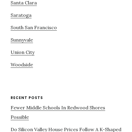
Santa Clara
Saratoga
South San Francisco
Sunnyvale
Union City
Woodside
RECENT POSTS
Fewer Middle Schools In Redwood Shores
Possible
Do Silicon Valley House Prices Follow A K-Shaped