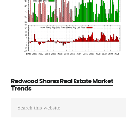
Redwood Shores Real Estate Market
Trends
Primary
Search
Sidebar
this
website