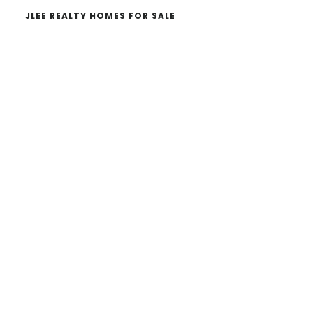
JLEE REALTY HOMES FOR SALE