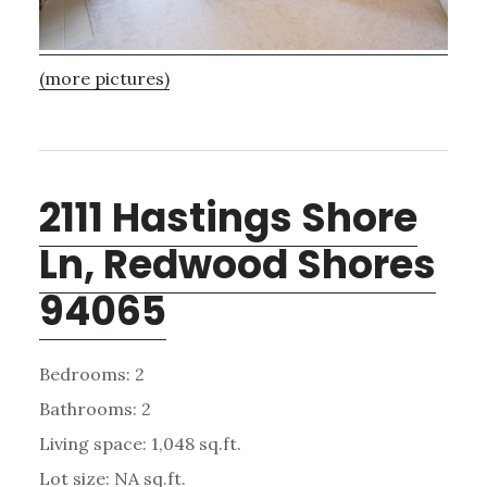
(more pictures)
2111 Hastings Shore
Ln, Redwood Shores
94065
Bedrooms: 2
Bathrooms: 2
Living space: 1,048 sq.ft.
Lot size: NA sq.ft.