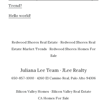
Trend?
Hello world!
Redwood Shores Real Estate
·
Redwood Shores Real
Estate Market Trends
·
Redwood Shores Homes For
Sale
Juliana Lee Team
· JLee Realty
650-857-1000 · 4260 El Camino Real, Palo Alto 94306
Silicon Valley Homes
·
Silicon Valley Real Estate
CA Homes For Sale