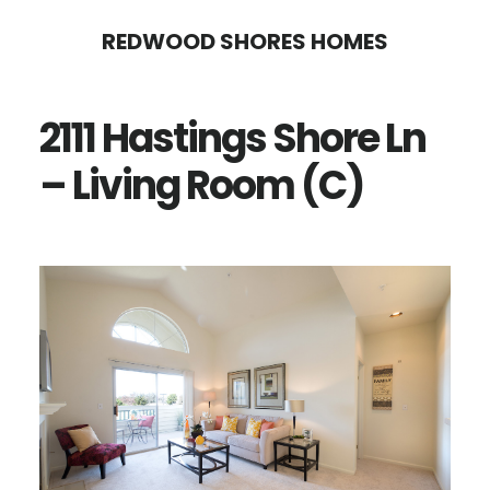
Skip
Skip
REDWOOD SHORES HOMES
to
to
main
primary
2111 Hastings Shore Ln
content
sidebar
– Living Room (C)