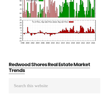
Redwood Shores Real Estate Market
Trends
Primary
Search
Sidebar
this
website