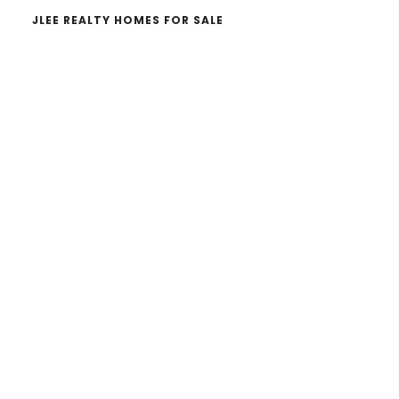
JLEE REALTY HOMES FOR SALE