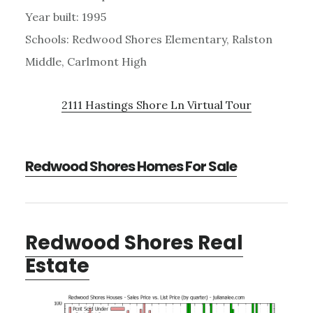
Year built: 1995
Schools: Redwood Shores Elementary, Ralston
Middle, Carlmont High
2111 Hastings Shore Ln Virtual Tour
Redwood Shores Homes For Sale
Redwood Shores Real
Estate