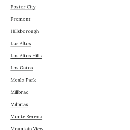
Foster City
Fremont
Hillsborough
Los Altos
Los Altos Hills
Los Gatos
Menlo Park
Millbrae
Milpitas
Monte Sereno
Mountain View