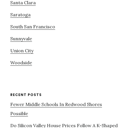
Santa Clara
Saratoga
South San Francisco
Sunnyvale
Union City
Woodside
RECENT POSTS
Fewer Middle Schools In Redwood Shores
Possible
Do Silicon Valley House Prices Follow A K-Shaped