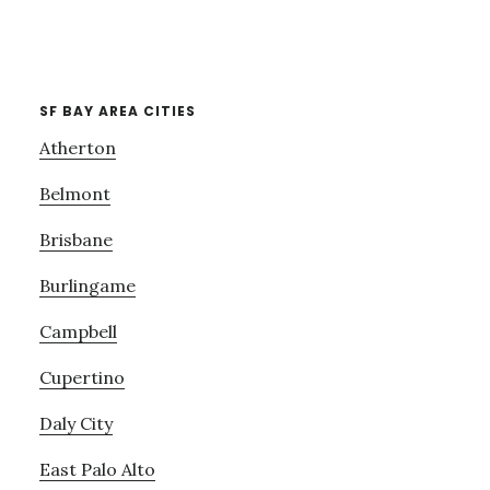
SF BAY AREA CITIES
Atherton
Belmont
Brisbane
Burlingame
Campbell
Cupertino
Daly City
East Palo Alto