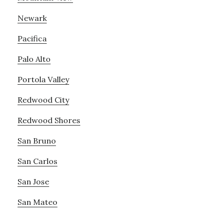
Newark
Pacifica
Palo Alto
Portola Valley
Redwood City
Redwood Shores
San Bruno
San Carlos
San Jose
San Mateo