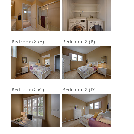
Bedroom 3 (A)
Bedroom 3 (B)
Bedroom 3 (C)
Bedroom 3 (D)