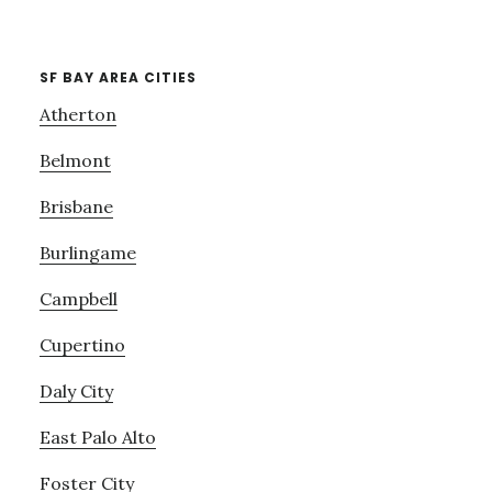
SF BAY AREA CITIES
Atherton
Belmont
Brisbane
Burlingame
Campbell
Cupertino
Daly City
East Palo Alto
Foster City