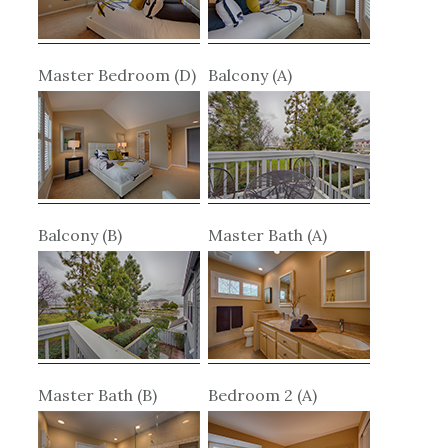
Master Bedroom (D)
Balcony (A)
Balcony (B)
Master Bath (A)
Master Bath (B)
Bedroom 2 (A)