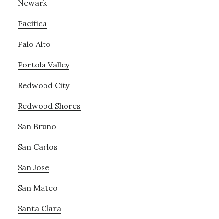
Newark
Pacifica
Palo Alto
Portola Valley
Redwood City
Redwood Shores
San Bruno
San Carlos
San Jose
San Mateo
Santa Clara