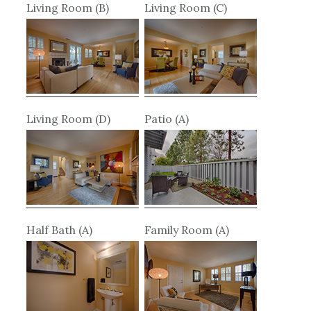
Living Room (B)
Living Room (C)
Living Room (D)
Patio (A)
Half Bath (A)
Family Room (A)