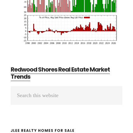
Redwood Shores Real Estate Market
Trends
Primary
Search
Sidebar
this
website
JLEE REALTY HOMES FOR SALE