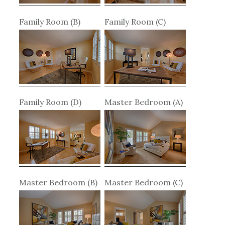
Family Room (B)
Family Room (C)
Family Room (D)
Master Bedroom (A)
Master Bedroom (B)
Master Bedroom (C)