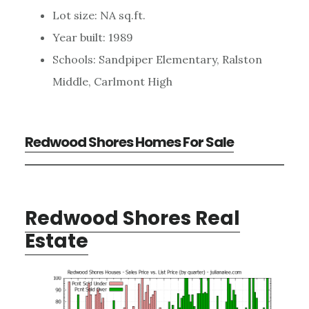
Lot size: NA sq.ft.
Year built: 1989
Schools: Sandpiper Elementary, Ralston
Middle, Carlmont High
Redwood Shores Homes For Sale
Redwood Shores Real
Estate