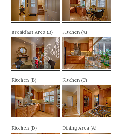
Breakfast Area (B)
Kitchen (A)
Kitchen (B)
Kitchen (C)
Kitchen (D)
Dining Area (A)