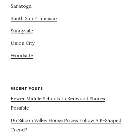
Saratoga
South San Francisco
Sunnyvale
Union City
Woodside
RECENT POSTS
Fewer Middle Schools In Redwood Shores
Possible
Do Silicon Valley House Prices Follow A K-Shaped
Trend?