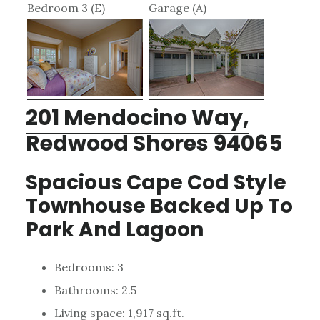
Bedroom 3 (E)
Garage (A)
201 Mendocino Way,
Redwood Shores 94065
Spacious Cape Cod Style
Townhouse Backed Up To
Park And Lagoon
Bedrooms: 3
Bathrooms: 2.5
Living space: 1,917 sq.ft.