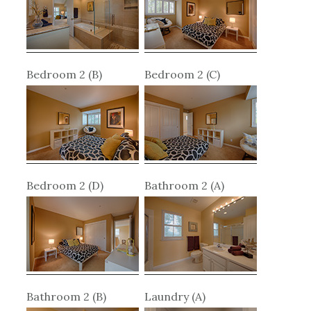
Bedroom 2 (B)
Bedroom 2 (C)
Bedroom 2 (D)
Bathroom 2 (A)
Bathroom 2 (B)
Laundry (A)