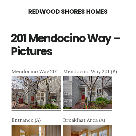
Skip
Skip
REDWOOD SHORES HOMES
to
to
main
primary
201 Mendocino Way –
content
sidebar
Pictures
Mendocino Way 201
Mendocino Way 201 (B)
Entrance (A)
Breakfast Area (A)