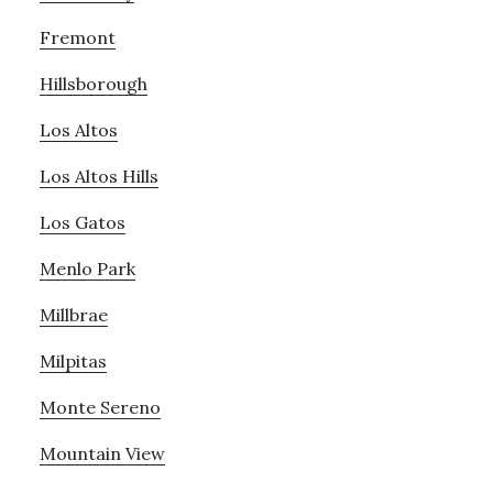
Fremont
Hillsborough
Los Altos
Los Altos Hills
Los Gatos
Menlo Park
Millbrae
Milpitas
Monte Sereno
Mountain View