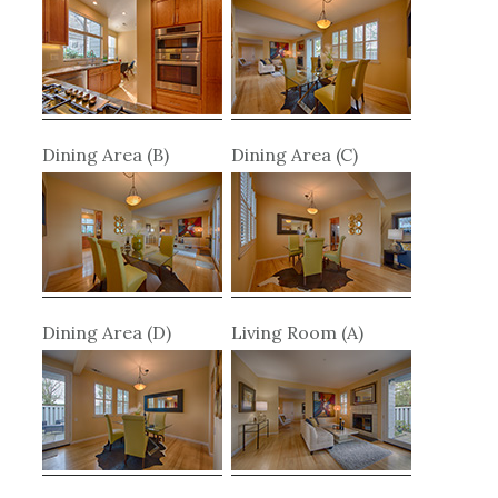
Dining Area (B)
Dining Area (C)
Dining Area (D)
Living Room (A)