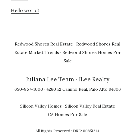
Hello world!
Redwood Shores Real Estate
·
Redwood Shores Real
Estate Market Trends
·
Redwood Shores Homes For
Sale
Juliana Lee Team
· JLee Realty
650-857-1000 · 4260 El Camino Real, Palo Alto 94306
Silicon Valley Homes
·
Silicon Valley Real Estate
CA Homes For Sale
All Rights Reserved · DRE: 00851314