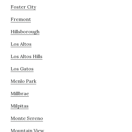
Foster City
Fremont
Hillsborough
Los Altos
Los Altos Hills
Los Gatos
Menlo Park
Millbrae
Milpitas
Monte Sereno
Mountain View