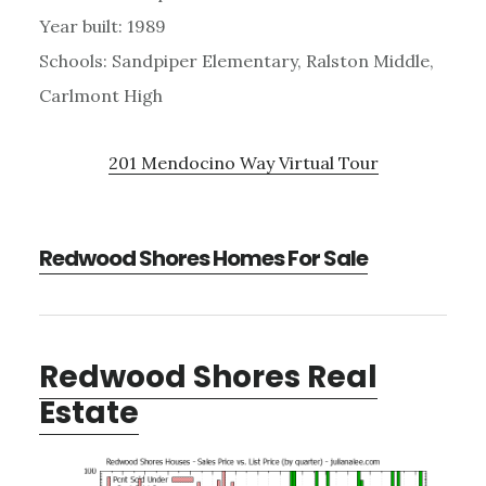
Year built: 1989
Schools: Sandpiper Elementary, Ralston Middle,
Carlmont High
201 Mendocino Way Virtual Tour
Redwood Shores Homes For Sale
Redwood Shores Real
Estate