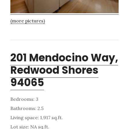
(more pictures)
201 Mendocino Way,
Redwood Shores
94065
Bedrooms: 3
Bathrooms: 2.5
Living space: 1,917 sq.ft.
Lot size: NA sq.ft.