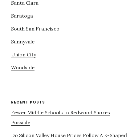
Santa Clara
Saratoga
South San Francisco
Sunnyvale
Union City
Woodside
RECENT POSTS
Fewer Middle Schools In Redwood Shores
Possible
Do Silicon Valley House Prices Follow A K-Shaped