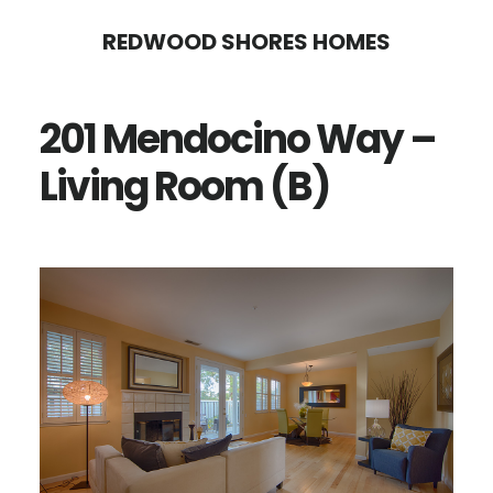
Skip
Skip
REDWOOD SHORES HOMES
to
to
main
primary
201 Mendocino Way –
content
sidebar
Living Room (B)