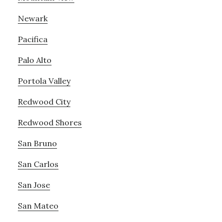
Newark
Pacifica
Palo Alto
Portola Valley
Redwood City
Redwood Shores
San Bruno
San Carlos
San Jose
San Mateo