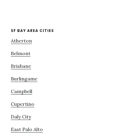
SF BAY AREA CITIES
Atherton
Belmont
Brisbane
Burlingame
Campbell
Cupertino
Daly City
East Palo Alto