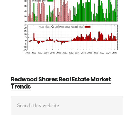
Redwood Shores Real Estate Market
Trends
Primary
Search
Sidebar
this
website