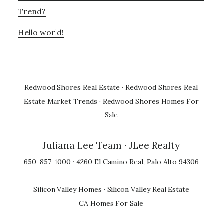
Trend?
Hello world!
Redwood Shores Real Estate
·
Redwood Shores Real
Estate Market Trends
·
Redwood Shores Homes For
Sale
Juliana Lee Team
· JLee Realty
650-857-1000 · 4260 El Camino Real, Palo Alto 94306
Silicon Valley Homes
·
Silicon Valley Real Estate
CA Homes For Sale