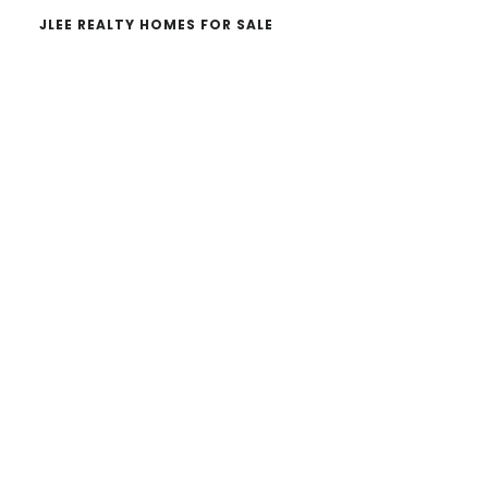
JLEE REALTY HOMES FOR SALE