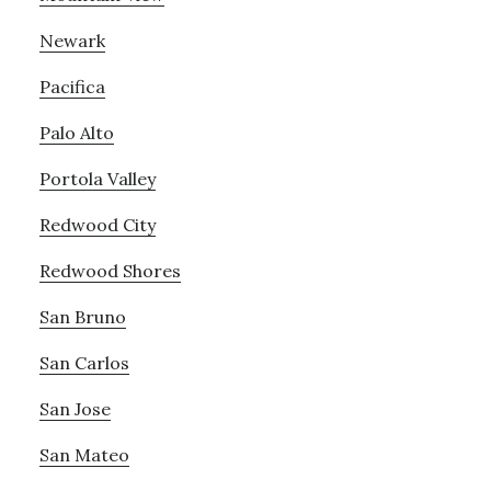
Newark
Pacifica
Palo Alto
Portola Valley
Redwood City
Redwood Shores
San Bruno
San Carlos
San Jose
San Mateo