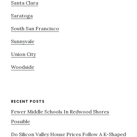
Santa Clara
Saratoga
South San Francisco
Sunnyvale
Union City
Woodside
RECENT POSTS
Fewer Middle Schools In Redwood Shores
Possible
Do Silicon Valley House Prices Follow A K-Shaped