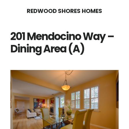
Skip
Skip
REDWOOD SHORES HOMES
to
to
main
primary
201 Mendocino Way –
content
sidebar
Dining Area (A)