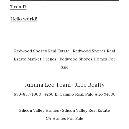
Trend?
Hello world!
Redwood Shores Real Estate
·
Redwood Shores Real
Estate Market Trends
·
Redwood Shores Homes For
Sale
Juliana Lee Team
· JLee Realty
650-857-1000 · 4260 El Camino Real, Palo Alto 94306
Silicon Valley Homes
·
Silicon Valley Real Estate
CA Homes For Sale