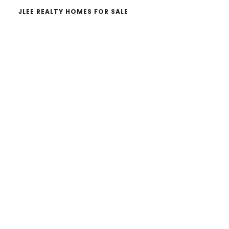
JLEE REALTY HOMES FOR SALE