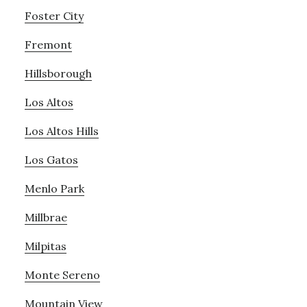
Foster City
Fremont
Hillsborough
Los Altos
Los Altos Hills
Los Gatos
Menlo Park
Millbrae
Milpitas
Monte Sereno
Mountain View