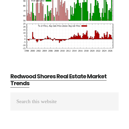
Redwood Shores Real Estate Market
Trends
Primary
Search
Sidebar
this
website