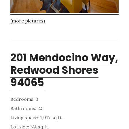
(more pictures)
201 Mendocino Way,
Redwood Shores
94065
Bedrooms: 3
Bathrooms: 2.5
Living space: 1,917 sq.ft.
Lot size: NA sq.ft.