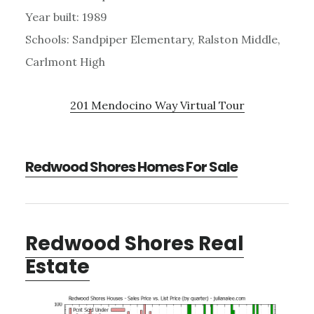
Year built: 1989
Schools: Sandpiper Elementary, Ralston Middle,
Carlmont High
201 Mendocino Way Virtual Tour
Redwood Shores Homes For Sale
Redwood Shores Real
Estate