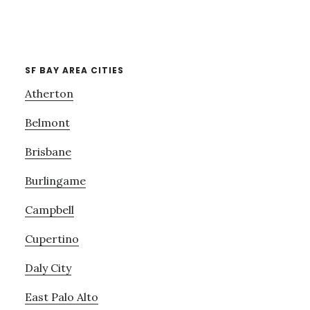
SF BAY AREA CITIES
Atherton
Belmont
Brisbane
Burlingame
Campbell
Cupertino
Daly City
East Palo Alto