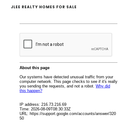
JLEE REALTY HOMES FOR SALE