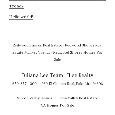
Trend?
Hello world!
Redwood Shores Real Estate
·
Redwood Shores Real
Estate Market Trends
·
Redwood Shores Homes For
Sale
Juliana Lee Team
· JLee Realty
650-857-1000 · 4260 El Camino Real, Palo Alto 94306
Silicon Valley Homes
·
Silicon Valley Real Estate
CA Homes For Sale