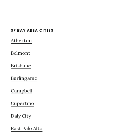
SF BAY AREA CITIES
Atherton
Belmont
Brisbane
Burlingame
Campbell
Cupertino
Daly City
East Palo Alto