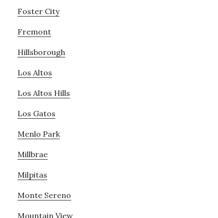
Foster City
Fremont
Hillsborough
Los Altos
Los Altos Hills
Los Gatos
Menlo Park
Millbrae
Milpitas
Monte Sereno
Mountain View