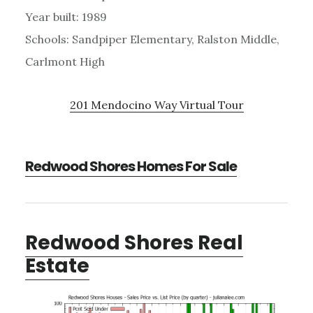
Year built: 1989
Schools: Sandpiper Elementary, Ralston Middle,
Carlmont High
201 Mendocino Way Virtual Tour
Redwood Shores Homes For Sale
Redwood Shores Real
Estate