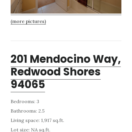
(more pictures)
201 Mendocino Way,
Redwood Shores
94065
Bedrooms: 3
Bathrooms: 2.5
Living space: 1,917 sq.ft.
Lot size: NA sq.ft.