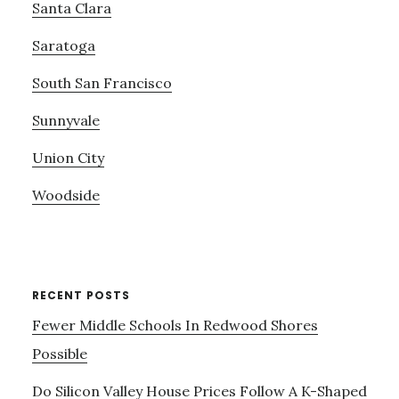
Santa Clara
Saratoga
South San Francisco
Sunnyvale
Union City
Woodside
RECENT POSTS
Fewer Middle Schools In Redwood Shores
Possible
Do Silicon Valley House Prices Follow A K-Shaped