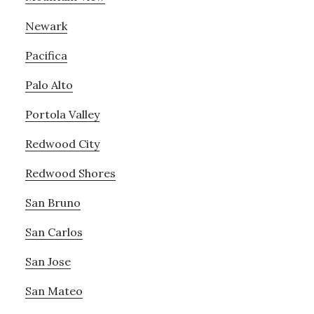
Newark
Pacifica
Palo Alto
Portola Valley
Redwood City
Redwood Shores
San Bruno
San Carlos
San Jose
San Mateo