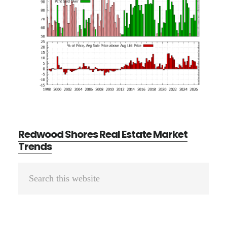
Redwood Shores Real Estate Market
Trends
Primary
Search
Sidebar
this
website