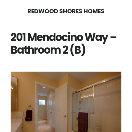
Skip
Skip
REDWOOD SHORES HOMES
to
to
main
primary
201 Mendocino Way –
content
sidebar
Bathroom 2 (B)