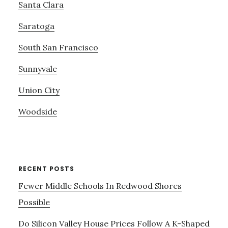
Santa Clara
Saratoga
South San Francisco
Sunnyvale
Union City
Woodside
RECENT POSTS
Fewer Middle Schools In Redwood Shores
Possible
Do Silicon Valley House Prices Follow A K-Shaped