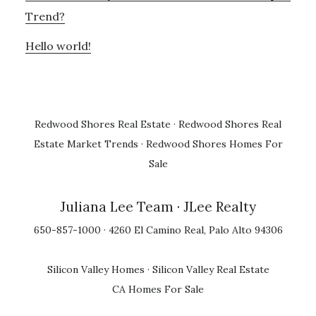
Trend?
Hello world!
Redwood Shores Real Estate
·
Redwood Shores Real
Estate Market Trends
·
Redwood Shores Homes For
Sale
Juliana Lee Team
· JLee Realty
650-857-1000 · 4260 El Camino Real, Palo Alto 94306
Silicon Valley Homes
·
Silicon Valley Real Estate
CA Homes For Sale