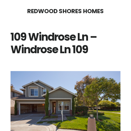
Skip
Skip
REDWOOD SHORES HOMES
to
to
main
primary
109 Windrose Ln –
content
sidebar
Windrose Ln 109