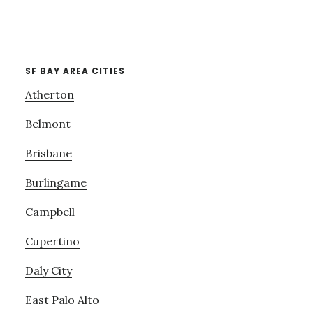
SF BAY AREA CITIES
Atherton
Belmont
Brisbane
Burlingame
Campbell
Cupertino
Daly City
East Palo Alto