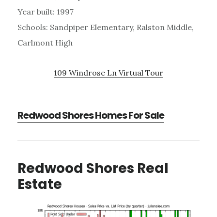
Year built: 1997
Schools: Sandpiper Elementary, Ralston Middle,
Carlmont High
109 Windrose Ln Virtual Tour
Redwood Shores Homes For Sale
Redwood Shores Real
Estate