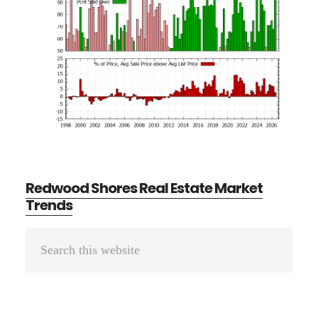
Redwood Shores Real Estate Market
Trends
Primary
Search
Sidebar
this
website