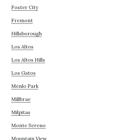
Foster City
Fremont
Hillsborough
Los Altos
Los Altos Hills
Los Gatos
Menlo Park
Millbrae
Milpitas
Monte Sereno
Mountain View