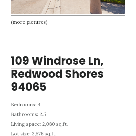
(more pictures)
109 Windrose Ln,
Redwood Shores
94065
Bedrooms: 4
Bathrooms: 2.5
Living space: 2,080 sq.ft.
Lot size: 3,576 sq.ft.