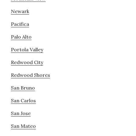
Newark
Pacifica
Palo Alto
Portola Valley
Redwood City
Redwood Shores
San Bruno
San Carlos
San Jose
San Mateo