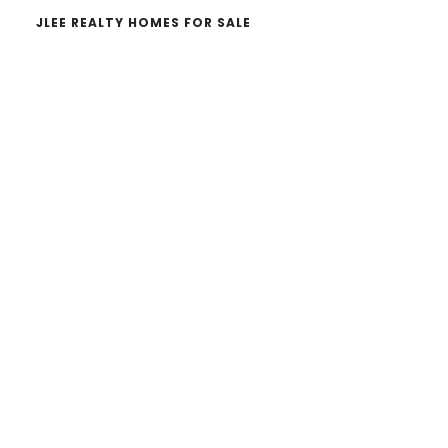
JLEE REALTY HOMES FOR SALE