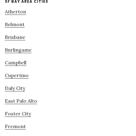
SF BAY AREA CITIES
Atherton
Belmont
Brisbane
Burlingame
Campbell
Cupertino
Daly City
East Palo Alto
Foster City
Fremont