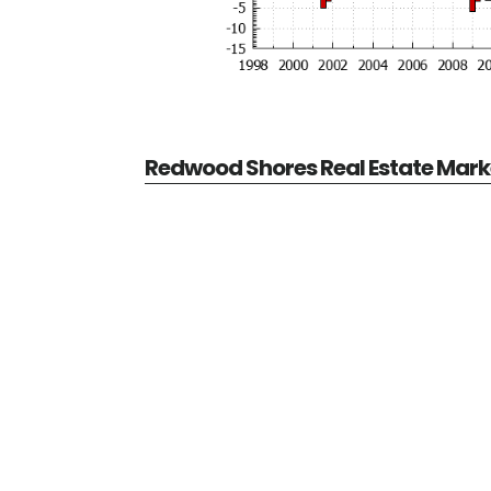
Redwood Shores Real Estate Mark