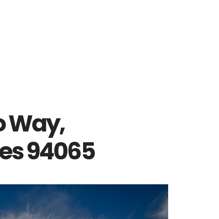
o Way,
es 94065