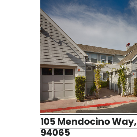
105 Mendocino Way,
94065