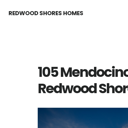
Skip
Skip
REDWOOD SHORES HOMES
to
to
main
primary
content
sidebar
105 Mendocin
Redwood Shor