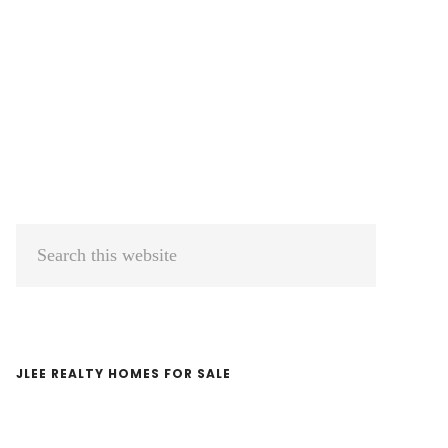
Primary
Search
Sidebar
this
website
JLEE REALTY HOMES FOR SALE