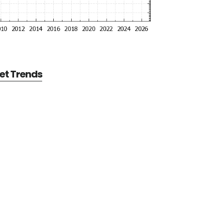
et Trends