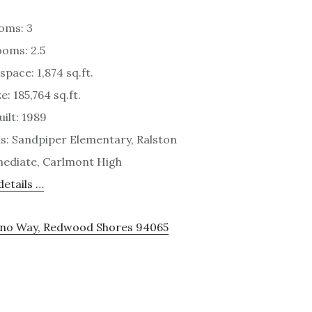
oms: 3
oms: 2.5
space: 1,874 sq.ft.
e: 185,764 sq.ft.
uilt: 1989
s: Sandpiper Elementary, Ralston
ediate, Carlmont High
etails …
cino Way, Redwood Shores 94065