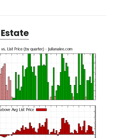
Estate