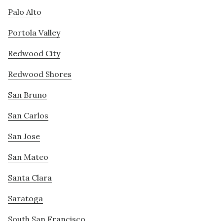
Palo Alto
Portola Valley
Redwood City
Redwood Shores
San Bruno
San Carlos
San Jose
San Mateo
Santa Clara
Saratoga
South San Francisco