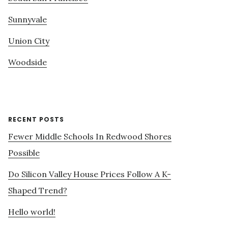
Sunnyvale
Union City
Woodside
RECENT POSTS
Fewer Middle Schools In Redwood Shores
Possible
Do Silicon Valley House Prices Follow A K-
Shaped Trend?
Hello world!