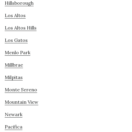
Hillsborough
Los Altos
Los Altos Hills
Los Gatos
Menlo Park
Millbrae
Milpitas
Monte Sereno
Mountain View
Newark
Pacifica