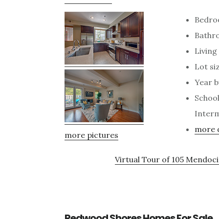
Bedro
Bathro
Living 
Lot siz
Year b
School
Interm
more d
more pictures
Virtual Tour of 105 Mendo
Redwood Shores Homes For Sale