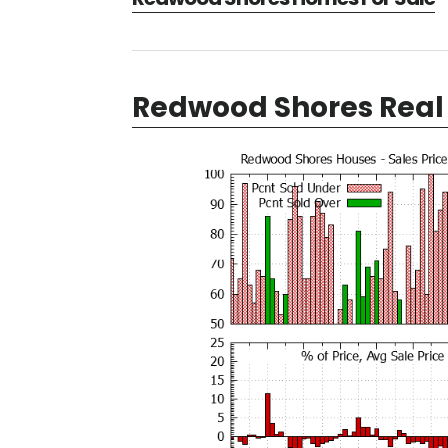
Redwood Shores Real 