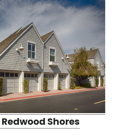
 Redwood Shores