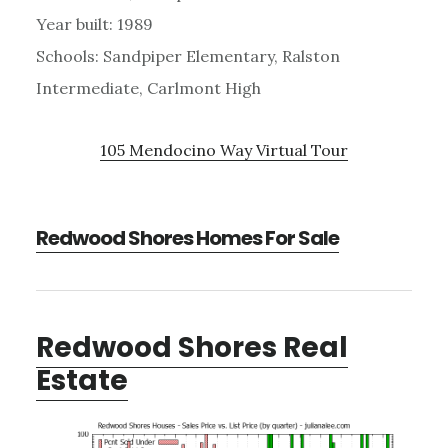
Year built: 1989
Schools: Sandpiper Elementary, Ralston
Intermediate, Carlmont High
105 Mendocino Way Virtual Tour
Redwood Shores Homes For Sale
Redwood Shores Real
Estate