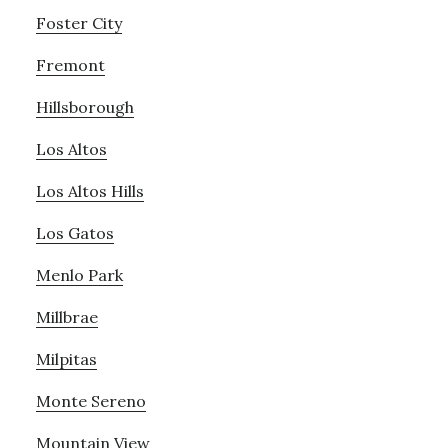
Foster City
Fremont
Hillsborough
Los Altos
Los Altos Hills
Los Gatos
Menlo Park
Millbrae
Milpitas
Monte Sereno
Mountain View