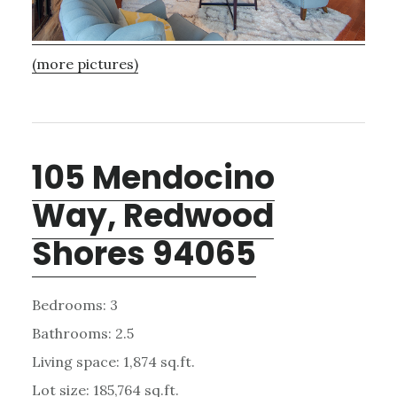
(more pictures)
105 Mendocino
Way, Redwood
Shores 94065
Bedrooms: 3
Bathrooms: 2.5
Living space: 1,874 sq.ft.
Lot size: 185,764 sq.ft.