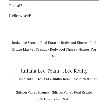
Trend?
Hello world!
Redwood Shores Real Estate
·
Redwood Shores Real
Estate Market Trends
·
Redwood Shores Homes For
Sale
Juliana Lee Team
· JLee Realty
650-857-1000 · 4260 El Camino Real, Palo Alto 94306
Silicon Valley Homes
·
Silicon Valley Real Estate
CA Homes For Sale