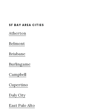
SF BAY AREA CITIES
Atherton
Belmont
Brisbane
Burlingame
Campbell
Cupertino
Daly City
East Palo Alto