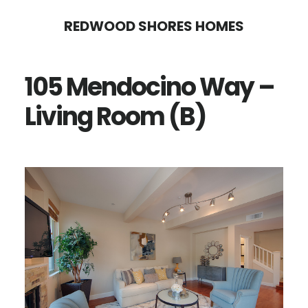
Skip
Skip
REDWOOD SHORES HOMES
to
to
main
primary
105 Mendocino Way –
content
sidebar
Living Room (B)