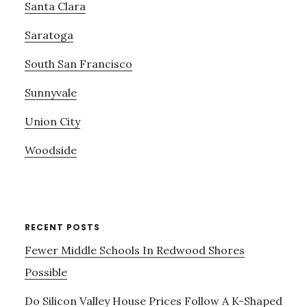
Santa Clara
Saratoga
South San Francisco
Sunnyvale
Union City
Woodside
RECENT POSTS
Fewer Middle Schools In Redwood Shores
Possible
Do Silicon Valley House Prices Follow A K-Shaped