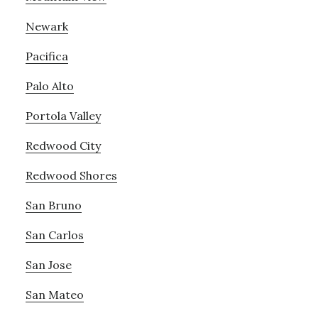
Newark
Pacifica
Palo Alto
Portola Valley
Redwood City
Redwood Shores
San Bruno
San Carlos
San Jose
San Mateo