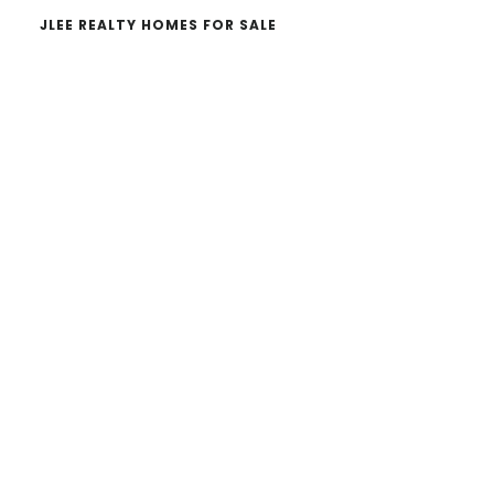
JLEE REALTY HOMES FOR SALE