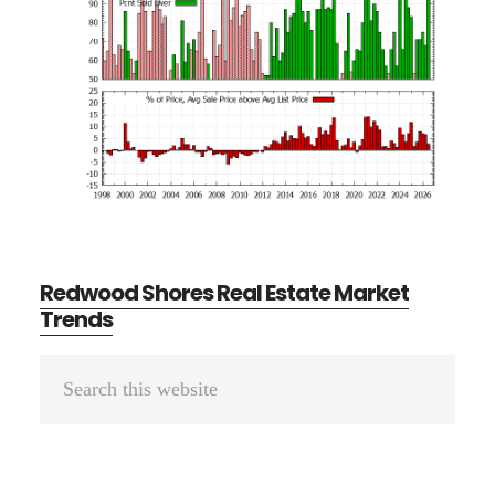
Redwood Shores Real Estate Market
Trends
Primary
Search
Sidebar
this
website