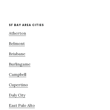
SF BAY AREA CITIES
Atherton
Belmont
Brisbane
Burlingame
Campbell
Cupertino
Daly City
East Palo Alto