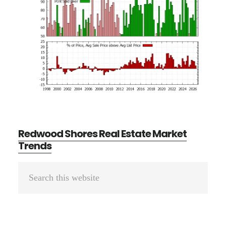
Redwood Shores Real Estate Market
Trends
Primary
Search
Sidebar
this
website