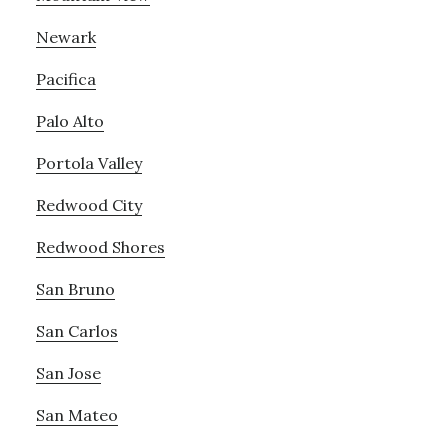
Newark
Pacifica
Palo Alto
Portola Valley
Redwood City
Redwood Shores
San Bruno
San Carlos
San Jose
San Mateo