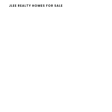
JLEE REALTY HOMES FOR SALE