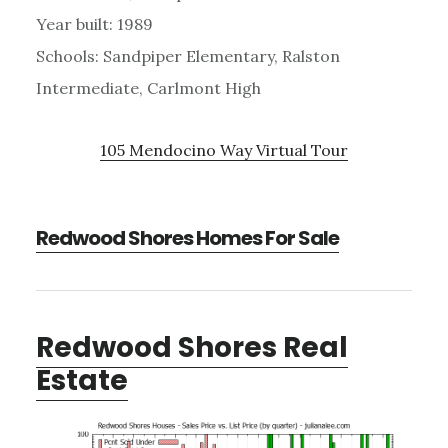
Year built: 1989
Schools: Sandpiper Elementary, Ralston
Intermediate, Carlmont High
105 Mendocino Way Virtual Tour
Redwood Shores Homes For Sale
Redwood Shores Real
Estate