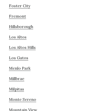
Foster City
Fremont
Hillsborough
Los Altos
Los Altos Hills
Los Gatos
Menlo Park
Millbrae
Milpitas
Monte Sereno
Mountain View