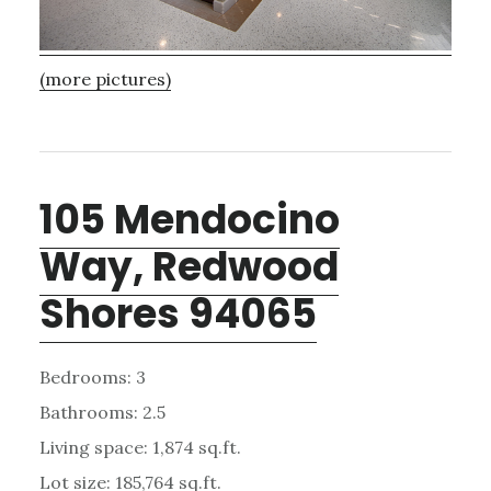
(more pictures)
105 Mendocino
Way, Redwood
Shores 94065
Bedrooms: 3
Bathrooms: 2.5
Living space: 1,874 sq.ft.
Lot size: 185,764 sq.ft.