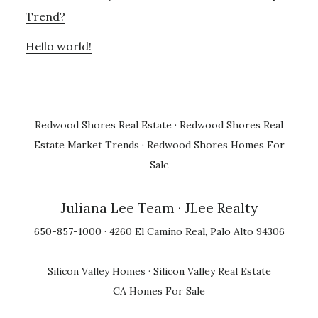
Trend?
Hello world!
Redwood Shores Real Estate
·
Redwood Shores Real
Estate Market Trends
·
Redwood Shores Homes For
Sale
Juliana Lee Team
· JLee Realty
650-857-1000 · 4260 El Camino Real, Palo Alto 94306
Silicon Valley Homes
·
Silicon Valley Real Estate
CA Homes For Sale