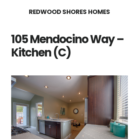
Skip
Skip
REDWOOD SHORES HOMES
to
to
main
primary
105 Mendocino Way –
content
sidebar
Kitchen (C)