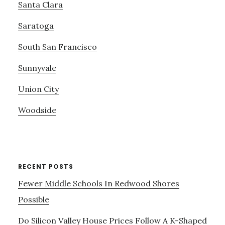
Santa Clara
Saratoga
South San Francisco
Sunnyvale
Union City
Woodside
RECENT POSTS
Fewer Middle Schools In Redwood Shores
Possible
Do Silicon Valley House Prices Follow A K-Shaped