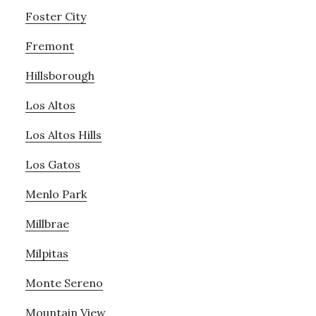
Foster City
Fremont
Hillsborough
Los Altos
Los Altos Hills
Los Gatos
Menlo Park
Millbrae
Milpitas
Monte Sereno
Mountain View