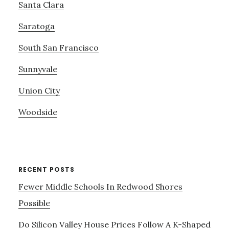
Santa Clara
Saratoga
South San Francisco
Sunnyvale
Union City
Woodside
RECENT POSTS
Fewer Middle Schools In Redwood Shores
Possible
Do Silicon Valley House Prices Follow A K-Shaped