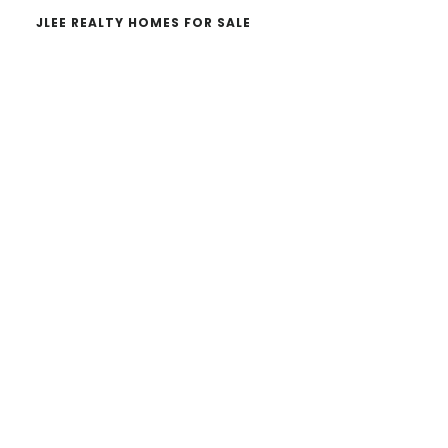
JLEE REALTY HOMES FOR SALE