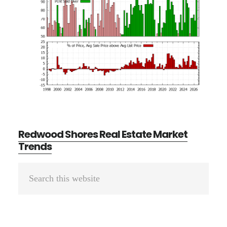
Redwood Shores Real Estate Market
Trends
Primary
Search
Sidebar
this
website