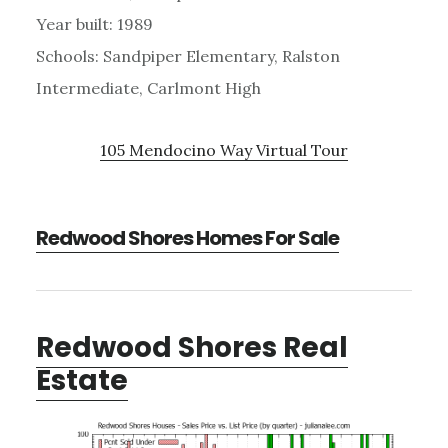
Year built: 1989
Schools: Sandpiper Elementary, Ralston
Intermediate, Carlmont High
105 Mendocino Way Virtual Tour
Redwood Shores Homes For Sale
Redwood Shores Real
Estate