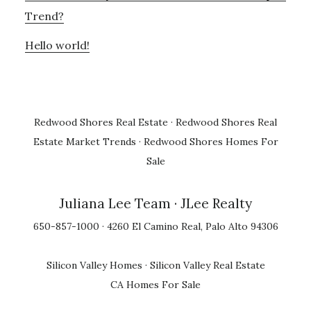
Trend?
Hello world!
Redwood Shores Real Estate
·
Redwood Shores Real
Estate Market Trends
·
Redwood Shores Homes For
Sale
Juliana Lee Team
· JLee Realty
650-857-1000 · 4260 El Camino Real, Palo Alto 94306
Silicon Valley Homes
·
Silicon Valley Real Estate
CA Homes For Sale