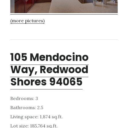
(more pictures)
105 Mendocino
Way, Redwood
Shores 94065
Bedrooms: 3
Bathrooms: 2.5
Living space: 1,874 sq.ft.
Lot size: 185,764 sq.ft.