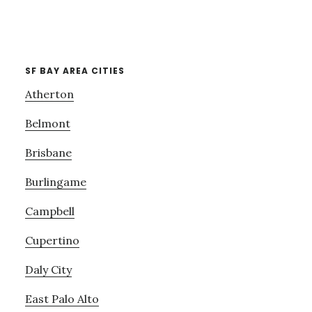
SF BAY AREA CITIES
Atherton
Belmont
Brisbane
Burlingame
Campbell
Cupertino
Daly City
East Palo Alto