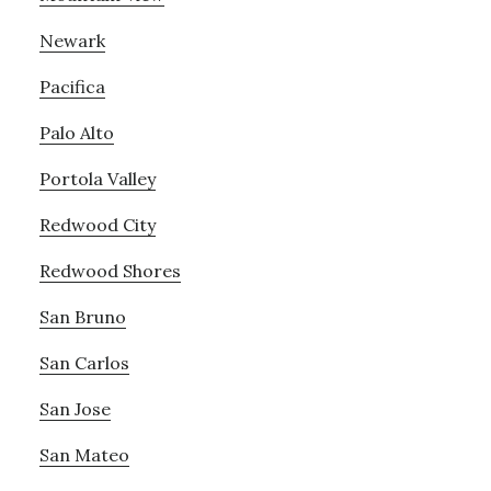
Newark
Pacifica
Palo Alto
Portola Valley
Redwood City
Redwood Shores
San Bruno
San Carlos
San Jose
San Mateo