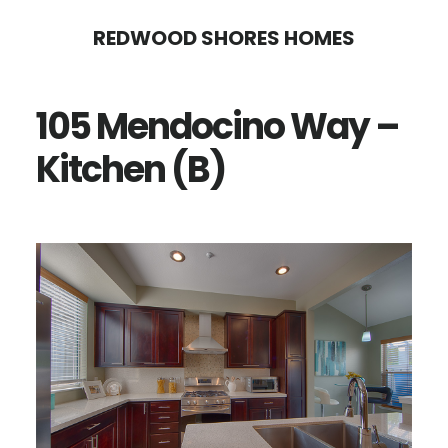
Skip
Skip
REDWOOD SHORES HOMES
to
to
main
primary
105 Mendocino Way –
content
sidebar
Kitchen (B)