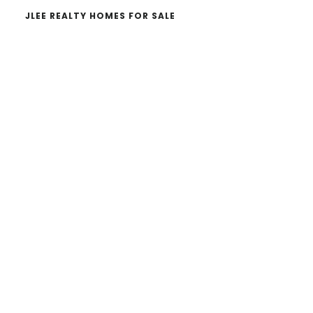
JLEE REALTY HOMES FOR SALE