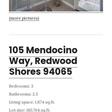
(more pictures)
105 Mendocino
Way, Redwood
Shores 94065
Bedrooms: 3
Bathrooms: 2.5
Living space: 1,874 sq.ft.
Lot size: 185,764 sq.ft.