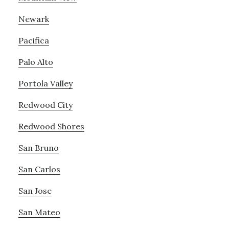
Newark
Pacifica
Palo Alto
Portola Valley
Redwood City
Redwood Shores
San Bruno
San Carlos
San Jose
San Mateo