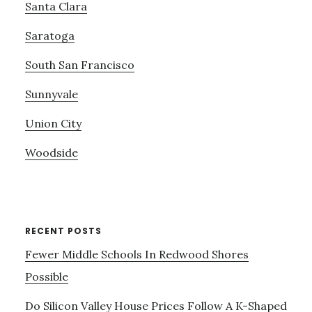
Santa Clara
Saratoga
South San Francisco
Sunnyvale
Union City
Woodside
RECENT POSTS
Fewer Middle Schools In Redwood Shores
Possible
Do Silicon Valley House Prices Follow A K-Shaped