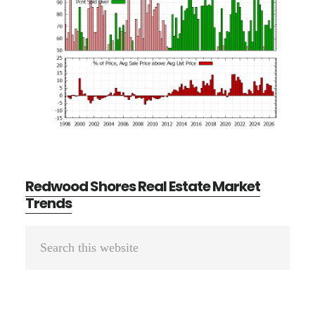
Redwood Shores Real Estate Market
Trends
Primary
Search
Sidebar
this
website