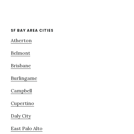
SF BAY AREA CITIES
Atherton
Belmont
Brisbane
Burlingame
Campbell
Cupertino
Daly City
East Palo Alto