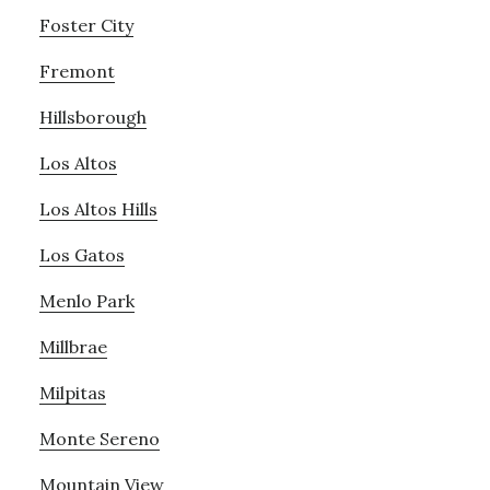
Foster City
Fremont
Hillsborough
Los Altos
Los Altos Hills
Los Gatos
Menlo Park
Millbrae
Milpitas
Monte Sereno
Mountain View