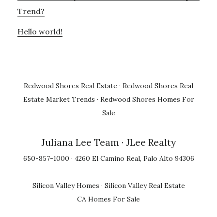
Trend?
Hello world!
Redwood Shores Real Estate
·
Redwood Shores Real
Estate Market Trends
·
Redwood Shores Homes For
Sale
Juliana Lee Team
· JLee Realty
650-857-1000 · 4260 El Camino Real, Palo Alto 94306
Silicon Valley Homes
·
Silicon Valley Real Estate
CA Homes For Sale