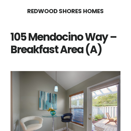
Skip
Skip
REDWOOD SHORES HOMES
to
to
main
primary
105 Mendocino Way –
content
sidebar
Breakfast Area (A)