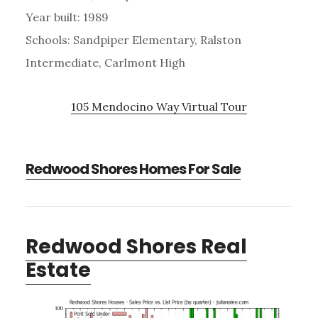
Year built: 1989
Schools: Sandpiper Elementary, Ralston
Intermediate, Carlmont High
105 Mendocino Way Virtual Tour
Redwood Shores Homes For Sale
Redwood Shores Real
Estate