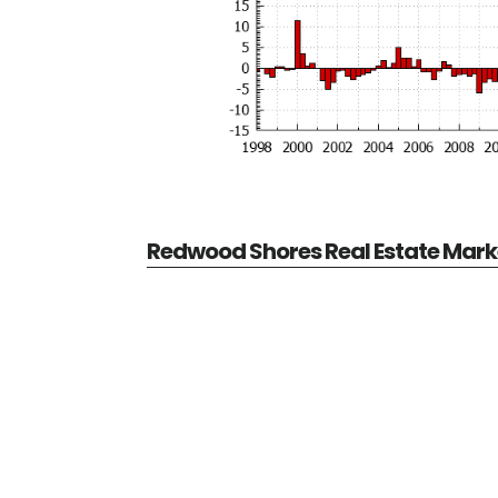
Redwood Shores Real Estate Mark