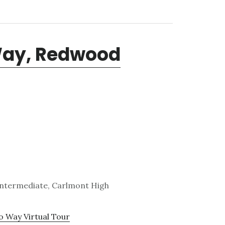
Way, Redwood
Intermediate, Carlmont High
 Way Virtual Tour