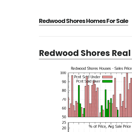
Redwood Shores Homes For Sale
Redwood Shores Real 