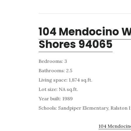
104 Mendocino 
Shores 94065
Bedrooms: 3
Bathrooms: 2.5
Living space: 1,874 sq.ft.
Lot size: NA sq.ft.
Year built: 1989
Schools: Sandpiper Elementary, Ralston 
104 Mendocino