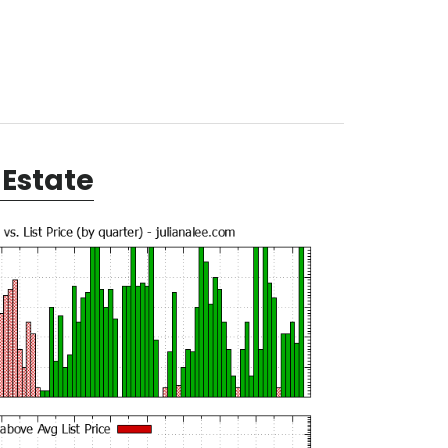
Estate