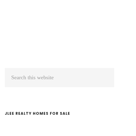
Primary
Search
Sidebar
this
website
JLEE REALTY HOMES FOR SALE