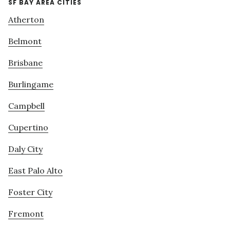
SF BAY AREA CITIES
Atherton
Belmont
Brisbane
Burlingame
Campbell
Cupertino
Daly City
East Palo Alto
Foster City
Fremont