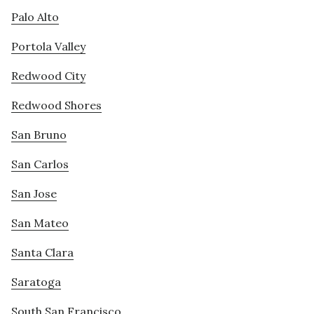
Palo Alto
Portola Valley
Redwood City
Redwood Shores
San Bruno
San Carlos
San Jose
San Mateo
Santa Clara
Saratoga
South San Francisco