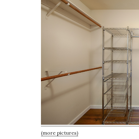
(more pictures)