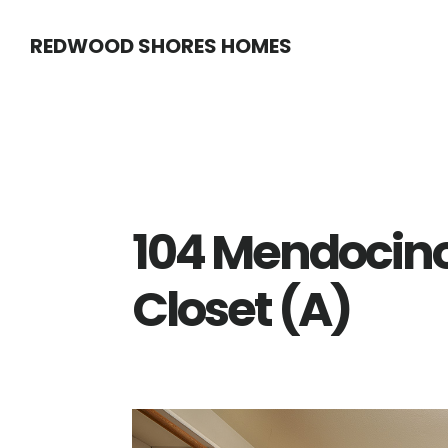
Skip
Skip
REDWOOD SHORES HOMES
to
to
main
primary
content
sidebar
104 Mendocin
Closet (A)