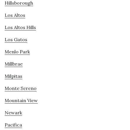
Hillsborough
Los Altos
Los Altos Hills
Los Gatos
Menlo Park
Millbrae
Milpitas
Monte Sereno
Mountain View
Newark
Pacifica