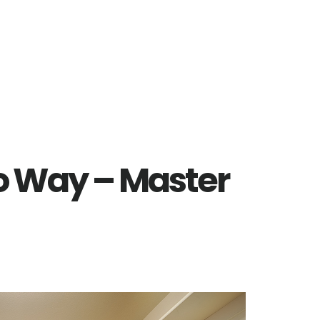
o Way – Master