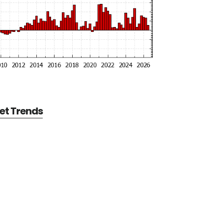
et Trends