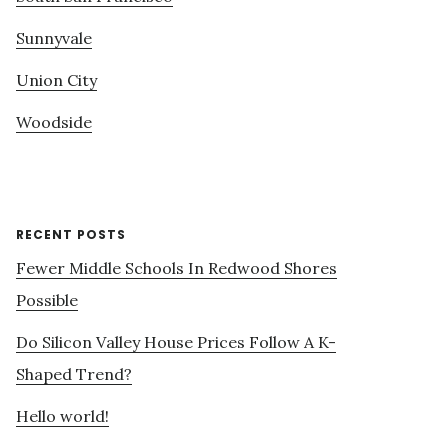
Sunnyvale
Union City
Woodside
RECENT POSTS
Fewer Middle Schools In Redwood Shores
Possible
Do Silicon Valley House Prices Follow A K-
Shaped Trend?
Hello world!