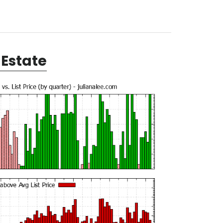
Estate