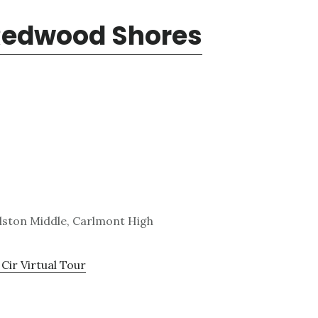
 Redwood Shores
lston Middle, Carlmont High
Cir Virtual Tour