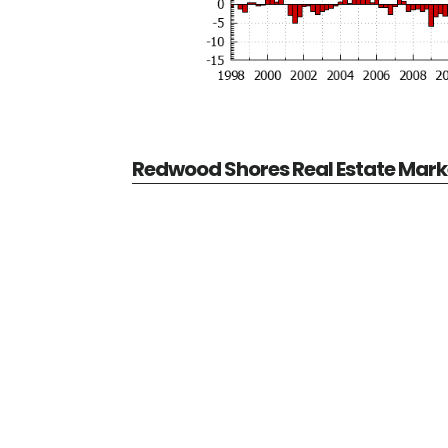
Redwood Shores Real Estate Mark