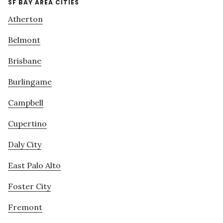
SF BAY AREA CITIES
Atherton
Belmont
Brisbane
Burlingame
Campbell
Cupertino
Daly City
East Palo Alto
Foster City
Fremont