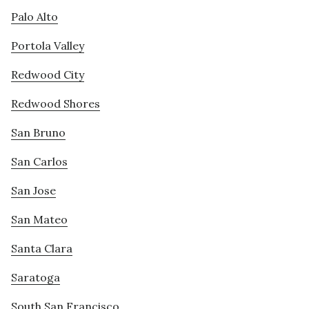
Palo Alto
Portola Valley
Redwood City
Redwood Shores
San Bruno
San Carlos
San Jose
San Mateo
Santa Clara
Saratoga
South San Francisco