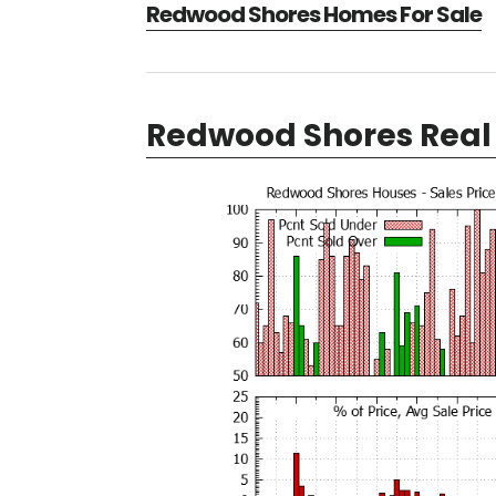
Redwood Shores Homes For Sale
Redwood Shores Real 