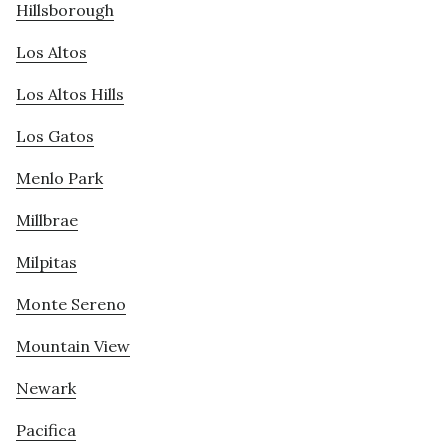
Hillsborough
Los Altos
Los Altos Hills
Los Gatos
Menlo Park
Millbrae
Milpitas
Monte Sereno
Mountain View
Newark
Pacifica