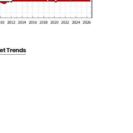
et Trends