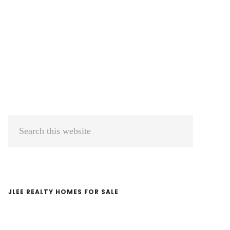
Primary
Search
Sidebar
this
website
JLEE REALTY HOMES FOR SALE