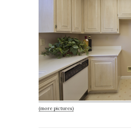
(more pictures)