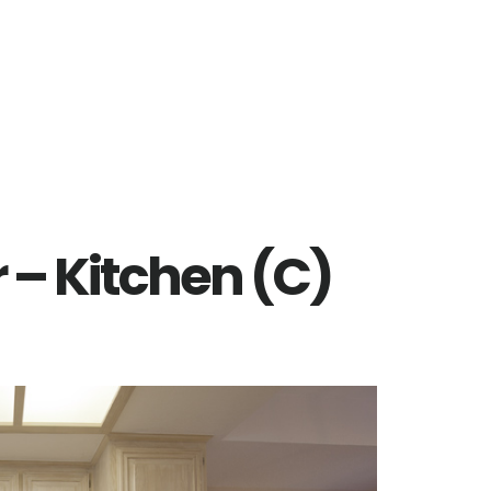
r – Kitchen (C)