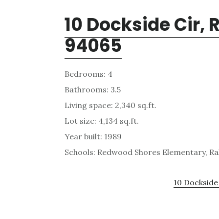
10 Dockside Cir,
94065
Bedrooms: 4
Bathrooms: 3.5
Living space: 2,340 sq.ft.
Lot size: 4,134 sq.ft.
Year built: 1989
Schools: Redwood Shores Elementary, Ra
10 Dockside 