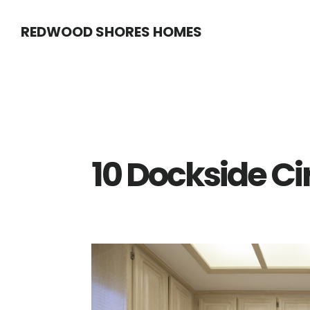
Skip
Skip
REDWOOD SHORES HOMES
to
to
main
primary
content
sidebar
10 Dockside Ci