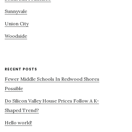
Sunnyvale
Union City
Woodside
RECENT POSTS
Fewer Middle Schools In Redwood Shores
Possible
Do Silicon Valley House Prices Follow A K-
Shaped Trend?
Hello world!