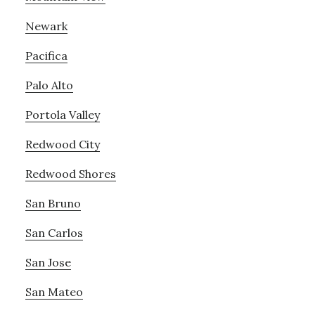
Newark
Pacifica
Palo Alto
Portola Valley
Redwood City
Redwood Shores
San Bruno
San Carlos
San Jose
San Mateo