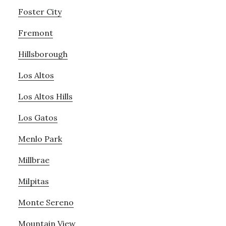
Foster City
Fremont
Hillsborough
Los Altos
Los Altos Hills
Los Gatos
Menlo Park
Millbrae
Milpitas
Monte Sereno
Mountain View