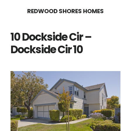
Skip
Skip
REDWOOD SHORES HOMES
to
to
main
primary
10 Dockside Cir –
content
sidebar
Dockside Cir 10