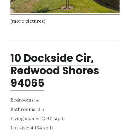
(more pictures)
10 Dockside Cir,
Redwood Shores
94065
Bedrooms: 4
Bathrooms: 3.5
Living space: 2,340 sq.ft.
Lot size: 4,134 sq.ft.