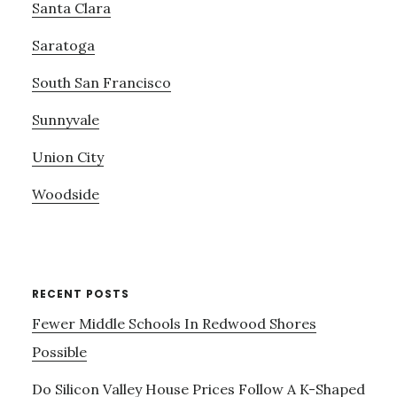
Santa Clara
Saratoga
South San Francisco
Sunnyvale
Union City
Woodside
RECENT POSTS
Fewer Middle Schools In Redwood Shores
Possible
Do Silicon Valley House Prices Follow A K-Shaped