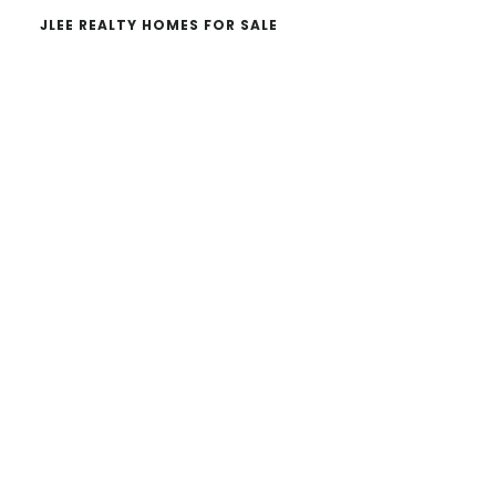
JLEE REALTY HOMES FOR SALE