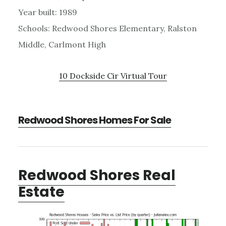
Year built: 1989
Schools: Redwood Shores Elementary, Ralston
Middle, Carlmont High
10 Dockside Cir Virtual Tour
Redwood Shores Homes For Sale
Redwood Shores Real
Estate