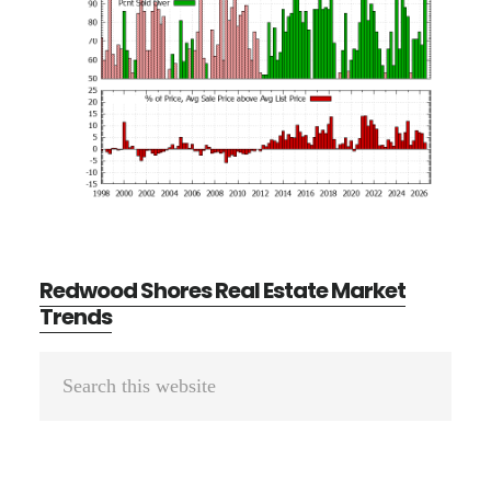
Redwood Shores Real Estate Market
Trends
Primary
Search
Sidebar
this
website