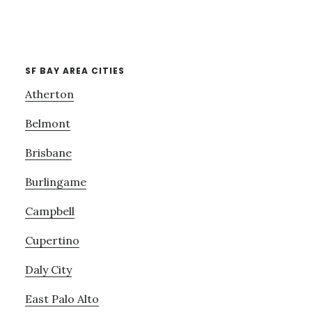
SF BAY AREA CITIES
Atherton
Belmont
Brisbane
Burlingame
Campbell
Cupertino
Daly City
East Palo Alto