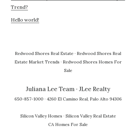
Trend?
Hello world!
Redwood Shores Real Estate
·
Redwood Shores Real
Estate Market Trends
·
Redwood Shores Homes For
Sale
Juliana Lee Team
· JLee Realty
650-857-1000 · 4260 El Camino Real, Palo Alto 94306
Silicon Valley Homes
·
Silicon Valley Real Estate
CA Homes For Sale