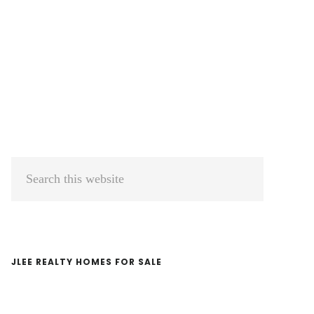
Primary
Search
Sidebar
this
website
JLEE REALTY HOMES FOR SALE