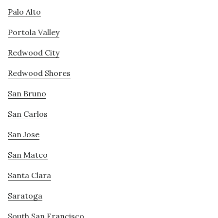
Palo Alto
Portola Valley
Redwood City
Redwood Shores
San Bruno
San Carlos
San Jose
San Mateo
Santa Clara
Saratoga
South San Francisco