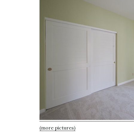
(more pictures)