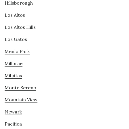
Hillsborough
Los Altos
Los Altos Hills
Los Gatos
Menlo Park
Millbrae
Milpitas
Monte Sereno
Mountain View
Newark
Pacifica