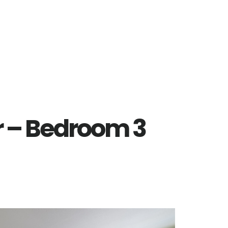
r – Bedroom 3