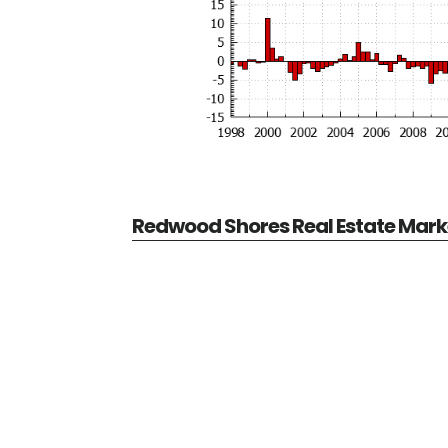
Redwood Shores Real Estate Mark