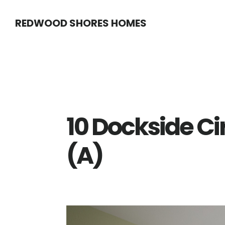
Skip
Skip
REDWOOD SHORES HOMES
to
to
main
primary
content
sidebar
10 Dockside Ci
(A)