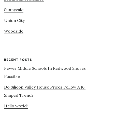
Sunnyvale
Union City
Woodside
RECENT POSTS
Fewer Middle Schools In Redwood Shores
Possible
Do Silicon Valley House Prices Follow A K-
Shaped Trend?
Hello world!