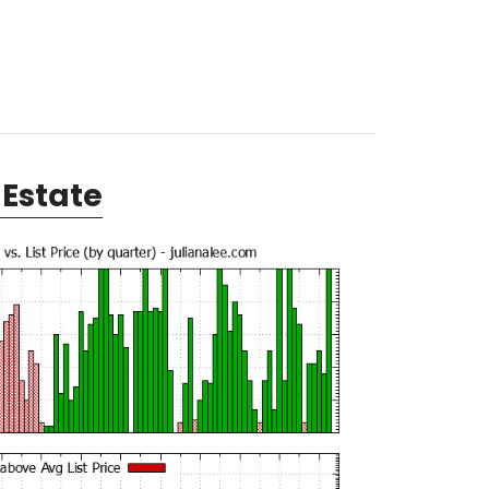
Estate