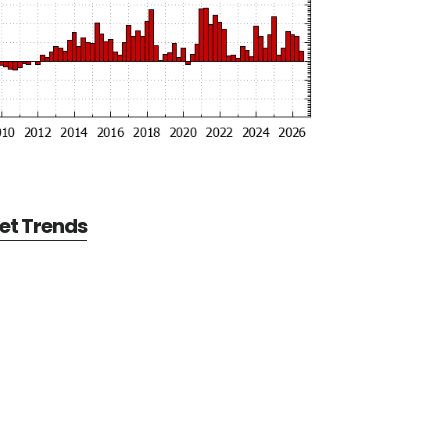
et Trends