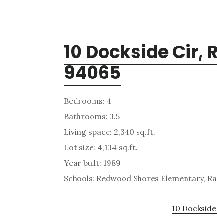
10 Dockside Cir,
94065
Bedrooms: 4
Bathrooms: 3.5
Living space: 2,340 sq.ft.
Lot size: 4,134 sq.ft.
Year built: 1989
Schools: Redwood Shores Elementary, Ra
10 Dockside 