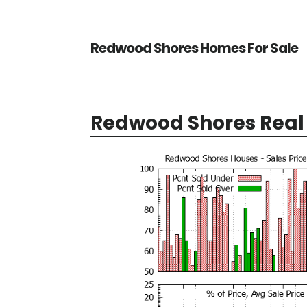
Redwood Shores Homes For Sale
Redwood Shores Real 