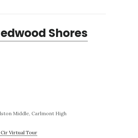
 Redwood Shores
lston Middle, Carlmont High
Cir Virtual Tour