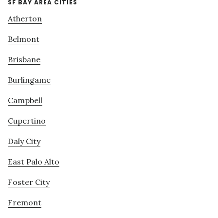
SF BAY AREA CITIES
Atherton
Belmont
Brisbane
Burlingame
Campbell
Cupertino
Daly City
East Palo Alto
Foster City
Fremont